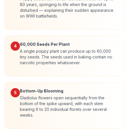
80 years, springing to life when the ground is
disturbed — explaining their sudden appearance
on WWI battlefields.
60,000 Seeds Per Plant
4
A single poppy plant can produce up to 60,000
tiny seeds. The seeds used in baking contain no
narcotic properties whatsoever.
Bottom-Up Blooming
5
Gladiolus flowers open sequentially from the
bottom of the spike upward, with each stem
bearing 6 to 20 individual florets over several
weeks.