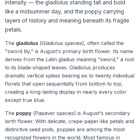
intensity — the gladiolus standing tall and bold
like a midsummer day, and the poppy carrying
layers of history and meaning beneath its fragile
petals.
The
gladiolus
(
Gladiolus
species), often called the
"sword lily," is August's primary birth flower. Its name
derives from the Latin
gladius
meaning "sword," a nod
to its blade-shaped leaves. Gladiolus produces
dramatic vertical spikes bearing six to twenty individual
florets that open sequentially from bottom to top,
creating a long-lasting display in nearly every color
except true blue.
The
poppy
(
Papaver
species) is August's secondary
birth flower. With delicate, crepe-paper-like petals and
distinctive seed pods, poppies are among the most
recognized flowers in the world. Most famous in