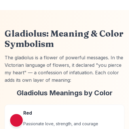
Gladiolus: Meaning & Color
Symbolism
The gladiolus is a flower of powerful messages. In the
Victorian language of flowers, it declared "you pierce
my heart" — a confession of infatuation. Each color
adds its own layer of meaning:
Gladiolus
Meanings by Color
Red
Passionate love, strength, and courage