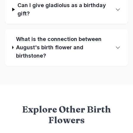
Can I give gladiolus as a birthday
gift?
What is the connection between
August's birth flower and
birthstone?
Explore Other Birth
Flowers