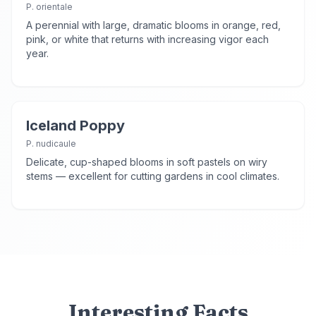
P. orientale
A perennial with large, dramatic blooms in orange, red,
pink, or white that returns with increasing vigor each
year.
Iceland Poppy
P. nudicaule
Delicate, cup-shaped blooms in soft pastels on wiry
stems — excellent for cutting gardens in cool climates.
Interesting Facts