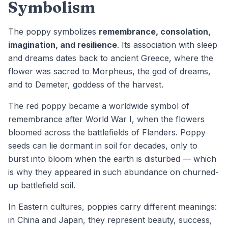
Symbolism
The poppy symbolizes
remembrance, consolation,
imagination, and resilience
. Its association with sleep
and dreams dates back to ancient Greece, where the
flower was sacred to Morpheus, the god of dreams,
and to Demeter, goddess of the harvest.
The red poppy became a worldwide symbol of
remembrance after World War I, when the flowers
bloomed across the battlefields of Flanders. Poppy
seeds can lie dormant in soil for decades, only to
burst into bloom when the earth is disturbed — which
is why they appeared in such abundance on churned-
up battlefield soil.
In Eastern cultures, poppies carry different meanings:
in China and Japan, they represent beauty, success,