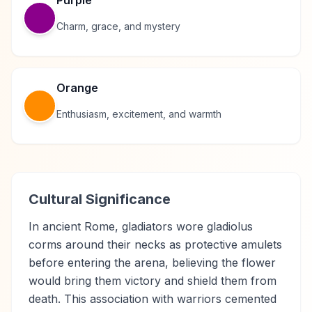
Purple
Charm, grace, and mystery
Orange
Enthusiasm, excitement, and warmth
Cultural Significance
In ancient Rome, gladiators wore gladiolus
corms around their necks as protective amulets
before entering the arena, believing the flower
would bring them victory and shield them from
death. This association with warriors cemented