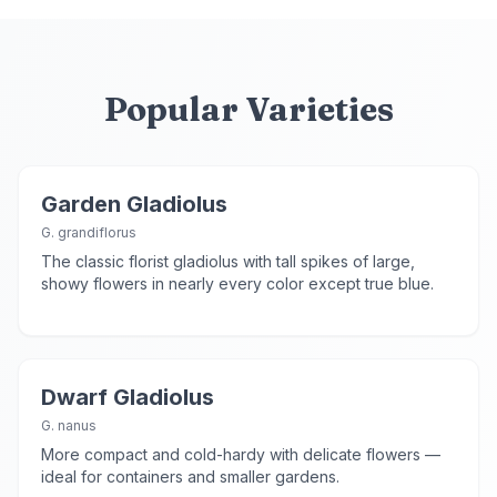
Popular Varieties
Garden Gladiolus
G. grandiflorus
The classic florist gladiolus with tall spikes of large,
showy flowers in nearly every color except true blue.
Dwarf Gladiolus
G. nanus
More compact and cold-hardy with delicate flowers —
ideal for containers and smaller gardens.