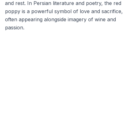
and rest. In Persian literature and poetry, the red
poppy is a powerful symbol of love and sacrifice,
often appearing alongside imagery of wine and
passion.