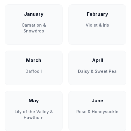
January
February
Carnation &
Violet & Iris
Snowdrop
March
April
Daffodil
Daisy & Sweet Pea
May
June
Lily of the Valley &
Rose & Honeysuckle
Hawthorn