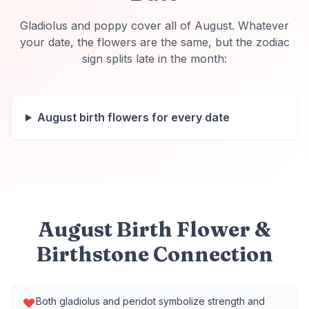
Gladiolus and poppy cover all of August. Whatever
your date, the flowers are the same, but the zodiac
sign splits late in the month:
August
birth flowers
for every date
August Birth Flower &
Birthstone Connection
Both gladiolus and peridot symbolize strength and