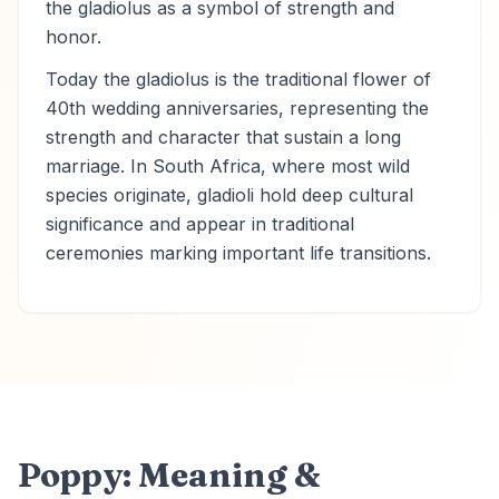
the gladiolus as a symbol of strength and
honor.
Today the gladiolus is the traditional flower of
40th wedding anniversaries, representing the
strength and character that sustain a long
marriage. In South Africa, where most wild
species originate, gladioli hold deep cultural
significance and appear in traditional
ceremonies marking important life transitions.
Poppy: Meaning &