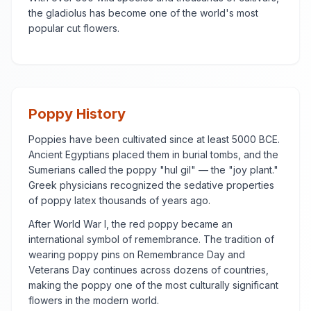
the gladiolus has become one of the world's most
popular cut flowers.
Poppy History
Poppies have been cultivated since at least 5000 BCE.
Ancient Egyptians placed them in burial tombs, and the
Sumerians called the poppy "hul gil" — the "joy plant."
Greek physicians recognized the sedative properties
of poppy latex thousands of years ago.
After World War I, the red poppy became an
international symbol of remembrance. The tradition of
wearing poppy pins on Remembrance Day and
Veterans Day continues across dozens of countries,
making the poppy one of the most culturally significant
flowers in the modern world.