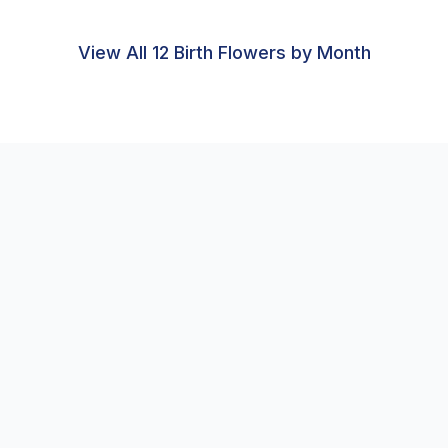
View All 12 Birth Flowers by Month