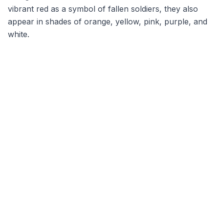
vibrant red as a symbol of fallen soldiers, they also
appear in shades of orange, yellow, pink, purple, and
white.