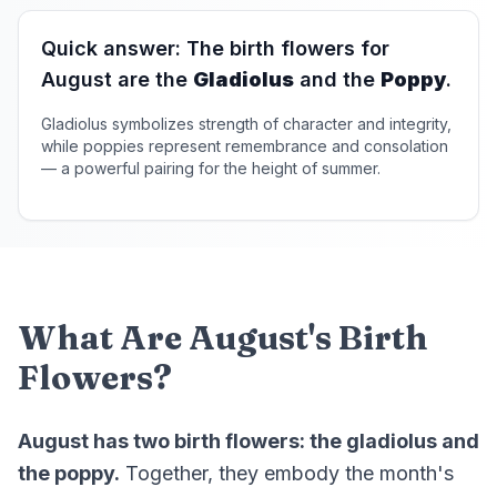
Quick answer: The birth flowers for
August are the
Gladiolus
and the
Poppy
.
Gladiolus symbolizes strength of character and integrity,
while poppies represent remembrance and consolation
— a powerful pairing for the height of summer.
What Are August's Birth
Flowers?
August has two birth flowers: the gladiolus and
the poppy.
Together, they embody the month's