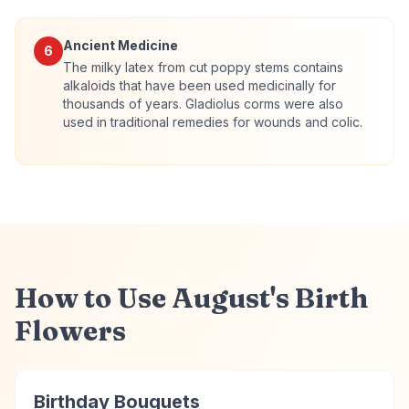
Ancient Medicine
6
The milky latex from cut poppy stems contains
alkaloids that have been used medicinally for
thousands of years. Gladiolus corms were also
used in traditional remedies for wounds and colic.
How to Use August's Birth
Flowers
Birthday Bouquets