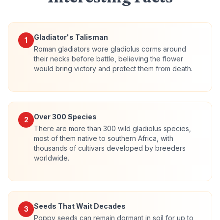
Gladiator's Talisman
1
Roman gladiators wore gladiolus corms around
their necks before battle, believing the flower
would bring victory and protect them from death.
Over 300 Species
2
There are more than 300 wild gladiolus species,
most of them native to southern Africa, with
thousands of cultivars developed by breeders
worldwide.
Seeds That Wait Decades
3
Poppy seeds can remain dormant in soil for up to