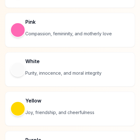
Pink
Compassion, femininity, and motherly love
White
Purity, innocence, and moral integrity
Yellow
Joy, friendship, and cheerfulness