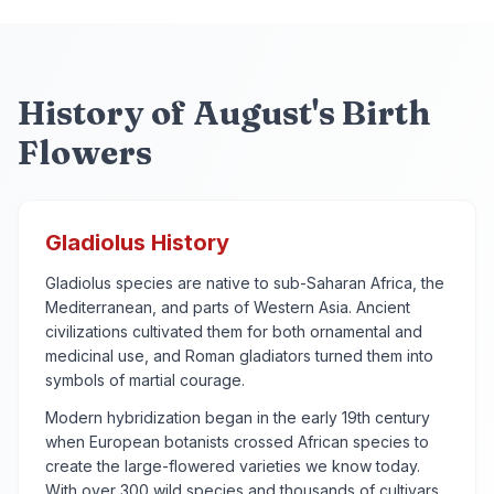
History of August's Birth
Flowers
Gladiolus History
Gladiolus species are native to sub-Saharan Africa, the
Mediterranean, and parts of Western Asia. Ancient
civilizations cultivated them for both ornamental and
medicinal use, and Roman gladiators turned them into
symbols of martial courage.
Modern hybridization began in the early 19th century
when European botanists crossed African species to
create the large-flowered varieties we know today.
With over 300 wild species and thousands of cultivars,