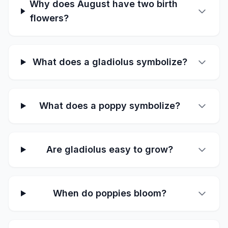
Why does August have two birth
flowers?
What does a gladiolus symbolize?
What does a poppy symbolize?
Are gladiolus easy to grow?
When do poppies bloom?