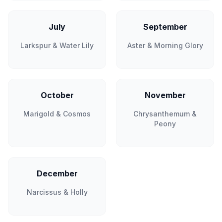
July
September
Larkspur & Water Lily
Aster & Morning Glory
October
November
Marigold & Cosmos
Chrysanthemum &
Peony
December
Narcissus & Holly