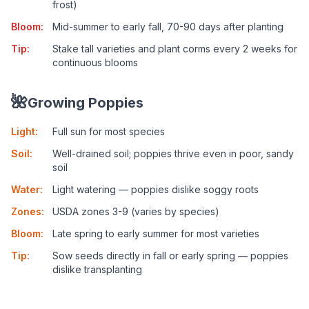
frost)
Bloom
:
Mid-summer to early fall, 70-90 days after planting
Tip
:
Stake tall varieties and plant corms every 2 weeks for
continuous blooms
🌺
Growing Poppies
Light
:
Full sun for most species
Soil
:
Well-drained soil; poppies thrive even in poor, sandy
soil
Water
:
Light watering — poppies dislike soggy roots
Zones
:
USDA zones 3-9 (varies by species)
Bloom
:
Late spring to early summer for most varieties
Tip
:
Sow seeds directly in fall or early spring — poppies
dislike transplanting