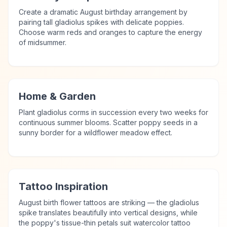
Create a dramatic August birthday arrangement by
pairing tall gladiolus spikes with delicate poppies.
Choose warm reds and oranges to capture the energy
of midsummer.
Home & Garden
Plant gladiolus corms in succession every two weeks for
continuous summer blooms. Scatter poppy seeds in a
sunny border for a wildflower meadow effect.
Tattoo Inspiration
August birth flower tattoos are striking — the gladiolus
spike translates beautifully into vertical designs, while
the poppy's tissue-thin petals suit watercolor tattoo