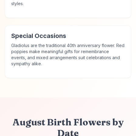
styles.
Special Occasions
Gladiolus are the traditional 40th anniversary flower. Red
poppies make meaningful gifts for remembrance
events, and mixed arrangements suit celebrations and
sympathy alike.
August
Birth Flowers
by
Date