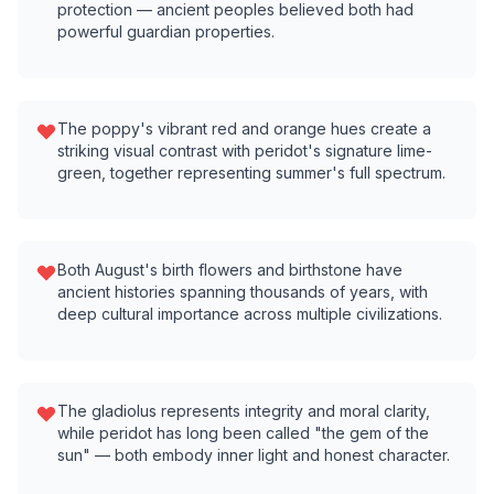
protection — ancient peoples believed both had
powerful guardian properties.
The poppy's vibrant red and orange hues create a
striking visual contrast with peridot's signature lime-
green, together representing summer's full spectrum.
Both August's birth flowers and birthstone have
ancient histories spanning thousands of years, with
deep cultural importance across multiple civilizations.
The gladiolus represents integrity and moral clarity,
while peridot has long been called "the gem of the
sun" — both embody inner light and honest character.