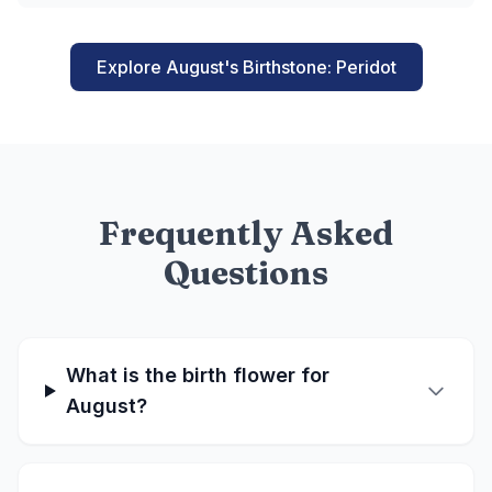
Explore August's Birthstone: Peridot
Frequently Asked
Questions
What is the birth flower for
August?