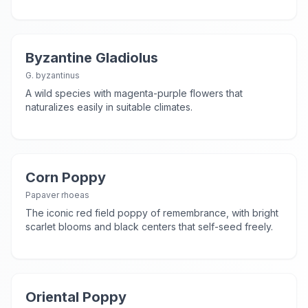
Byzantine Gladiolus
G. byzantinus
A wild species with magenta-purple flowers that
naturalizes easily in suitable climates.
Corn Poppy
Papaver rhoeas
The iconic red field poppy of remembrance, with bright
scarlet blooms and black centers that self-seed freely.
Oriental Poppy