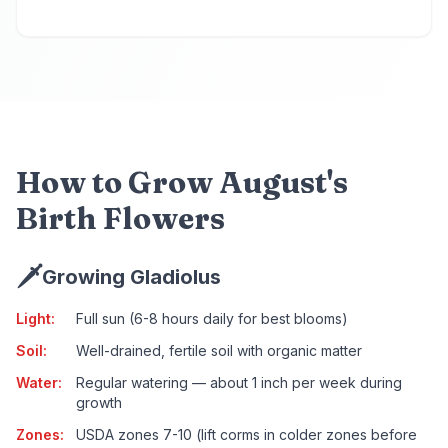
How to Grow August's
Birth Flowers
🗡️
Growing Gladiolus
Light
:
Full sun (6-8 hours daily for best blooms)
Soil
:
Well-drained, fertile soil with organic matter
Water
:
Regular watering — about 1 inch per week during
growth
Zones
:
USDA zones 7-10 (lift corms in colder zones before