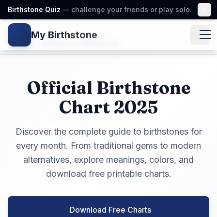
Birthstone Quiz
— challenge your friends or play solo.
My Birthstone
Gem icon
Home
/
Birthstone Birthstone
Official Birthstone
Chart 2025
Discover the complete guide to birthstones for
every month. From traditional gems to modern
alternatives, explore meanings, colors, and
download free printable charts.
Download Free Charts