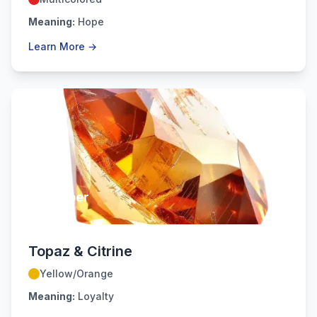
Meaning:
Hope
Learn More →
November
Topaz & Citrine
Yellow/Orange
Meaning:
Loyalty