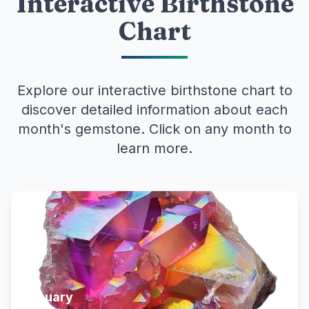
Interactive Birthstone
Chart
Explore our interactive birthstone chart to
discover detailed information about each
month's gemstone. Click on any month to
learn more.
January