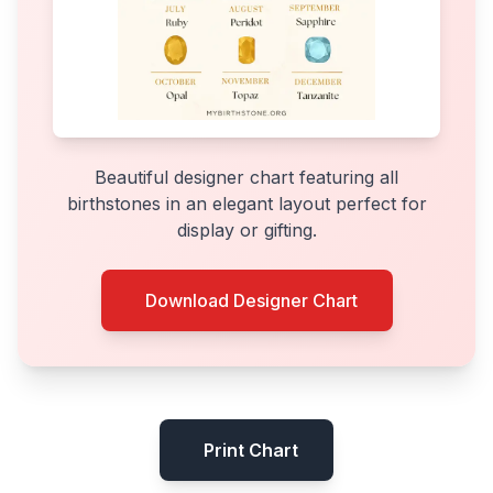
Beautiful designer chart featuring all
birthstones in an elegant layout perfect for
display or gifting.
Download Designer Chart
Print Chart