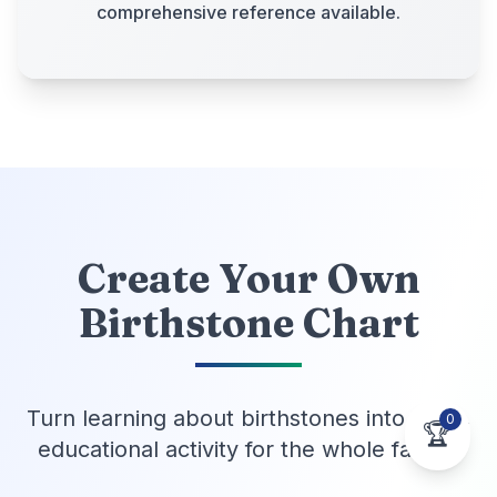
comprehensive reference available.
Create Your Own
Birthstone Chart
Turn learning about birthstones into a fun,
0
🏆
educational activity for the whole family!