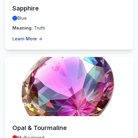
Sapphire
Blue
Meaning:
Truth
Learn More →
October
Opal & Tourmaline
Multicolored