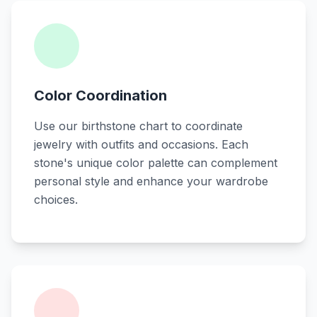
Color Coordination
Use our birthstone chart to coordinate
jewelry with outfits and occasions. Each
stone's unique color palette can complement
personal style and enhance your wardrobe
choices.