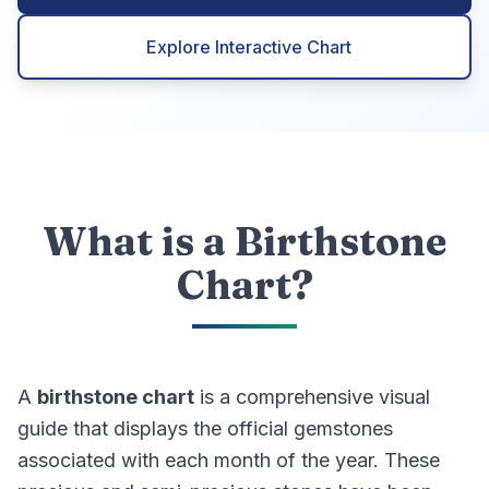
Explore Interactive Chart
What is a Birthstone
Chart?
A
birthstone chart
is a comprehensive visual
guide that displays the official gemstones
associated with each month of the year. These