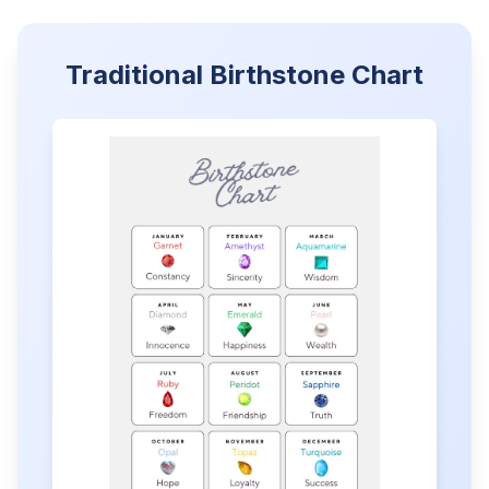
Traditional Birthstone Chart