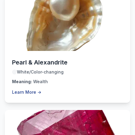
June
Pearl & Alexandrite
White/Color-changing
Meaning:
Wealth
Learn More →