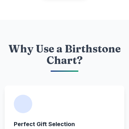
Why Use a Birthstone
Chart?
Perfect Gift Selection