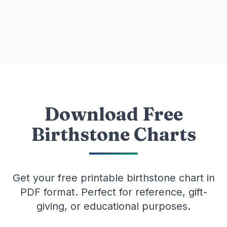
Download Free
Birthstone Charts
Get your free printable birthstone chart in
PDF format. Perfect for reference, gift-
giving, or educational purposes.