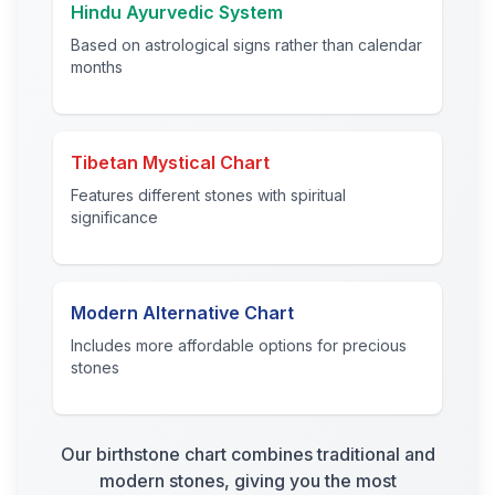
Hindu Ayurvedic System
Based on astrological signs rather than calendar
months
Tibetan Mystical Chart
Features different stones with spiritual
significance
Modern Alternative Chart
Includes more affordable options for precious
stones
Our birthstone chart combines traditional and
modern stones, giving you the most