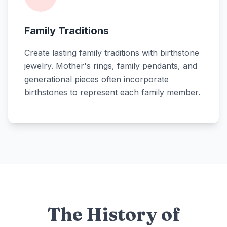
Family Traditions
Create lasting family traditions with birthstone
jewelry. Mother's rings, family pendants, and
generational pieces often incorporate
birthstones to represent each family member.
The History of