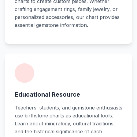
charts to create custom pieces. Whether
crafting engagement rings, family jewelry, or
personalized accessories, our chart provides
essential gemstone information.
Educational Resource
Teachers, students, and gemstone enthusiasts
use birthstone charts as educational tools.
Learn about mineralogy, cultural traditions,
and the historical significance of each