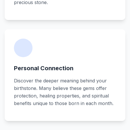
precious stone.
Personal Connection
Discover the deeper meaning behind your
birthstone. Many believe these gems offer
protection, healing properties, and spiritual
benefits unique to those born in each month.