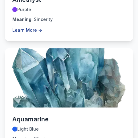
Purple
Meaning:
Sincerity
Learn More →
March
Aquamarine
Light Blue