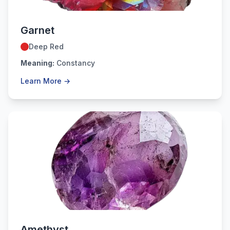
Garnet
Deep Red
Meaning:
Constancy
Learn More →
February
Amethyst