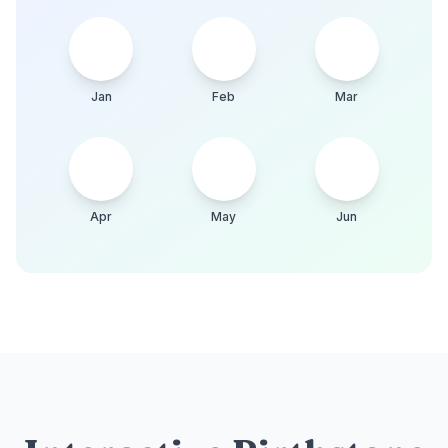
Jan
Feb
Mar
Apr
May
Jun