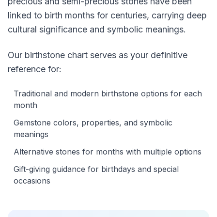
precious and semi-precious stones have been
linked to birth months for centuries, carrying deep
cultural significance and symbolic meanings.
Our birthstone chart serves as your definitive
reference for:
Traditional and modern birthstone options for each
month
Gemstone colors, properties, and symbolic
meanings
Alternative stones for months with multiple options
Gift-giving guidance for birthdays and special
occasions