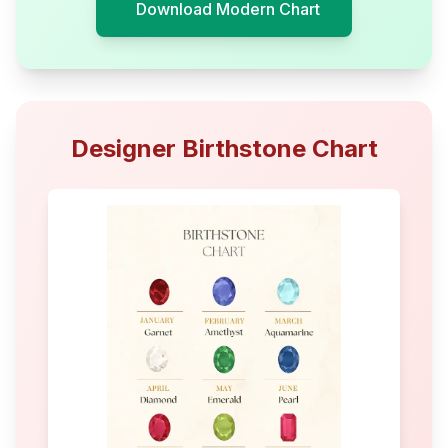
Download Modern Chart
Designer Birthstone Chart