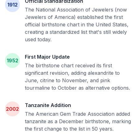
Official Standardization
1912
The National Association of Jewelers (now
Jewelers of America) established the first
official birthstone chart in the United States,
creating a standardized list that's still widely
used today.
First Major Update
1952
The birthstone chart received its first
significant revision, adding alexandrite to
June, citrine to November, and pink
tourmaline to October as alternative options.
Tanzanite Addition
2002
The American Gem Trade Association added
tanzanite as a December birthstone, marking
the first change to the list in 50 years.