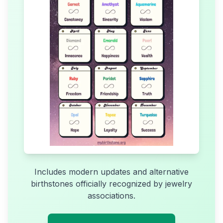
Includes modern updates and alternative
birthstones officially recognized by jewelry
associations.