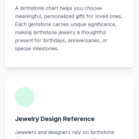
A birthstone chart helps you choose
meaningful, personalized gifts for loved ones.
Each gemstone carries unique significance,
making birthstone jewelry a thoughtful
present for birthdays, anniversaries, or
special milestones.
Jewelry Design Reference
Jewelers and designers rely on birthstone