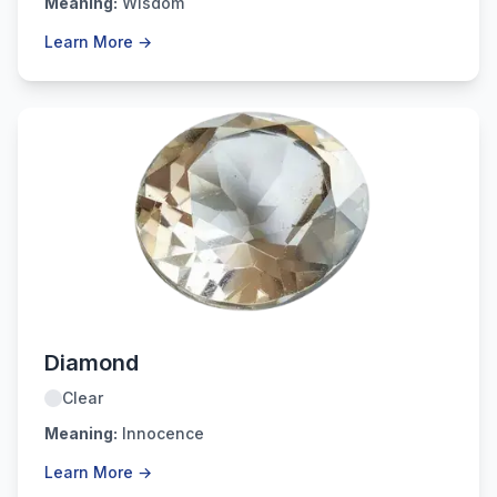
Meaning:
Wisdom
Learn More →
April
Diamond
Clear
Meaning:
Innocence
Learn More →