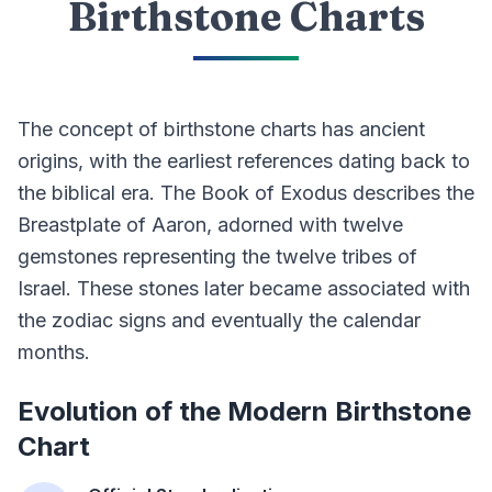
Birthstone Charts
The concept of birthstone charts has ancient
origins, with the earliest references dating back to
the biblical era. The Book of Exodus describes the
Breastplate of Aaron, adorned with twelve
gemstones representing the twelve tribes of
Israel. These stones later became associated with
the zodiac signs and eventually the calendar
months.
Evolution of the Modern Birthstone
Chart