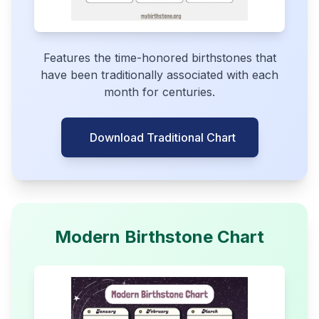
Features the time-honored birthstones that
have been traditionally associated with each
month for centuries.
Download Traditional Chart
Modern Birthstone Chart