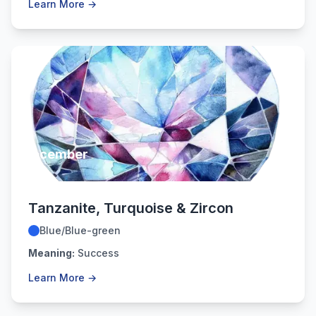
Learn More →
December
Tanzanite, Turquoise & Zircon
Blue/Blue-green
Meaning:
Success
Learn More →