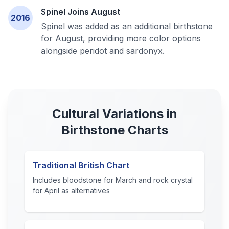
Spinel Joins August
2016
Spinel was added as an additional birthstone
for August, providing more color options
alongside peridot and sardonyx.
Cultural Variations in
Birthstone Charts
Traditional British Chart
Includes bloodstone for March and rock crystal
for April as alternatives