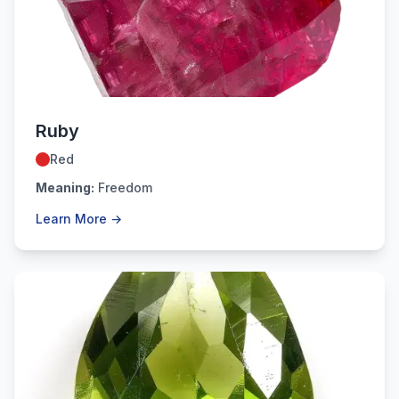
July
Ruby
Red
Meaning:
Freedom
Learn More →