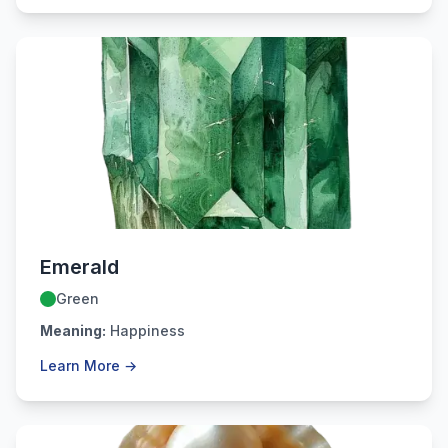
May
Emerald
Green
Meaning:
Happiness
Learn More →