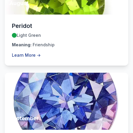
August
Peridot
Light Green
Meaning:
Friendship
Learn More →
September