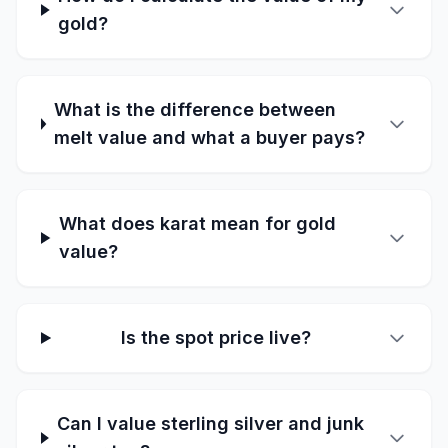
gold?
What is the difference between
melt value and what a buyer pays?
What does karat mean for gold
value?
Is the spot price live?
Can I value sterling silver and junk