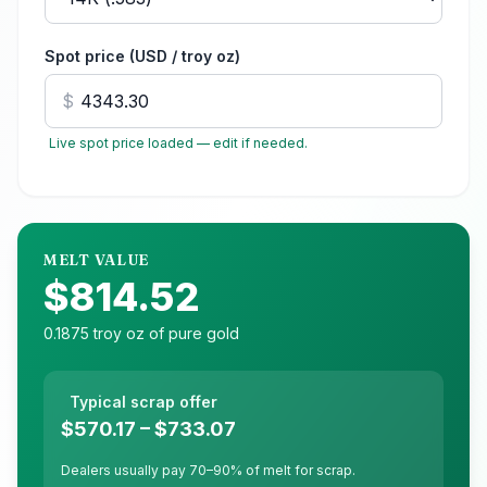
Spot price (USD / troy oz)
$
Live spot price loaded — edit if needed.
MELT VALUE
$814.52
0.1875
troy oz of pure
gold
Typical scrap offer
$570.17
–
$733.07
Dealers usually pay 70–90% of melt for scrap.