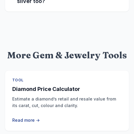
silver too?
More Gem & Jewelry Tools
TOOL
Diamond Price Calculator
Estimate a diamond’s retail and resale value from
its carat, cut, colour and clarity.
Read more →