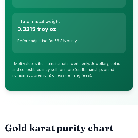
Total metal weight
0.3215
troy oz
Before adjusting for
58.3
% purity.
Melt value is the intrinsic metal worth only. Jewellery, coins
and collectibles may sell for more (craftsmanship, brand,
numismatic premium) or less (refining fees).
Gold karat purity chart