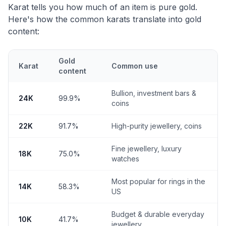
Karat tells you how much of an item is pure gold.
Here's how the common karats translate into gold
content:
Gold
Karat
Common use
content
Bullion, investment bars &
24K
99.9%
coins
22K
91.7%
High-purity jewellery, coins
Fine jewellery, luxury
18K
75.0%
watches
Most popular for rings in the
14K
58.3%
US
Budget & durable everyday
10K
41.7%
jewellery