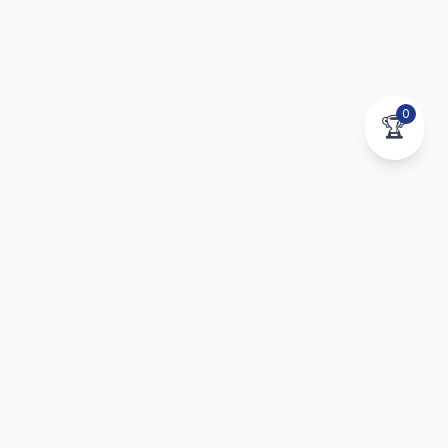
0
🏆
Stay Connected to Your