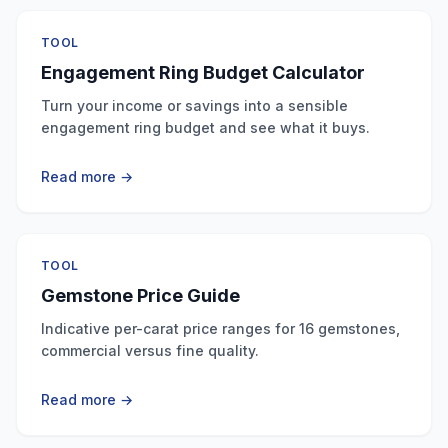
TOOL
Engagement Ring Budget Calculator
Turn your income or savings into a sensible
engagement ring budget and see what it buys.
Read more →
TOOL
Gemstone Price Guide
Indicative per-carat price ranges for 16 gemstones,
commercial versus fine quality.
Read more →