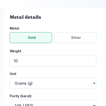
Metal details
Metal
Gold
Silver
Weight
Unit
Purity
(karat)