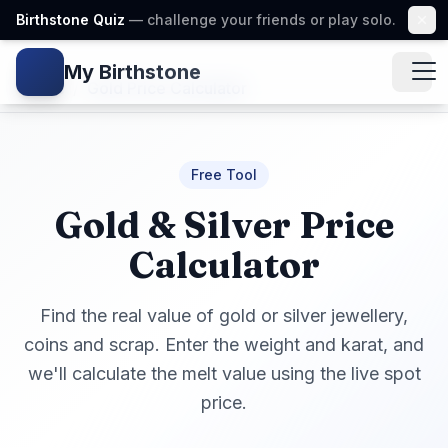
Birthstone Quiz
— challenge your friends or play solo.
My Birthstone
Gem icon
Home
/
Gold Price Calculator
Free Tool
Gold & Silver Price
Calculator
Find the real value of gold or silver jewellery,
coins and scrap. Enter the weight and karat, and
we'll calculate the melt value using the live spot
price.