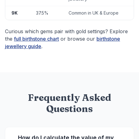
9K
37.5%
Common in UK & Europe
Curious which gems pair with gold settings? Explore
the
full birthstone chart
or browse our
birthstone
jewellery guide
.
Frequently Asked
Questions
How do I calculate the value of my