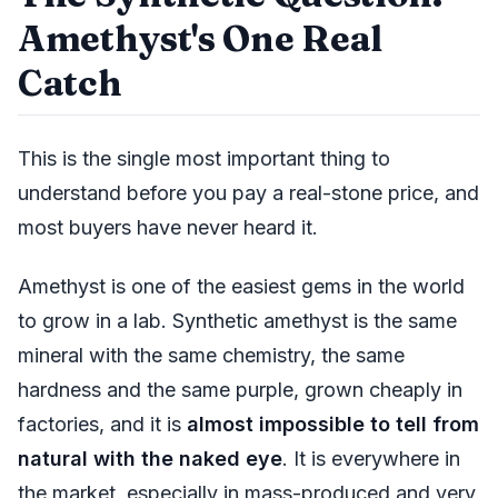
Amethyst's One Real
Catch
This is the single most important thing to
understand before you pay a real-stone price, and
most buyers have never heard it.
Amethyst is one of the easiest gems in the world
to grow in a lab. Synthetic amethyst is the same
mineral with the same chemistry, the same
hardness and the same purple, grown cheaply in
factories, and it is
almost impossible to tell from
natural with the naked eye
. It is everywhere in
the market, especially in mass-produced and very