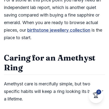
independent lab report, which is another quiet
saving compared with buying a fine sapphire or
emerald. When you are ready to browse actual
pieces, our
birthstone jewellery collection
is the
place to start.
Caring for an Amethyst
Ring
Amethyst care is mercifully simple, but two
specific habits will keep a ring looking its best for
0
🏆
a lifetime.