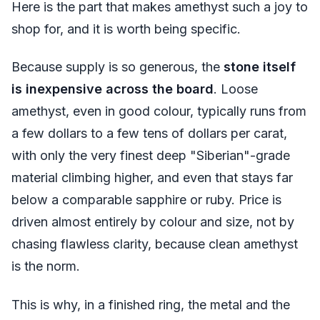
Here is the part that makes amethyst such a joy to
shop for, and it is worth being specific.
Because supply is so generous, the
stone itself
is inexpensive across the board
. Loose
amethyst, even in good colour, typically runs from
a few dollars to a few tens of dollars per carat,
with only the very finest deep "Siberian"-grade
material climbing higher, and even that stays far
below a comparable sapphire or ruby. Price is
driven almost entirely by colour and size, not by
chasing flawless clarity, because clean amethyst
is the norm.
This is why, in a finished ring, the metal and the