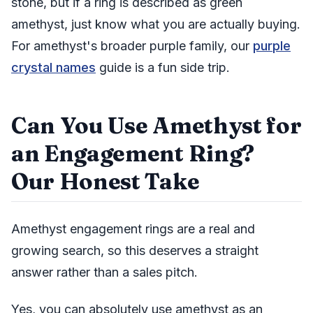
stone, but if a ring is described as green
amethyst, just know what you are actually buying.
For amethyst's broader purple family, our
purple
crystal names
guide is a fun side trip.
Can You Use Amethyst for
an Engagement Ring?
Our Honest Take
Amethyst engagement rings are a real and
growing search, so this deserves a straight
answer rather than a sales pitch.
Yes, you can absolutely use amethyst as an