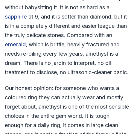
without babysitting it. It is not as hard as a
sapphire
at 9, and it is softer than diamond, but it
is in a completely different and easier league than
the truly delicate stones. Compared with an
emerald
, which is brittle, heavily fractured and
needs re-oiling every few years, amethyst is a
dream. There is no jardin to interpret, no oil
treatment to disclose, no ultrasonic-cleaner panic.
Our honest opinion: for someone who wants a
coloured ring they can actually wear and mostly
forget about, amethyst is one of the most sensible
choices in the entire gem world. It is tough
enough for a daily ring, it comes in large clean