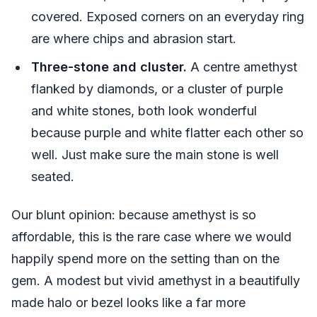
covered. Exposed corners on an everyday ring
are where chips and abrasion start.
Three-stone and cluster.
A centre amethyst
flanked by diamonds, or a cluster of purple
and white stones, both look wonderful
because purple and white flatter each other so
well. Just make sure the main stone is well
seated.
Our blunt opinion: because amethyst is so
affordable, this is the rare case where we would
happily spend more on the setting than on the
gem. A modest but vivid amethyst in a beautifully
made halo or bezel looks like a far more