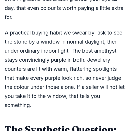
day, that even colour is worth paying a little extra
for.
A practical buying habit we swear by: ask to see
the stone by a window in normal daylight, then
under ordinary indoor light. The best amethyst
stays convincingly purple in both. Jewellery
counters are lit with warm, flattering spotlights
that make every purple look rich, so never judge
the colour under those alone. If a seller will not let
you take it to the window, that tells you
something.
The Synthetic Question: