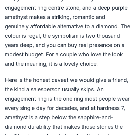
engagement ring centre stone, and a deep purple
amethyst makes a striking, romantic and
genuinely affordable alternative to a diamond. The
colour is regal, the symbolism is two thousand
years deep, and you can buy real presence on a
modest budget. For a couple who love the look
and the meaning, it is a lovely choice.
Here is the honest caveat we would give a friend,
the kind a salesperson usually skips. An
engagement ring is the one ring most people wear
every single day for decades, and at hardness 7,
amethyst is a step below the sapphire-and-
diamond durability that makes those stones the