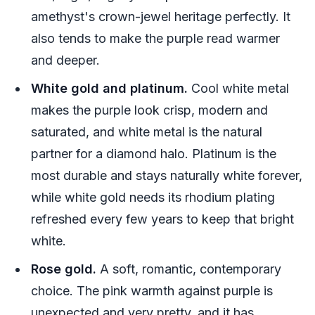
amethyst's crown-jewel heritage perfectly. It
also tends to make the purple read warmer
and deeper.
White gold and platinum.
Cool white metal
makes the purple look crisp, modern and
saturated, and white metal is the natural
partner for a diamond halo. Platinum is the
most durable and stays naturally white forever,
while white gold needs its rhodium plating
refreshed every few years to keep that bright
white.
Rose gold.
A soft, romantic, contemporary
choice. The pink warmth against purple is
unexpected and very pretty, and it has