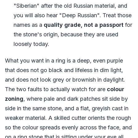
"Siberian" after the old Russian material, and
you will also hear "Deep Russian". Treat those
names as a
quality grade, not a passport
for
the stone's origin, because they are used
loosely today.
What you want in a ring is a deep, even purple
that does not go black and lifeless in dim light,
and does not look grey or brownish in daylight.
The two faults to actually watch for are
colour
zoning
, where pale and dark patches sit side by
side in the same stone, and a flat, greyish cast in
weaker material. A skilled cutter orients the rough
so the colour spreads evenly across the face, and
on a ring stone that is sitting under your eye all