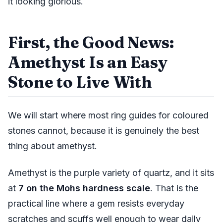
it looking glorious.
First, the Good News:
Amethyst Is an Easy
Stone to Live With
We will start where most ring guides for coloured
stones cannot, because it is genuinely the best
thing about amethyst.
Amethyst is the purple variety of quartz, and it sits
at
7 on the Mohs hardness scale
. That is the
practical line where a gem resists everyday
scratches and scuffs well enough to wear daily