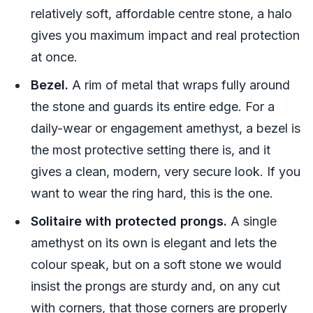
relatively soft, affordable centre stone, a halo
gives you maximum impact and real protection
at once.
Bezel.
A rim of metal that wraps fully around
the stone and guards its entire edge. For a
daily-wear or engagement amethyst, a bezel is
the most protective setting there is, and it
gives a clean, modern, very secure look. If you
want to wear the ring hard, this is the one.
Solitaire with protected prongs.
A single
amethyst on its own is elegant and lets the
colour speak, but on a soft stone we would
insist the prongs are sturdy and, on any cut
with corners, that those corners are properly