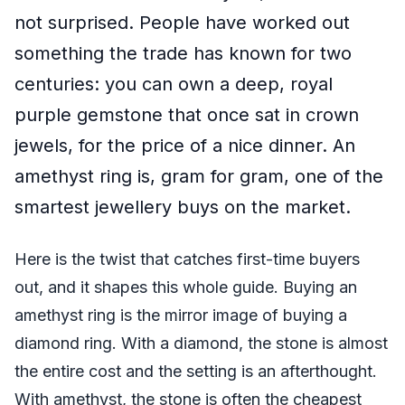
not surprised. People have worked out
something the trade has known for two
centuries: you can own a deep, royal
purple gemstone that once sat in crown
jewels, for the price of a nice dinner. An
amethyst ring is, gram for gram, one of the
smartest jewellery buys on the market.
Here is the twist that catches first-time buyers
out, and it shapes this whole guide. Buying an
amethyst ring is the mirror image of buying a
diamond ring. With a diamond, the stone is almost
the entire cost and the setting is an afterthought.
With amethyst, the stone is often the cheapest