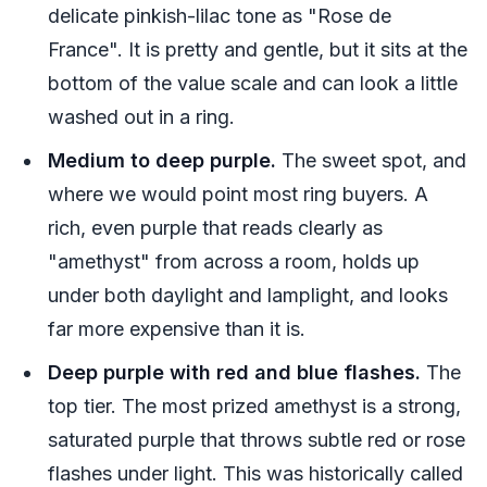
delicate pinkish-lilac tone as "Rose de
France". It is pretty and gentle, but it sits at the
bottom of the value scale and can look a little
washed out in a ring.
Medium to deep purple.
The sweet spot, and
where we would point most ring buyers. A
rich, even purple that reads clearly as
"amethyst" from across a room, holds up
under both daylight and lamplight, and looks
far more expensive than it is.
Deep purple with red and blue flashes.
The
top tier. The most prized amethyst is a strong,
saturated purple that throws subtle red or rose
flashes under light. This was historically called