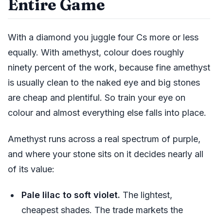
Entire Game
With a diamond you juggle four Cs more or less
equally. With amethyst, colour does roughly
ninety percent of the work, because fine amethyst
is usually clean to the naked eye and big stones
are cheap and plentiful. So train your eye on
colour and almost everything else falls into place.
Amethyst runs across a real spectrum of purple,
and where your stone sits on it decides nearly all
of its value:
Pale lilac to soft violet.
The lightest,
cheapest shades. The trade markets the