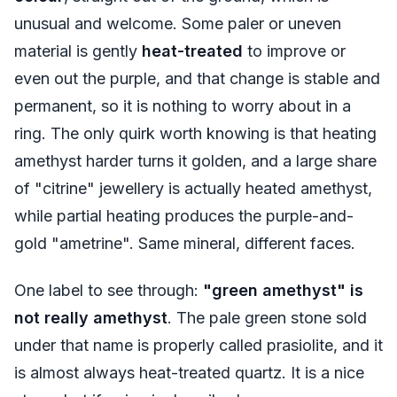
unusual and welcome. Some paler or uneven
material is gently
heat-treated
to improve or
even out the purple, and that change is stable and
permanent, so it is nothing to worry about in a
ring. The only quirk worth knowing is that heating
amethyst harder turns it golden, and a large share
of "citrine" jewellery is actually heated amethyst,
while partial heating produces the purple-and-
gold "ametrine". Same mineral, different faces.
One label to see through:
"green amethyst" is
not really amethyst
. The pale green stone sold
under that name is properly called prasiolite, and it
is almost always heat-treated quartz. It is a nice