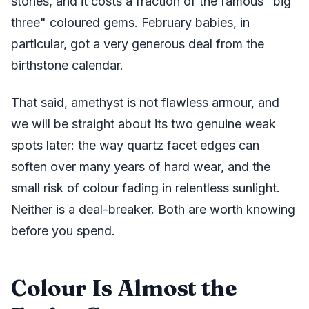
stones, and it costs a fraction of the famous "big
three" coloured gems. February babies, in
particular, got a very generous deal from the
birthstone calendar.
That said, amethyst is not flawless armour, and
we will be straight about its two genuine weak
spots later: the way quartz facet edges can
soften over many years of hard wear, and the
small risk of colour fading in relentless sunlight.
Neither is a deal-breaker. Both are worth knowing
before you spend.
Colour Is Almost the