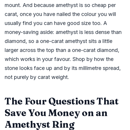
mount. And because amethyst is so cheap per
carat, once you have nailed the colour you will
usually find you can have good size too. A
money-saving aside: amethyst is less dense than
diamond, so a one-carat amethyst sits a little
larger across the top than a one-carat diamond,
which works in your favour. Shop by how the
stone looks face up and by its millimetre spread,
not purely by carat weight.
The Four Questions That
Save You Money on an
Amethyst Ring