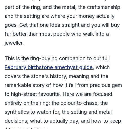
part of the ring, and the metal, the craftsmanship
and the setting are where your money actually
goes. Get that one idea straight and you will buy
far better than most people who walk into a
jeweller.
This is the ring-buying companion to our full
February birthstone amethyst guide
, which
covers the stone's history, meaning and the
remarkable story of how it fell from precious gem
to high-street favourite. Here we are focused
entirely on the ring: the colour to chase, the
synthetics to watch for, the setting and metal
decisions, what to actually pay, and how to keep