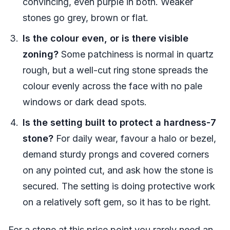
convincing, even purple in both. Weaker
stones go grey, brown or flat.
Is the colour even, or is there visible
zoning?
Some patchiness is normal in quartz
rough, but a well-cut ring stone spreads the
colour evenly across the face with no pale
windows or dark dead spots.
Is the setting built to protect a hardness-7
stone?
For daily wear, favour a halo or bezel,
demand sturdy prongs and covered corners
on any pointed cut, and ask how the stone is
secured. The setting is doing protective work
on a relatively soft gem, so it has to be right.
For a stone at this price point you rarely need an