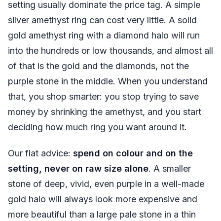
setting usually dominate the price tag. A simple
silver amethyst ring can cost very little. A solid
gold amethyst ring with a diamond halo will run
into the hundreds or low thousands, and almost all
of that is the gold and the diamonds, not the
purple stone in the middle. When you understand
that, you shop smarter: you stop trying to save
money by shrinking the amethyst, and you start
deciding how much ring you want around it.
Our flat advice:
spend on colour and on the
setting, never on raw size alone
. A smaller
stone of deep, vivid, even purple in a well-made
gold halo will always look more expensive and
more beautiful than a large pale stone in a thin