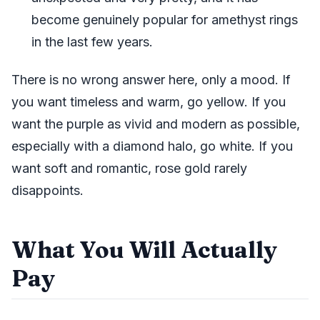
become genuinely popular for amethyst rings
in the last few years.
There is no wrong answer here, only a mood. If
you want timeless and warm, go yellow. If you
want the purple as vivid and modern as possible,
especially with a diamond halo, go white. If you
want soft and romantic, rose gold rarely
disappoints.
What You Will Actually
Pay