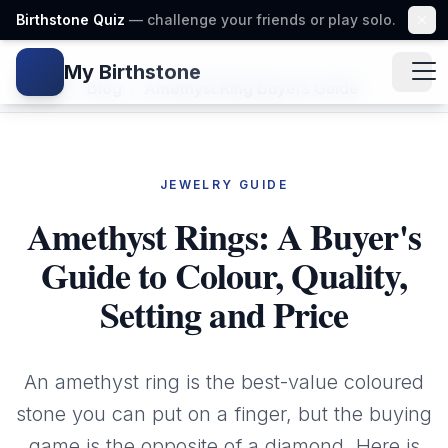
Birthstone Quiz
— challenge your friends or play solo.
My Birthstone
Gem icon
Home
/
Blog
/
Amethyst Ring Buyers Guide
JEWELRY GUIDE
Amethyst Rings: A Buyer's
Guide to Colour, Quality,
Setting and Price
An amethyst ring is the best-value coloured
stone you can put on a finger, but the buying
game is the opposite of a diamond. Here is