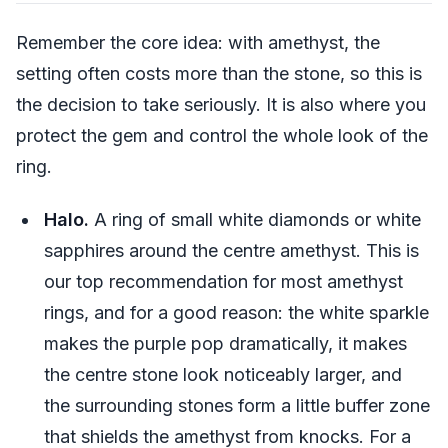
Remember the core idea: with amethyst, the
setting often costs more than the stone, so this is
the decision to take seriously. It is also where you
protect the gem and control the whole look of the
ring.
Halo.
A ring of small white diamonds or white
sapphires around the centre amethyst. This is
our top recommendation for most amethyst
rings, and for a good reason: the white sparkle
makes the purple pop dramatically, it makes
the centre stone look noticeably larger, and
the surrounding stones form a little buffer zone
that shields the amethyst from knocks. For a