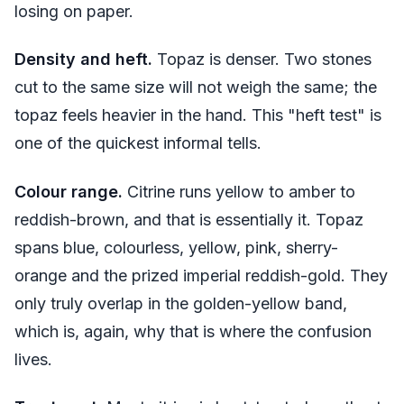
losing on paper.
Density and heft.
Topaz is denser. Two stones
cut to the same size will not weigh the same; the
topaz feels heavier in the hand. This "heft test" is
one of the quickest informal tells.
Colour range.
Citrine runs yellow to amber to
reddish-brown, and that is essentially it. Topaz
spans blue, colourless, yellow, pink, sherry-
orange and the prized imperial reddish-gold. They
only truly overlap in the golden-yellow band,
which is, again, why that is where the confusion
lives.