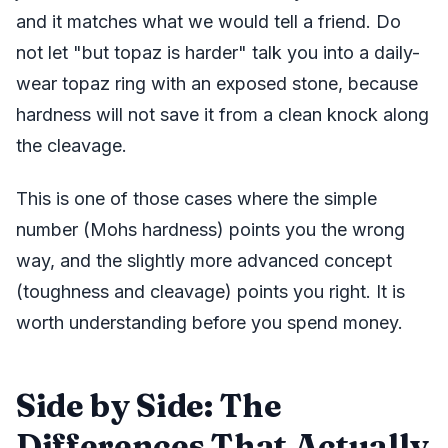
and it matches what we would tell a friend. Do
not let "but topaz is harder" talk you into a daily-
wear topaz ring with an exposed stone, because
hardness will not save it from a clean knock along
the cleavage.
This is one of those cases where the simple
number (Mohs hardness) points you the wrong
way, and the slightly more advanced concept
(toughness and cleavage) points you right. It is
worth understanding before you spend money.
Side by Side: The
Differences That Actually