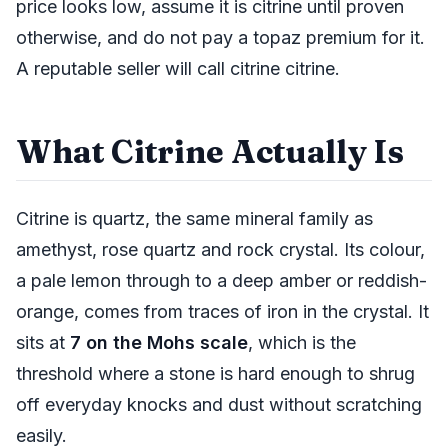
price looks low, assume it is citrine until proven
otherwise, and do not pay a topaz premium for it.
A reputable seller will call citrine citrine.
What Citrine Actually Is
Citrine is quartz, the same mineral family as
amethyst, rose quartz and rock crystal. Its colour,
a pale lemon through to a deep amber or reddish-
orange, comes from traces of iron in the crystal. It
sits at
7 on the Mohs scale
, which is the
threshold where a stone is hard enough to shrug
off everyday knocks and dust without scratching
easily.