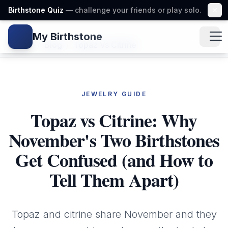
Birthstone Quiz
— challenge your friends or play solo.
My Birthstone
Gem icon
Home
/
Blog
/
Topaz Vs Citrine
JEWELRY GUIDE
Topaz vs Citrine: Why
November's Two Birthstones
Get Confused (and How to
Tell Them Apart)
Topaz and citrine share November and they