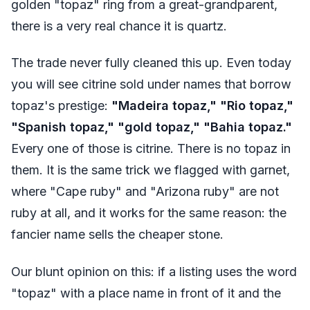
golden "topaz" ring from a great-grandparent,
there is a very real chance it is quartz.
The trade never fully cleaned this up. Even today
you will see citrine sold under names that borrow
topaz's prestige:
"Madeira topaz," "Rio topaz,"
"Spanish topaz," "gold topaz," "Bahia topaz."
Every one of those is citrine. There is no topaz in
them. It is the same trick we flagged with garnet,
where "Cape ruby" and "Arizona ruby" are not
ruby at all, and it works for the same reason: the
fancier name sells the cheaper stone.
Our blunt opinion on this: if a listing uses the word
"topaz" with a place name in front of it and the