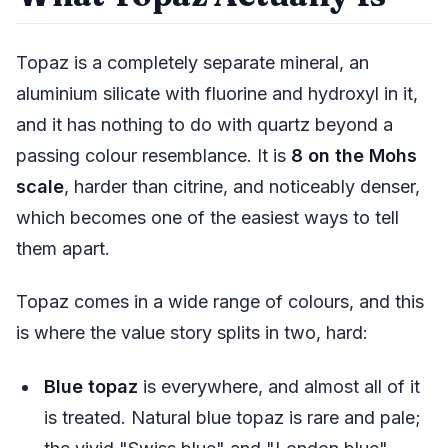
Topaz is a completely separate mineral, an
aluminium silicate with fluorine and hydroxyl in it,
and it has nothing to do with quartz beyond a
passing colour resemblance. It is
8 on the Mohs
scale
, harder than citrine, and noticeably denser,
which becomes one of the easiest ways to tell
them apart.
Topaz comes in a wide range of colours, and this
is where the value story splits in two, hard:
Blue topaz
is everywhere, and almost all of it
is treated. Natural blue topaz is rare and pale;