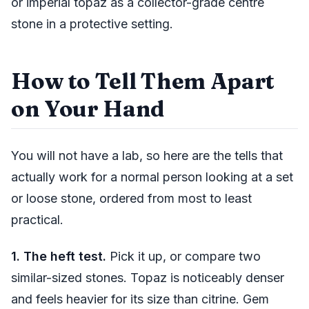
or imperial topaz as a collector-grade centre
stone in a protective setting.
How to Tell Them Apart
on Your Hand
You will not have a lab, so here are the tells that
actually work for a normal person looking at a set
or loose stone, ordered from most to least
practical.
1. The heft test.
Pick it up, or compare two
similar-sized stones. Topaz is noticeably denser
and feels heavier for its size than citrine. Gem