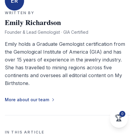
ER
WRITTEN BY
Emily Richardson
Founder & Lead Gemologist · GIA Certified
Emily holds a Graduate Gemologist certification from
the Gemological Institute of America (GIA) and has
over 15 years of experience in the jewelry industry.
She has travelled to mining regions across five
continents and oversees all editorial content on My
Birthstone.
More about our team
0
🏆
IN THIS ARTICLE