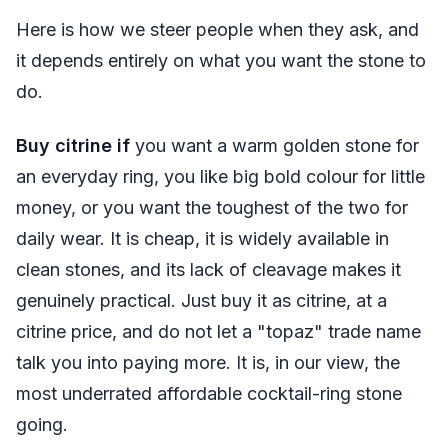
Here is how we steer people when they ask, and
it depends entirely on what you want the stone to
do.
Buy citrine if
you want a warm golden stone for
an everyday ring, you like big bold colour for little
money, or you want the toughest of the two for
daily wear. It is cheap, it is widely available in
clean stones, and its lack of cleavage makes it
genuinely practical. Just buy it as citrine, at a
citrine price, and do not let a "topaz" trade name
talk you into paying more. It is, in our view, the
most underrated affordable cocktail-ring stone
going.