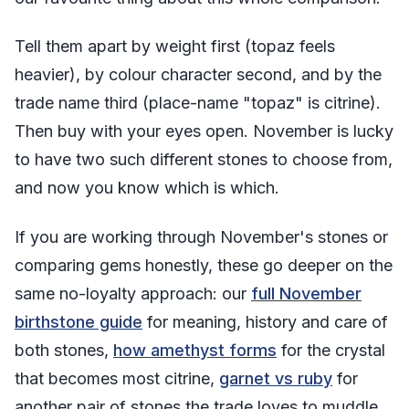
Tell them apart by weight first (topaz feels
heavier), by colour character second, and by the
trade name third (place-name "topaz" is citrine).
Then buy with your eyes open. November is lucky
to have two such different stones to choose from,
and now you know which is which.
If you are working through November's stones or
comparing gems honestly, these go deeper on the
same no-loyalty approach: our
full November
birthstone guide
for meaning, history and care of
both stones,
how amethyst forms
for the crystal
that becomes most citrine,
garnet vs ruby
for
another pair of stones the trade loves to muddle,