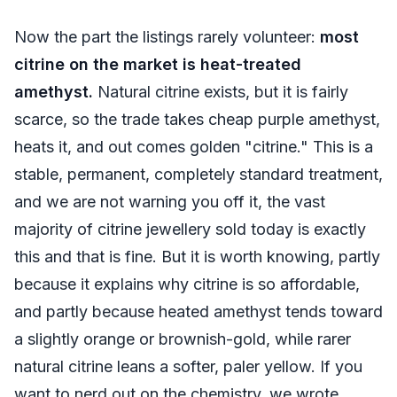
Now the part the listings rarely volunteer:
most
citrine on the market is heat-treated
amethyst.
Natural citrine exists, but it is fairly
scarce, so the trade takes cheap purple amethyst,
heats it, and out comes golden "citrine." This is a
stable, permanent, completely standard treatment,
and we are not warning you off it, the vast
majority of citrine jewellery sold today is exactly
this and that is fine. But it is worth knowing, partly
because it explains why citrine is so affordable,
and partly because heated amethyst tends toward
a slightly orange or brownish-gold, while rarer
natural citrine leans a softer, paler yellow. If you
want to nerd out on the chemistry, we wrote