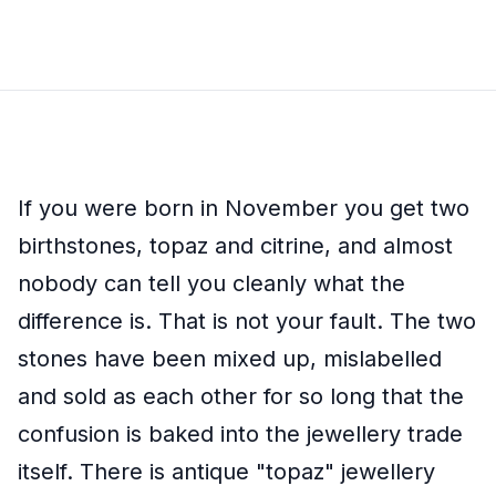
If you were born in November you get two
birthstones, topaz and citrine, and almost
nobody can tell you cleanly what the
difference is. That is not your fault. The two
stones have been mixed up, mislabelled
and sold as each other for so long that the
confusion is baked into the jewellery trade
itself. There is antique "topaz" jewellery