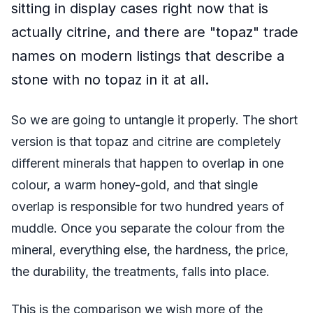
sitting in display cases right now that is
actually citrine, and there are "topaz" trade
names on modern listings that describe a
stone with no topaz in it at all.
So we are going to untangle it properly. The short
version is that topaz and citrine are completely
different minerals that happen to overlap in one
colour, a warm honey-gold, and that single
overlap is responsible for two hundred years of
muddle. Once you separate the colour from the
mineral, everything else, the hardness, the price,
the durability, the treatments, falls into place.
This is the comparison we wish more of the