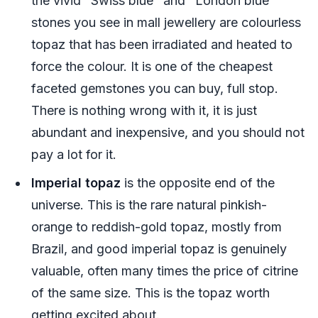
the vivid "Swiss blue" and "London blue"
stones you see in mall jewellery are colourless
topaz that has been irradiated and heated to
force the colour. It is one of the cheapest
faceted gemstones you can buy, full stop.
There is nothing wrong with it, it is just
abundant and inexpensive, and you should not
pay a lot for it.
Imperial topaz
is the opposite end of the
universe. This is the rare natural pinkish-
orange to reddish-gold topaz, mostly from
Brazil, and good imperial topaz is genuinely
valuable, often many times the price of citrine
of the same size. This is the topaz worth
getting excited about.