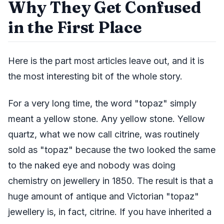
Why They Get Confused
in the First Place
Here is the part most articles leave out, and it is
the most interesting bit of the whole story.
For a very long time, the word "topaz" simply
meant a yellow stone. Any yellow stone. Yellow
quartz, what we now call citrine, was routinely
sold as "topaz" because the two looked the same
to the naked eye and nobody was doing
chemistry on jewellery in 1850. The result is that a
huge amount of antique and Victorian "topaz"
jewellery is, in fact, citrine. If you have inherited a