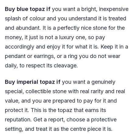
Buy blue topaz if
you want a bright, inexpensive
splash of colour and you understand it is treated
and abundant. It is a perfectly nice stone for the
money, it just is not a luxury one, so pay
accordingly and enjoy it for what it is. Keep it in a
pendant or earrings, or a ring you do not wear
daily, to respect its cleavage.
Buy imperial topaz if
you want a genuinely
special, collectible stone with real rarity and real
value, and you are prepared to pay for it and
protect it. This is the topaz that earns its
reputation. Get a report, choose a protective
setting, and treat it as the centre piece it is.