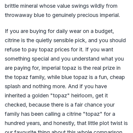
brittle mineral whose value swings wildly from
throwaway blue to genuinely precious imperial.
If you are buying for daily wear on a budget,
citrine is the quietly sensible pick, and you should
refuse to pay topaz prices for it. If you want
something special and you understand what you
are paying for, imperial topaz is the real prize in
the topaz family, while blue topaz is a fun, cheap
splash and nothing more. And if you have
inherited a golden "topaz" heirloom, get it
checked, because there is a fair chance your
family has been calling a citrine "topaz" for a
hundred years, and honestly, that little plot twist is
our favourite thing about this whole comparison.