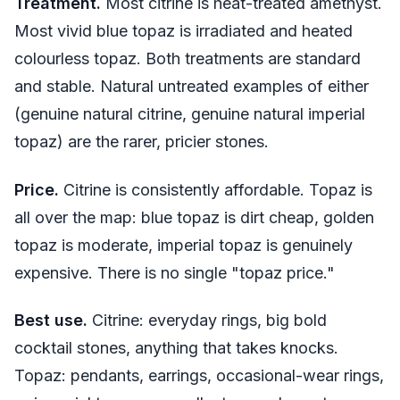
Treatment.
Most citrine is heat-treated amethyst.
Most vivid blue topaz is irradiated and heated
colourless topaz. Both treatments are standard
and stable. Natural untreated examples of either
(genuine natural citrine, genuine natural imperial
topaz) are the rarer, pricier stones.
Price.
Citrine is consistently affordable. Topaz is
all over the map: blue topaz is dirt cheap, golden
topaz is moderate, imperial topaz is genuinely
expensive. There is no single "topaz price."
Best use.
Citrine: everyday rings, big bold
cocktail stones, anything that takes knocks.
Topaz: pendants, earrings, occasional-wear rings,