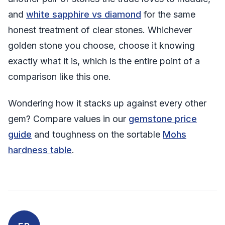
and
white sapphire vs diamond
for the same
honest treatment of clear stones. Whichever
golden stone you choose, choose it knowing
exactly what it is, which is the entire point of a
comparison like this one.
Wondering how it stacks up against every other
gem? Compare values in our
gemstone price
guide
and toughness on the sortable
Mohs
hardness table
.