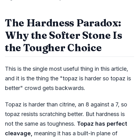
The Hardness Paradox:
Why the Softer Stone Is
the Tougher Choice
This is the single most useful thing in this article,
and it is the thing the "topaz is harder so topaz is
better" crowd gets backwards.
Topaz is harder than citrine, an 8 against a 7, so
topaz resists scratching better. But hardness is
not the same as toughness.
Topaz has perfect
cleavage,
meaning it has a built-in plane of