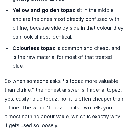
Yellow and golden topaz
sit in the middle
and are the ones most directly confused with
citrine, because side by side in that colour they
can look almost identical.
Colourless topaz
is common and cheap, and
is the raw material for most of that treated
blue.
So when someone asks "is topaz more valuable
than citrine," the honest answer is: imperial topaz,
yes, easily; blue topaz, no, it is often cheaper than
citrine. The word "topaz" on its own tells you
almost nothing about value, which is exactly why
it gets used so loosely.