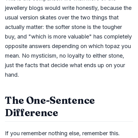
jewellery blogs would write honestly, because the
usual version skates over the two things that
actually matter: the softer stone is the tougher
buy, and "which is more valuable" has completely
opposite answers depending on which topaz you
mean. No mysticism, no loyalty to either stone,
just the facts that decide what ends up on your
hand.
The One-Sentence
Difference
If you remember nothing else, remember this.