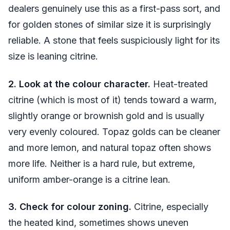
dealers genuinely use this as a first-pass sort, and
for golden stones of similar size it is surprisingly
reliable. A stone that feels suspiciously light for its
size is leaning citrine.
2. Look at the colour character.
Heat-treated
citrine (which is most of it) tends toward a warm,
slightly orange or brownish gold and is usually
very evenly coloured. Topaz golds can be cleaner
and more lemon, and natural topaz often shows
more life. Neither is a hard rule, but extreme,
uniform amber-orange is a citrine lean.
3. Check for colour zoning.
Citrine, especially
the heated kind, sometimes shows uneven