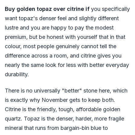
Buy golden topaz over citrine if
you specifically
want topaz's denser feel and slightly different
lustre and you are happy to pay the modest
premium, but be honest with yourself that in that
colour, most people genuinely cannot tell the
difference across a room, and citrine gives you
nearly the same look for less with better everyday
durability.
There is no universally "better" stone here, which
is exactly why November gets to keep both.
Citrine is the friendly, tough, affordable golden
quartz. Topaz is the denser, harder, more fragile
mineral that runs from bargain-bin blue to