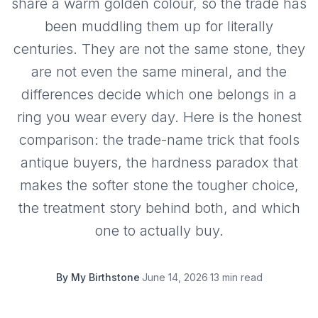
share a warm golden colour, so the trade has
been muddling them up for literally
centuries. They are not the same stone, they
are not even the same mineral, and the
differences decide which one belongs in a
ring you wear every day. Here is the honest
comparison: the trade-name trick that fools
antique buyers, the hardness paradox that
makes the softer stone the tougher choice,
the treatment story behind both, and which
one to actually buy.
By
My Birthstone
·
June 14, 2026
·
13 min read