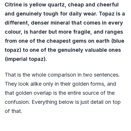
Citrine is yellow quartz, cheap and cheerful
and genuinely tough for daily wear. Topaz is a
different, denser mineral that comes in every
colour, is harder but more fragile, and ranges
from one of the cheapest gems on earth (blue
topaz) to one of the genuinely valuable ones
(imperial topaz).
That is the whole comparison in two sentences.
They look alike only in their golden forms, and
that golden overlap is the entire source of the
confusion. Everything below is just detail on top
of that.