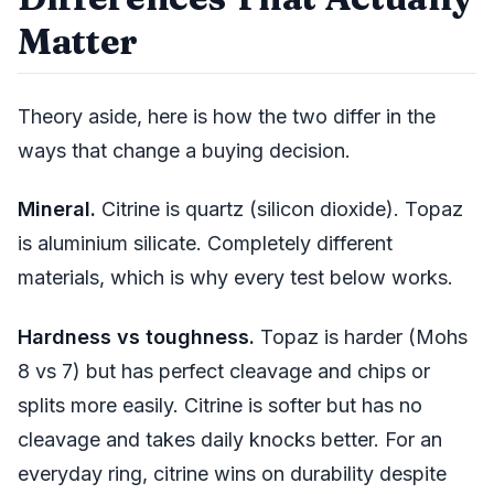
Matter
Theory aside, here is how the two differ in the
ways that change a buying decision.
Mineral.
Citrine is quartz (silicon dioxide). Topaz
is aluminium silicate. Completely different
materials, which is why every test below works.
Hardness vs toughness.
Topaz is harder (Mohs
8 vs 7) but has perfect cleavage and chips or
splits more easily. Citrine is softer but has no
cleavage and takes daily knocks better. For an
everyday ring, citrine wins on durability despite