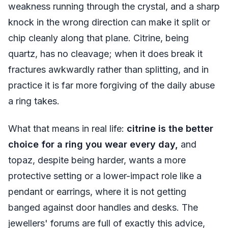
weakness running through the crystal, and a sharp
knock in the wrong direction can make it split or
chip cleanly along that plane. Citrine, being
quartz, has no cleavage; when it does break it
fractures awkwardly rather than splitting, and in
practice it is far more forgiving of the daily abuse
a ring takes.
What that means in real life:
citrine is the better
choice for a ring you wear every day,
and
topaz, despite being harder, wants a more
protective setting or a lower-impact role like a
pendant or earrings, where it is not getting
banged against door handles and desks. The
jewellers' forums are full of exactly this advice,