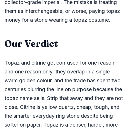
collector-grade imperial. The mistake is treating
them as interchangeable, or worse, paying topaz
money for a stone wearing a topaz costume.
Our Verdict
Topaz and citrine get confused for one reason
and one reason only: they overlap in a single
warm golden colour, and the trade has spent two
centuries blurring the line on purpose because the
topaz name sells. Strip that away and they are not
close. Citrine is yellow quartz, cheap, tough, and
the smarter everyday ring stone despite being
softer on paper. Topaz is a denser, harder, more