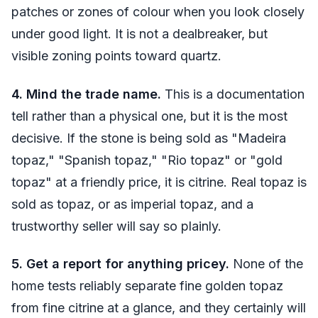
patches or zones of colour when you look closely
under good light. It is not a dealbreaker, but
visible zoning points toward quartz.
4. Mind the trade name.
This is a documentation
tell rather than a physical one, but it is the most
decisive. If the stone is being sold as "Madeira
topaz," "Spanish topaz," "Rio topaz" or "gold
topaz" at a friendly price, it is citrine. Real topaz is
sold as topaz, or as imperial topaz, and a
trustworthy seller will say so plainly.
5. Get a report for anything pricey.
None of the
home tests reliably separate fine golden topaz
from fine citrine at a glance, and they certainly will