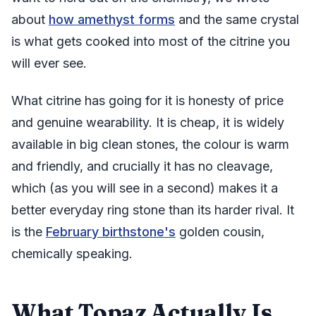
about
how amethyst forms
and the same crystal
is what gets cooked into most of the citrine you
will ever see.
What citrine has going for it is honesty of price
and genuine wearability. It is cheap, it is widely
available in big clean stones, the colour is warm
and friendly, and crucially it has no cleavage,
which (as you will see in a second) makes it a
better everyday ring stone than its harder rival. It
is the
February birthstone's
golden cousin,
chemically speaking.
What Topaz Actually Is