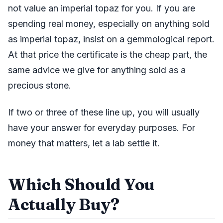
not value an imperial topaz for you. If you are
spending real money, especially on anything sold
as imperial topaz, insist on a gemmological report.
At that price the certificate is the cheap part, the
same advice we give for anything sold as a
precious stone.
If two or three of these line up, you will usually
have your answer for everyday purposes. For
money that matters, let a lab settle it.
Which Should You
Actually Buy?