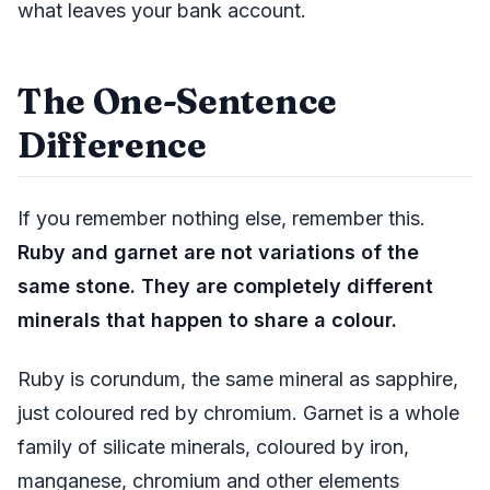
what leaves your bank account.
The One-Sentence
Difference
If you remember nothing else, remember this.
Ruby and garnet are not variations of the
same stone. They are completely different
minerals that happen to share a colour.
Ruby is corundum, the same mineral as sapphire,
just coloured red by chromium. Garnet is a whole
family of silicate minerals, coloured by iron,
manganese, chromium and other elements