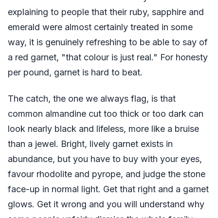
explaining to people that their ruby, sapphire and
emerald were almost certainly treated in some
way, it is genuinely refreshing to be able to say of
a red garnet, "that colour is just real." For honesty
per pound, garnet is hard to beat.
The catch, the one we always flag, is that
common almandine cut too thick or too dark can
look nearly black and lifeless, more like a bruise
than a jewel. Bright, lively garnet exists in
abundance, but you have to buy with your eyes,
favour rhodolite and pyrope, and judge the stone
face-up in normal light. Get that right and a garnet
glows. Get it wrong and you will understand why