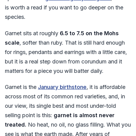
is worth a read if you want to go deeper on the
species.
Garnet sits at roughly
6.5 to 7.5 on the Mohs
scale
, softer than ruby. That is still hard enough
for rings, pendants and earrings with a little care,
but it is a real step down from corundum and it
matters for a piece you will batter daily.
Garnet is the
January birthstone
, it is affordable
across most of its common red varieties, and, in
our view, its single best and most under-told
selling point is this:
garnet is almost never
treated.
No heat, no oil, no glass filling. What you
see is what the earth made. After years of