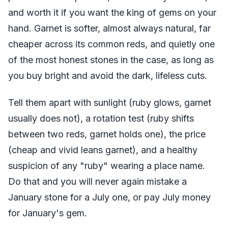
and worth it if you want the king of gems on your
hand. Garnet is softer, almost always natural, far
cheaper across its common reds, and quietly one
of the most honest stones in the case, as long as
you buy bright and avoid the dark, lifeless cuts.
Tell them apart with sunlight (ruby glows, garnet
usually does not), a rotation test (ruby shifts
between two reds, garnet holds one), the price
(cheap and vivid leans garnet), and a healthy
suspicion of any "ruby" wearing a place name.
Do that and you will never again mistake a
January stone for a July one, or pay July money
for January's gem.