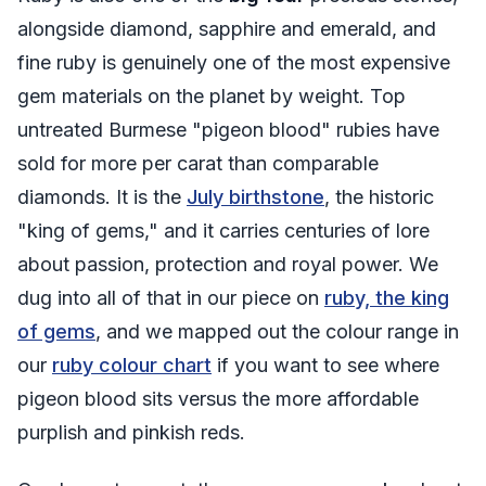
alongside diamond, sapphire and emerald, and
fine ruby is genuinely one of the most expensive
gem materials on the planet by weight. Top
untreated Burmese "pigeon blood" rubies have
sold for more per carat than comparable
diamonds. It is the
July birthstone
, the historic
"king of gems," and it carries centuries of lore
about passion, protection and royal power. We
dug into all of that in our piece on
ruby, the king
of gems
, and we mapped out the colour range in
our
ruby colour chart
if you want to see where
pigeon blood sits versus the more affordable
purplish and pinkish reds.