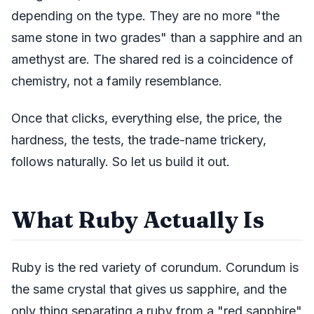
depending on the type. They are no more "the
same stone in two grades" than a sapphire and an
amethyst are. The shared red is a coincidence of
chemistry, not a family resemblance.
Once that clicks, everything else, the price, the
hardness, the tests, the trade-name trickery,
follows naturally. So let us build it out.
What Ruby Actually Is
Ruby is the red variety of corundum. Corundum is
the same crystal that gives us sapphire, and the
only thing separating a ruby from a "red sapphire"