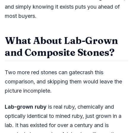
and simply knowing it exists puts you ahead of
most buyers.
What About Lab-Grown
and Composite Stones?
Two more red stones can gatecrash this
comparison, and skipping them would leave the
picture incomplete.
Lab-grown ruby
is real ruby, chemically and
optically identical to mined ruby, just grown in a
lab. It has existed for over a century and is