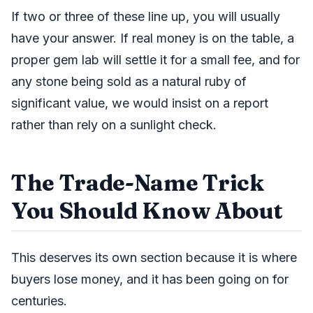
If two or three of these line up, you will usually
have your answer. If real money is on the table, a
proper gem lab will settle it for a small fee, and for
any stone being sold as a natural ruby of
significant value, we would insist on a report
rather than rely on a sunlight check.
The Trade-Name Trick
You Should Know About
This deserves its own section because it is where
buyers lose money, and it has been going on for
centuries.