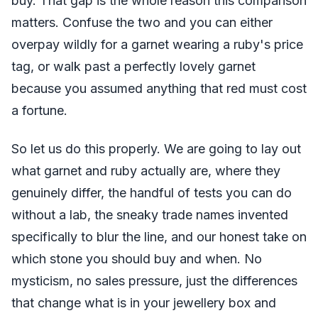
buy. That gap is the whole reason this comparison
matters. Confuse the two and you can either
overpay wildly for a garnet wearing a ruby's price
tag, or walk past a perfectly lovely garnet
because you assumed anything that red must cost
a fortune.
So let us do this properly. We are going to lay out
what garnet and ruby actually are, where they
genuinely differ, the handful of tests you can do
without a lab, the sneaky trade names invented
specifically to blur the line, and our honest take on
which stone you should buy and when. No
mysticism, no sales pressure, just the differences
that change what is in your jewellery box and