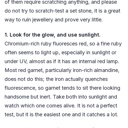
of them require scratching anything, and please
do not try to scratch-test a set stone, it is a great
way to ruin jewellery and prove very little.
1. Look for the glow, and use sunlight.
Chromium-rich ruby fluoresces red, so a fine ruby
often seems to light up, especially in sunlight or
under UV, almost as if it has an internal red lamp.
Most red garnet, particularly iron-rich almandine,
does not do this; the iron actually quenches
fluorescence, so garnet tends to sit there looking
handsome but inert. Take both into sunlight and
watch which one comes alive. It is not a perfect
test, but it is the easiest one and it catches a lot.