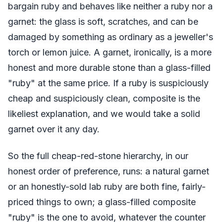
bargain ruby and behaves like neither a ruby nor a
garnet: the glass is soft, scratches, and can be
damaged by something as ordinary as a jeweller's
torch or lemon juice. A garnet, ironically, is a more
honest and more durable stone than a glass-filled
"ruby" at the same price. If a ruby is suspiciously
cheap and suspiciously clean, composite is the
likeliest explanation, and we would take a solid
garnet over it any day.
So the full cheap-red-stone hierarchy, in our
honest order of preference, runs: a natural garnet
or an honestly-sold lab ruby are both fine, fairly-
priced things to own; a glass-filled composite
"ruby" is the one to avoid, whatever the counter