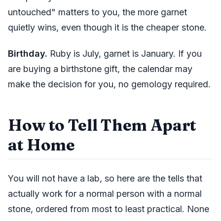
untouched" matters to you, the more garnet
quietly wins, even though it is the cheaper stone.
Birthday.
Ruby is July, garnet is January. If you
are buying a birthstone gift, the calendar may
make the decision for you, no gemology required.
How to Tell Them Apart
at Home
You will not have a lab, so here are the tells that
actually work for a normal person with a normal
stone, ordered from most to least practical. None