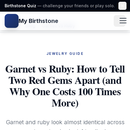
Birthstone Quiz
— challenge your friends or play solo.
My Birthstone
Gem icon
Home
/
Blog
/
Garnet Vs Ruby
JEWELRY GUIDE
Garnet vs Ruby: How to Tell
Two Red Gems Apart (and
Why One Costs 100 Times
More)
Garnet and ruby look almost identical across