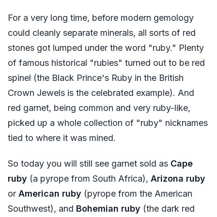
For a very long time, before modern gemology
could cleanly separate minerals, all sorts of red
stones got lumped under the word "ruby." Plenty
of famous historical "rubies" turned out to be red
spinel (the Black Prince's Ruby in the British
Crown Jewels is the celebrated example). And
red garnet, being common and very ruby-like,
picked up a whole collection of "ruby" nicknames
tied to where it was mined.
So today you will still see garnet sold as
Cape
ruby
(a pyrope from South Africa),
Arizona ruby
or
American ruby
(pyrope from the American
Southwest), and
Bohemian ruby
(the dark red