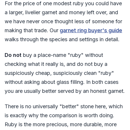
For the price of one modest ruby you could have
a larger, livelier garnet and money left over, and
we have never once thought less of someone for
making that trade. Our
garnet ring buyer's guide
walks through the species and settings in detail.
Do not
buy a place-name "ruby" without
checking what it really is, and do not buy a
suspiciously cheap, suspiciously clean "ruby"
without asking about glass filling. In both cases
you are usually better served by an honest garnet.
There is no universally "better" stone here, which
is exactly why the comparison is worth doing.
Ruby is the more precious, more durable, more