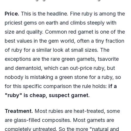
Price.
This is the headline. Fine ruby is among the
priciest gems on earth and climbs steeply with
size and quality. Common red garnet is one of the
best values in the gem world, often a tiny fraction
of ruby for a similar look at small sizes. The
exceptions are the rare green garnets, tsavorite
and demantoid, which can out-price ruby, but
nobody is mistaking a green stone for a ruby, so
for this specific comparison the rule holds:
if a
"ruby" is cheap, suspect garnet.
Treatment.
Most rubies are heat-treated, some
are glass-filled composites. Most garnets are
completely untreated. So the more "natural and