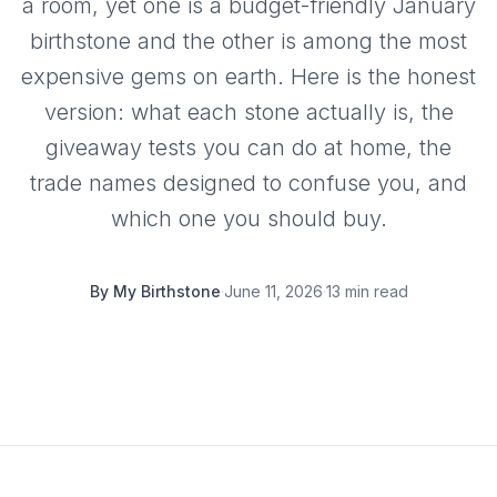
a room, yet one is a budget-friendly January
birthstone and the other is among the most
expensive gems on earth. Here is the honest
version: what each stone actually is, the
giveaway tests you can do at home, the
trade names designed to confuse you, and
which one you should buy.
By
My Birthstone
·
June 11, 2026
·
13 min read