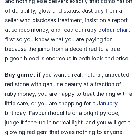
and nothing else delivers exactly that combination
of durability, glow and status. Just buy from a
seller who discloses treatment, insist on a report
at serious money, and read our
ruby colour chart
first so you know what you are paying for,
because the jump from a decent red to a true
pigeon blood is enormous in both look and price.
Buy garnet if
you want a real, natural, untreated
red stone with genuine beauty at a fraction of
ruby money, you are happy to treat the ring with a
little care, or you are shopping for a
January
birthday. Favour rhodolite or a bright pyrope,
judge it face-up in normal light, and you will get a
glowing red gem that owes nothing to anyone.