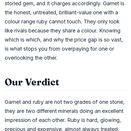
storied gem, and it charges accordingly. Garnet is
the honest, untreated, brilliant-value one with a
colour range ruby cannot touch. They only look
like rivals because they share a colour. Knowing
which is which, and why the price gap is so vast,
is what stops you from overpaying for one or
overlooking the other.
Our Verdict
Garnet and ruby are not two grades of one stone,
they are two different minerals doing an excellent
impression of each other. Ruby is hard, glowing,
precious and expensive, almost always treated,