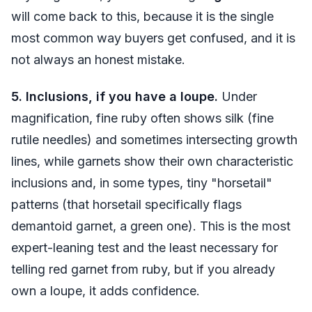
will come back to this, because it is the single
most common way buyers get confused, and it is
not always an honest mistake.
5. Inclusions, if you have a loupe.
Under
magnification, fine ruby often shows silk (fine
rutile needles) and sometimes intersecting growth
lines, while garnets show their own characteristic
inclusions and, in some types, tiny "horsetail"
patterns (that horsetail specifically flags
demantoid garnet, a green one). This is the most
expert-leaning test and the least necessary for
telling red garnet from ruby, but if you already
own a loupe, it adds confidence.