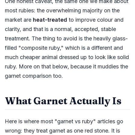
One honest caveat, the same one we make about
most rubies: the overwhelming majority on the
market are
heat-treated
to improve colour and
clarity, and that is a normal, accepted, stable
treatment. The thing to avoid is the heavily glass-
filled "composite ruby," which is a different and
much cheaper animal dressed up to look like solid
ruby. More on that below, because it muddies the
garnet comparison too.
What Garnet Actually Is
Here is where most "garnet vs ruby" articles go
wrong: they treat garnet as one red stone. It is