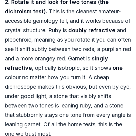
2. Rotate it and look for two tones (the
dichroism test).
This is the cleanest amateur-
accessible gemology tell, and it works because of
crystal structure. Ruby is
doubly refractive
and
pleochroic, meaning as you rotate it you can often
see it shift subtly between two reds, a purplish red
and a more orangey red. Garnet is
singly
refractive
, optically isotropic, so it shows
one
colour no matter how you turn it. A cheap
dichroscope makes this obvious, but even by eye,
under good light, a stone that visibly shifts
between two tones is leaning ruby, and a stone
that stubbornly stays one tone from every angle is
leaning garnet. Of all the home tests, this is the
one we trust most.