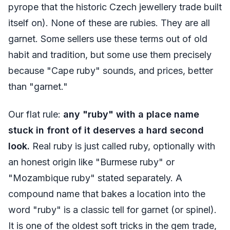
pyrope that the historic Czech jewellery trade built
itself on). None of these are rubies. They are all
garnet. Some sellers use these terms out of old
habit and tradition, but some use them precisely
because "Cape ruby" sounds, and prices, better
than "garnet."
Our flat rule:
any "ruby" with a place name
stuck in front of it deserves a hard second
look.
Real ruby is just called ruby, optionally with
an honest origin like "Burmese ruby" or
"Mozambique ruby" stated separately. A
compound name that bakes a location into the
word "ruby" is a classic tell for garnet (or spinel).
It is one of the oldest soft tricks in the gem trade,