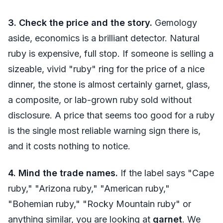
3. Check the price and the story.
Gemology
aside, economics is a brilliant detector. Natural
ruby is expensive, full stop. If someone is selling a
sizeable, vivid "ruby" ring for the price of a nice
dinner, the stone is almost certainly garnet, glass,
a composite, or lab-grown ruby sold without
disclosure. A price that seems too good for a ruby
is the single most reliable warning sign there is,
and it costs nothing to notice.
4. Mind the trade names.
If the label says "Cape
ruby," "Arizona ruby," "American ruby,"
"Bohemian ruby," "Rocky Mountain ruby" or
anything similar, you are looking at
garnet
. We