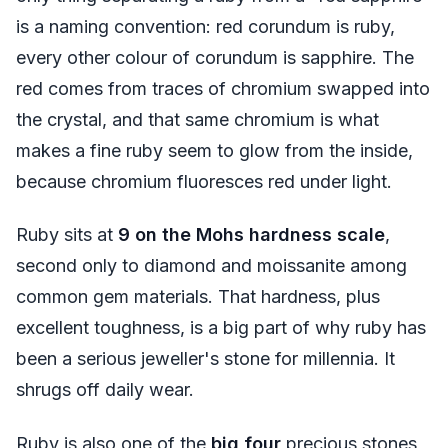
is a naming convention: red corundum is ruby,
every other colour of corundum is sapphire. The
red comes from traces of chromium swapped into
the crystal, and that same chromium is what
makes a fine ruby seem to glow from the inside,
because chromium fluoresces red under light.
Ruby sits at
9 on the Mohs hardness scale
,
second only to diamond and moissanite among
common gem materials. That hardness, plus
excellent toughness, is a big part of why ruby has
been a serious jeweller's stone for millennia. It
shrugs off daily wear.
Ruby is also one of the
big four
precious stones,