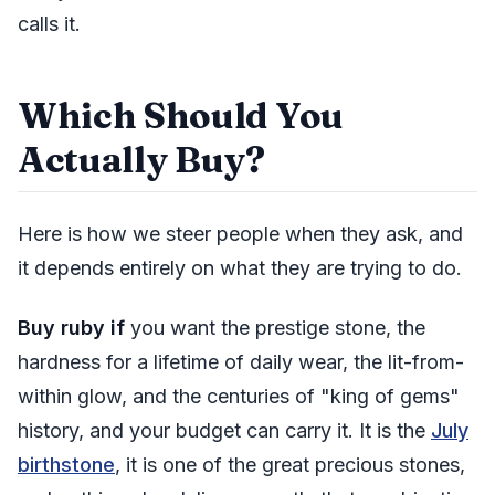
calls it.
Which Should You
Actually Buy?
Here is how we steer people when they ask, and
it depends entirely on what they are trying to do.
Buy ruby if
you want the prestige stone, the
hardness for a lifetime of daily wear, the lit-from-
within glow, and the centuries of "king of gems"
history, and your budget can carry it. It is the
July
birthstone
, it is one of the great precious stones,