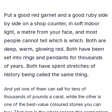
Put a good red garnet and a good ruby side
by side on a shop counter, in soft indoor
light, a metre from your face, and most
people cannot tell which is which. Both are
deep, warm, glowing red. Both have been
set into rings and pendants for thousands
of years. Both have spent stretches of
history being called the same thing.
And yet one of them can sell for tens of
thousands of pounds a carat, while the other is
one of the best-value coloured stones you can