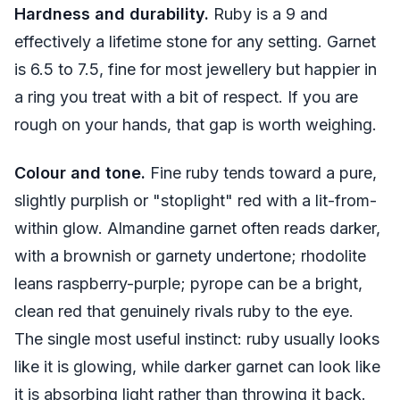
Hardness and durability.
Ruby is a 9 and
effectively a lifetime stone for any setting. Garnet
is 6.5 to 7.5, fine for most jewellery but happier in
a ring you treat with a bit of respect. If you are
rough on your hands, that gap is worth weighing.
Colour and tone.
Fine ruby tends toward a pure,
slightly purplish or "stoplight" red with a lit-from-
within glow. Almandine garnet often reads darker,
with a brownish or garnety undertone; rhodolite
leans raspberry-purple; pyrope can be a bright,
clean red that genuinely rivals ruby to the eye.
The single most useful instinct: ruby usually looks
like it is glowing, while darker garnet can look like
it is absorbing light rather than throwing it back.