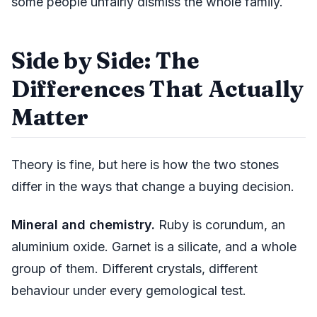
some people unfairly dismiss the whole family.
Side by Side: The
Differences That Actually
Matter
Theory is fine, but here is how the two stones
differ in the ways that change a buying decision.
Mineral and chemistry.
Ruby is corundum, an
aluminium oxide. Garnet is a silicate, and a whole
group of them. Different crystals, different
behaviour under every gemological test.