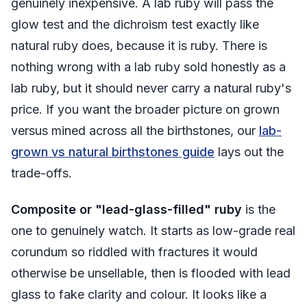
genuinely inexpensive. A lab ruby will pass the
glow test and the dichroism test exactly like
natural ruby does, because it
is
ruby. There is
nothing wrong with a lab ruby sold honestly as a
lab ruby, but it should never carry a natural ruby's
price. If you want the broader picture on grown
versus mined across all the birthstones, our
lab-
grown vs natural birthstones guide
lays out the
trade-offs.
Composite or "lead-glass-filled" ruby
is the
one to genuinely watch. It starts as low-grade real
corundum so riddled with fractures it would
otherwise be unsellable, then is flooded with lead
glass to fake clarity and colour. It looks like a