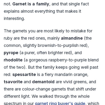
not.
Garnet is a family
, and that single fact
explains almost everything that makes it
interesting.
The garnets you are most likely to mistake for
ruby are the red ones, mainly
almandine
(the
common, slightly brownish-to-purplish red),
pyrope
(a purer, often brighter red), and
rhodolite
(a gorgeous raspberry-to-purple blend
of the two). But the family keeps going well past
red:
spessartite
is a fiery mandarin orange,
tsavorite
and
demantoid
are vivid greens, and
there are colour-change garnets that shift under
different light. We walked through the whole
spectrum in our
garnet ring buyer's guide
, which