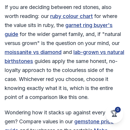
If you are deciding between red stones, also
worth reading: our
ruby colour chart
for where
the value sits in ruby, the
garnet ring buyer's
guide
for the wider garnet family, and, if "natural
versus grown" is the question on your mind, our
moissanite vs diamond
and
lab-grown vs natural
birthstones
guides apply the same honest, no-
loyalty approach to the colourless side of the
case. Whichever red you choose, choose it
knowing exactly what it is, which is the entire
point of a comparison like this one.
0
Wondering how it stacks up against every other
🏆
gem? Compare values in our
gemstone price