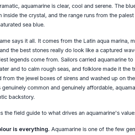
ramatic, aquamarine is clear, cool and serene. The bl
n inside the crystal, and the range runs from the palest
saturated sea blue.
ame says it all. It comes from the Latin
aqua marina
, 
 and the best stones really do look like a captured wav
ldest legends come from. Sailors carried aquamarine t
ater and to calm rough seas, and folklore made it the 
ed from the jewel boxes of sirens and washed up on the
is genuinely common and genuinely affordable, aquama
tic backstory.
is the field guide to what drives an aquamarine's value
lour is everything.
Aquamarine is one of the few ge