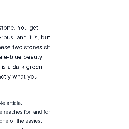
stone. You get
ous, and it is, but
hese two stones sit
pale-blue beauty
 is a dark green
actly what you
e article.
 reaches for, and for
one of the easiest