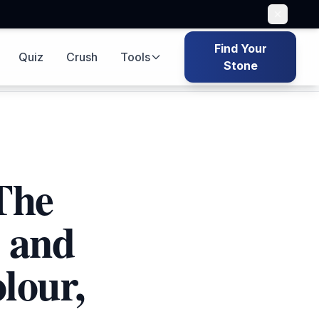
Find Your
Quiz
Crush
Tools
 bag icon
Quiz icon
Game icon
Tools icon
Search icon
Stone
The
 and
lour,