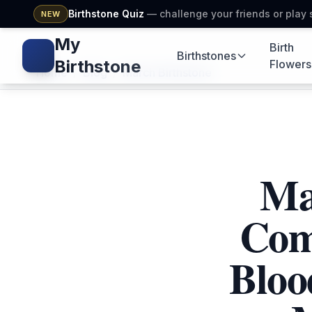
Birthstone Quiz
— challenge your friends or play 
NEW
My
Birth
Birthstones
Gem icon
Gems icon
Seedlin
Birthstone
Flowers
Home
/
Blog
/
March Birthstone
Ma
Com
Bloo