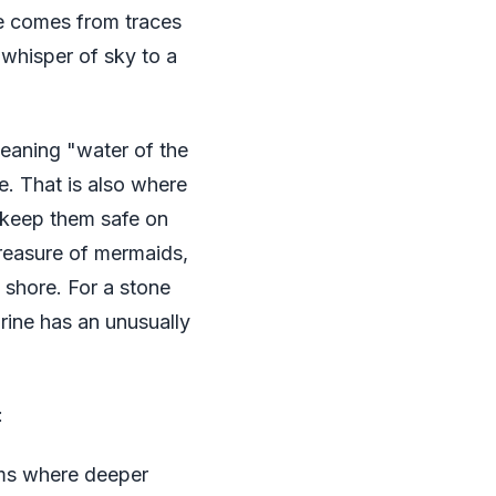
ue comes from traces
 whisper of sky to a
meaning "water of the
e. That is also where
o keep them safe on
treasure of mermaids,
 shore. For a stone
rine has an unusually
:
ms where deeper