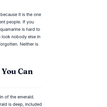
 because it is the one
nt people. If you
quamarine is hard to
a look nobody else in
orgotten. Neither is
a You Can
sin of the emerald.
rald is deep, included