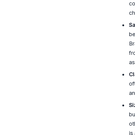
co
ch
Sa
be
Br
fr
as
Cl
of
an
Si
bu
ot
is