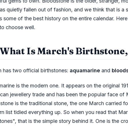
iful gems to own. Bloodstone is the older, stranger, m
as quietly fallen out of fashion, and we think that is a
es some of the best history on the entire calendar. Here
to choose well.
 What Is March's Birthstone,
 has two official birthstones:
aquamarine
and
blood
arine is the modern one. It appears on the original 1912
can jewellery trade and has been the popular face of 
stone is the traditional stone, the one March carried fo
n list tidied everything up. So when you read that Ma
tones", that is the simple story behind it. One is the c