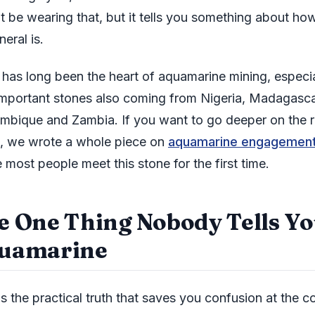
t be wearing that, but it tells you something about ho
neral is.
l has long been the heart of aquamarine mining, especi
important stones also coming from Nigeria, Madagasca
bique and Zambia. If you want to go deeper on the r
s, we wrote a whole piece on
aquamarine engagement
 most people meet this stone for the first time.
e One Thing Nobody Tells Y
uamarine
s the practical truth that saves you confusion at the co