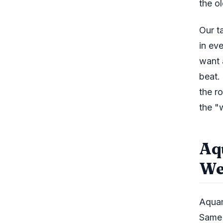
the o
Our t
in ev
want 
beat.
the r
the "
Aq
We
Aquam
Same 