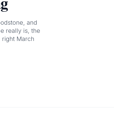
ng
oodstone, and
 really is, the
 right March