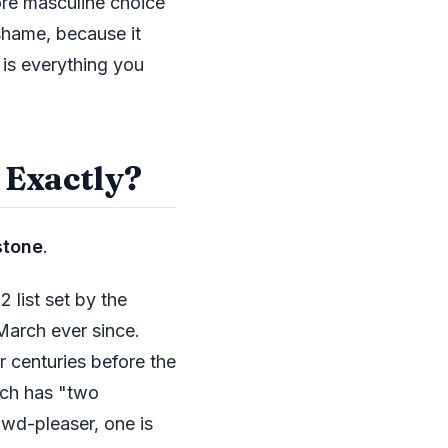
ore masculine choice
 shame, because it
 is everything you
 Exactly?
stone
.
 list set by the
March ever since.
r centuries before the
rch has "two
rowd-pleaser, one is