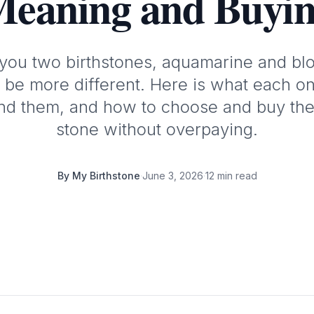
eaning and Buyi
you two birthstones, aquamarine and bl
 be more different. Here is what each one
ind them, and how to choose and buy the
stone without overpaying.
By
My Birthstone
·
June 3, 2026
·
12 min read