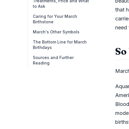
beaut
Treatments, Price and What
to Ask
that h
Caring for Your March
carri
Birthstone
need 
March's Other Symbols
The Bottom Line for March
Birthdays
So
Sources and Further
Reading
March
Aquam
Ameri
Blood
moder
births