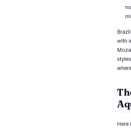
no
mi
Brazi
with 
Mozam
style
where
Th
Aq
Here i