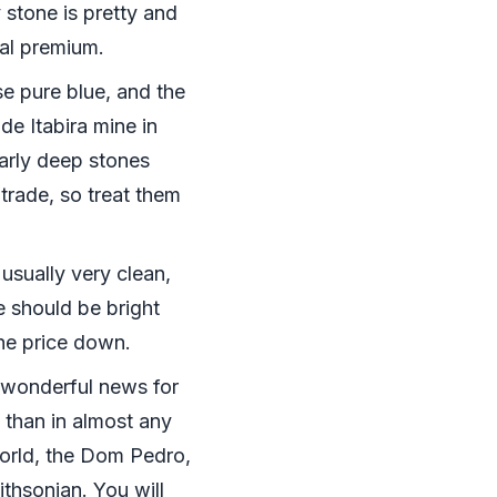
 stone is pretty and
eal premium.
e pure blue, and the
e Itabira mine in
larly deep stones
rade, so treat them
 usually very clean,
 should be bright
the price down.
s wonderful news for
e than in almost any
world, the Dom Pedro,
ithsonian. You will