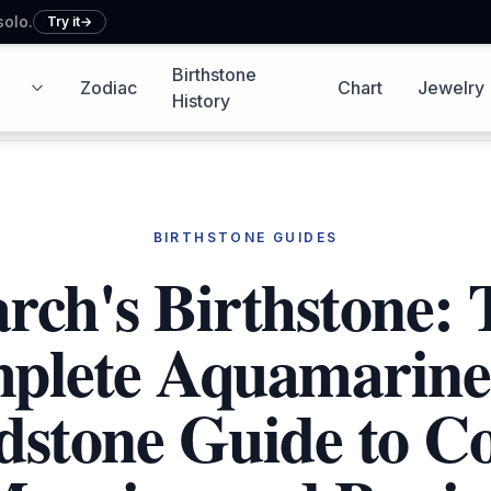
solo.
Try it
→
Birthstone
Zodiac
Chart
Jewelry
g icon
Zodiac icon
History icon
Chart icon
Shopping
History
BIRTHSTONE GUIDES
rch's Birthstone: 
plete Aquamarine
dstone Guide to Co