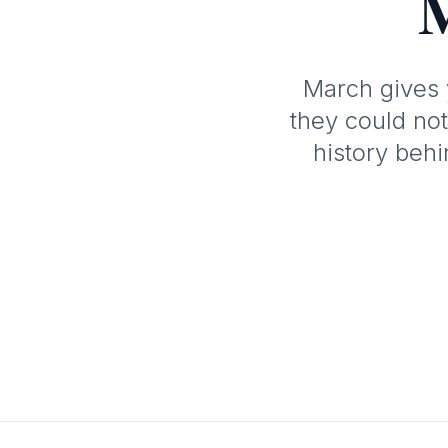
M
March gives 
they could not
history beh