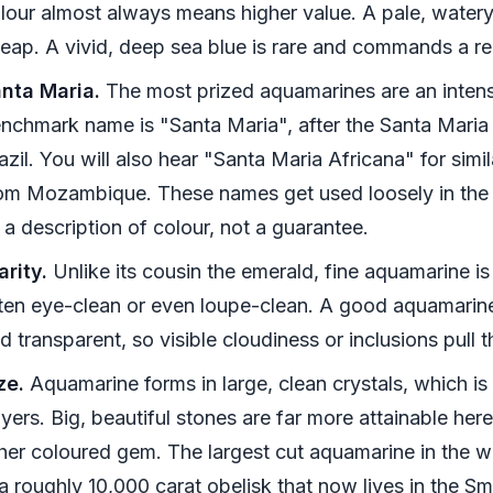
lour almost always means higher value. A pale, watery
eap. A vivid, deep sea blue is rare and commands a r
nta Maria.
The most prized aquamarines are an intens
nchmark name is "Santa Maria", after the Santa Maria d
azil. You will also hear "Santa Maria Africana" for simi
om Mozambique. These names get used loosely in the t
 a description of colour, not a guarantee.
arity.
Unlike its cousin the emerald, fine aquamarine is
ten eye-clean or even loupe-clean. A good aquamarine
d transparent, so visible cloudiness or inclusions pull 
ze.
Aquamarine forms in large, clean crystals, which i
yers. Big, beautiful stones are far more attainable her
her coloured gem. The largest cut aquamarine in the 
 a roughly 10,000 carat obelisk that now lives in the Sm