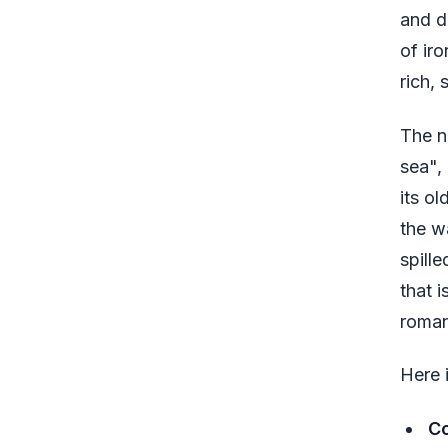
and d
of iro
rich, 
The n
sea",
its o
the w
spill
that 
roman
Here 
Co