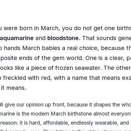
ou were born in March, you do not get one birth
aquamarine
and
bloodstone
. That sounds gener
so hands March babies a real choice, because t
posite ends of the gem world. One is a clear, 
looks like a piece of frozen seawater. The other
e freckled with red, with a name that means ex
 it means.
ll give our opinion up front, because it shapes the whol
arine is the modern March birthstone almost everyone
reason: it is hard, affordable, endlessly wearable, and 