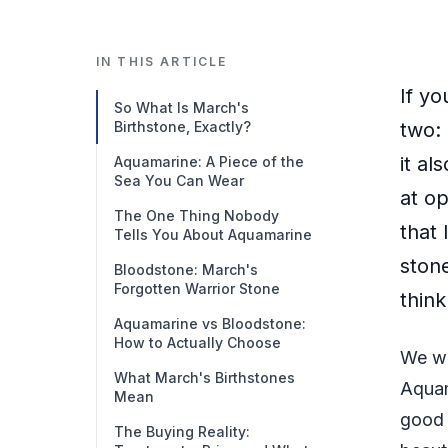
IN THIS ARTICLE
If y
So What Is March's
Birthstone, Exactly?
two:
it al
Aquamarine: A Piece of the
Sea You Can Wear
at op
The One Thing Nobody
that 
Tells You About Aquamarine
ston
Bloodstone: March's
Forgotten Warrior Stone
think
Aquamarine vs Bloodstone:
How to Actually Choose
We wi
What March's Birthstones
Aquam
Mean
good 
The Buying Reality: