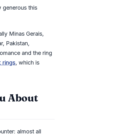
w generous this
ally Minas Gerais,
r, Pakistan,
omance and the ring
 rings
, which is
ou About
unter: almost all