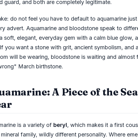
ld guard, and both are completely legitimate.
ake: do not feel you have to default to aquamarine just
ery advert. Aquamarine and bloodstone speak to differe
a soft, elegant, everyday gem with a calm blue glow, a
 If you want a stone with grit, ancient symbolism, and 
oom will be wearing, bloodstone is waiting and almost f
wrong" March birthstone.
uamarine: A Piece of the Se
ar
arine is a variety of
beryl
, which makes it a first cou
mineral family, wildly different personality. Where eme