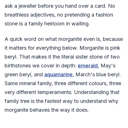
ask a jeweller before you hand over a card. No
breathless adjectives, no pretending a fashion
stone is a family heirloom in waiting.
A quick word on what morganite even is, because
it matters for everything below. Morganite is pink
beryl. That makes it the literal sister stone of two
birthstones we cover in depth:
emerald
, May's
green beryl, and
aquamarine
, March's blue beryl.
Same mineral family, three different colours, three
very different temperaments. Understanding that
family tree is the fastest way to understand why
morganite behaves the way it does.