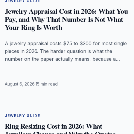
JEWELRY GUIDE
Jewelry Appraisal Cost in 2026: What You
Pay, and Why That Number Is Not What
Your Ring Is Worth
A jewelry appraisal costs $75 to $200 for most single
pieces in 2026. The harder question is what the
number on the paper actually means, because a
replacement-value appraisal is deliberately higher
than anything you could sell the piece for. Here is
what appraisers charge, the fee structure that should
August 6, 2026
·
15 min read
make you walk out, and why coloured birthstones are
where appraisals go wrong most often.
JEWELRY GUIDE
Ring Resizing Cost in 2026: What
Jewellers Charge and Why the Quotes