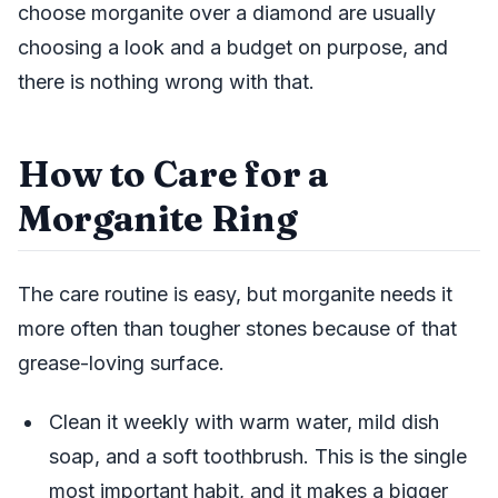
choose morganite over a diamond are usually
choosing a look and a budget on purpose, and
there is nothing wrong with that.
How to Care for a
Morganite Ring
The care routine is easy, but morganite needs it
more often than tougher stones because of that
grease-loving surface.
Clean it weekly with warm water, mild dish
soap, and a soft toothbrush. This is the single
most important habit, and it makes a bigger