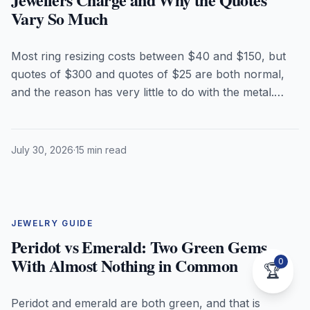
Vary So Much
Most ring resizing costs between $40 and $150, but
quotes of $300 and quotes of $25 are both normal,
and the reason has very little to do with the metal.
Here is what jewellers actually charge in 2026, what
really drives the price, which birthstones have to
come out of the setting before the torch touches your
July 30, 2026
·
15 min read
ring, and when resizing is the wrong answer entirely.
JEWELRY GUIDE
Peridot vs Emerald: Two Green Gems
With Almost Nothing in Common
0
🏆
Peridot and emerald are both green, and that is