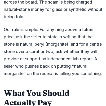
across the board. The scam is being charged
natural-stone money for glass or synthetic without
being told.
Our rule is simple. For anything above a token
price, ask the seller to state in writing that the
stone is natural beryl (morganite), and for a centre
stone over a carat or two, ask whether they will
provide or support an independent lab report. A
seller who pushes back on putting "natural
morganite" on the receipt is telling you something.
What You Should
Actually Pay