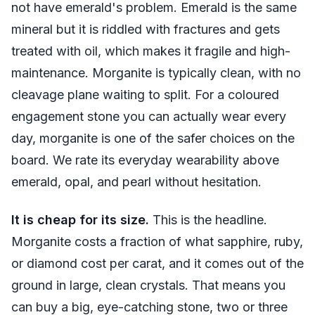
not have emerald's problem. Emerald is the same
mineral but it is riddled with fractures and gets
treated with oil, which makes it fragile and high-
maintenance. Morganite is typically clean, with no
cleavage plane waiting to split. For a coloured
engagement stone you can actually wear every
day, morganite is one of the safer choices on the
board. We rate its everyday wearability above
emerald, opal, and pearl without hesitation.
It is cheap for its size.
This is the headline.
Morganite costs a fraction of what sapphire, ruby,
or diamond cost per carat, and it comes out of the
ground in large, clean crystals. That means you
can buy a big, eye-catching stone, two or three