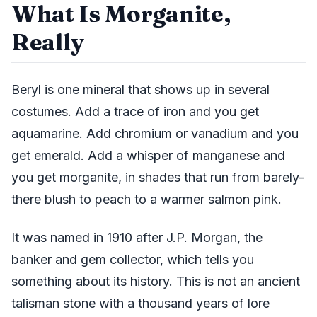
What Is Morganite,
Really
Beryl is one mineral that shows up in several
costumes. Add a trace of iron and you get
aquamarine. Add chromium or vanadium and you
get emerald. Add a whisper of manganese and
you get morganite, in shades that run from barely-
there blush to peach to a warmer salmon pink.
It was named in 1910 after J.P. Morgan, the
banker and gem collector, which tells you
something about its history. This is not an ancient
talisman stone with a thousand years of lore