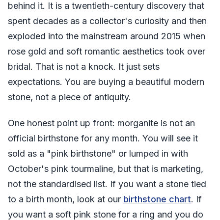
behind it. It is a twentieth-century discovery that
spent decades as a collector's curiosity and then
exploded into the mainstream around 2015 when
rose gold and soft romantic aesthetics took over
bridal. That is not a knock. It just sets
expectations. You are buying a beautiful modern
stone, not a piece of antiquity.
One honest point up front: morganite is not an
official birthstone for any month. You will see it
sold as a "pink birthstone" or lumped in with
October's pink tourmaline, but that is marketing,
not the standardised list. If you want a stone tied
to a birth month, look at our
birthstone chart
. If
you want a soft pink stone for a ring and you do