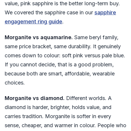
value, pink sapphire is the better long-term buy.
We covered the sapphire case in our
sapphire
engagement ring guide
.
Morganite vs aquamarine.
Same beryl family,
same price bracket, same durability. It genuinely
comes down to colour: soft pink versus pale blue.
If you cannot decide, that is a good problem,
because both are smart, affordable, wearable
choices.
Morganite vs diamond.
Different worlds. A
diamond is harder, brighter, holds value, and
carries tradition. Morganite is softer in every
sense, cheaper, and warmer in colour. People who