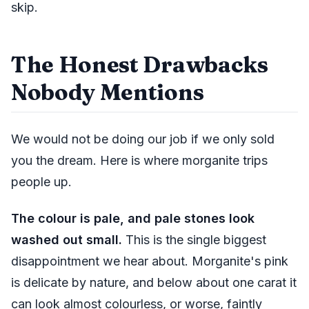
skip.
The Honest Drawbacks
Nobody Mentions
We would not be doing our job if we only sold
you the dream. Here is where morganite trips
people up.
The colour is pale, and pale stones look
washed out small.
This is the single biggest
disappointment we hear about. Morganite's pink
is delicate by nature, and below about one carat it
can look almost colourless, or worse, faintly