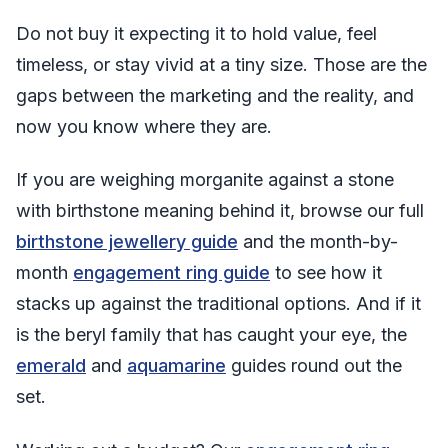
Do not buy it expecting it to hold value, feel
timeless, or stay vivid at a tiny size. Those are the
gaps between the marketing and the reality, and
now you know where they are.
If you are weighing morganite against a stone
with birthstone meaning behind it, browse our full
birthstone jewellery guide
and the month-by-
month
engagement ring guide
to see how it
stacks up against the traditional options. And if it
is the beryl family that has caught your eye, the
emerald
and
aquamarine
guides round out the
set.