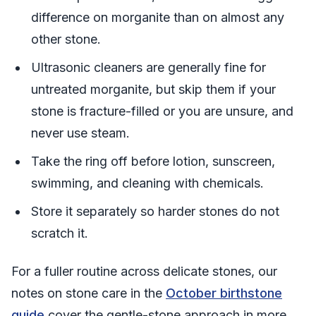
difference on morganite than on almost any
other stone.
Ultrasonic cleaners are generally fine for
untreated morganite, but skip them if your
stone is fracture-filled or you are unsure, and
never use steam.
Take the ring off before lotion, sunscreen,
swimming, and cleaning with chemicals.
Store it separately so harder stones do not
scratch it.
For a fuller routine across delicate stones, our
notes on stone care in the
October birthstone
guide
cover the gentle-stone approach in more