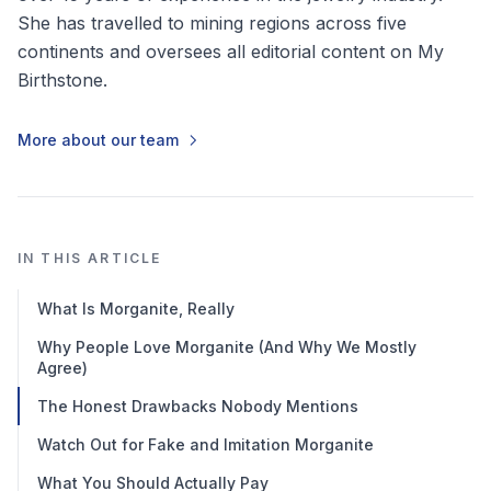
She has travelled to mining regions across five
continents and oversees all editorial content on My
Birthstone.
More about our team
IN THIS ARTICLE
What Is Morganite, Really
Why People Love Morganite (And Why We Mostly
Agree)
The Honest Drawbacks Nobody Mentions
Watch Out for Fake and Imitation Morganite
What You Should Actually Pay