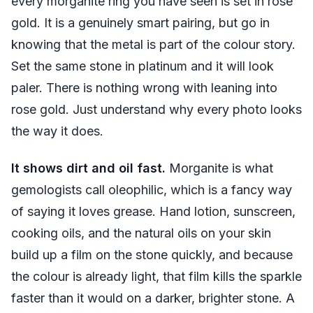
every morganite ring you have seen is set in rose
gold. It is a genuinely smart pairing, but go in
knowing that the metal is part of the colour story.
Set the same stone in platinum and it will look
paler. There is nothing wrong with leaning into
rose gold. Just understand why every photo looks
the way it does.
It shows dirt and oil fast.
Morganite is what
gemologists call oleophilic, which is a fancy way
of saying it loves grease. Hand lotion, sunscreen,
cooking oils, and the natural oils on your skin
build up a film on the stone quickly, and because
the colour is already light, that film kills the sparkle
faster than it would on a darker, brighter stone. A