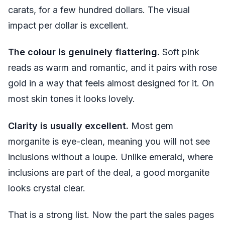
carats, for a few hundred dollars. The visual
impact per dollar is excellent.
The colour is genuinely flattering.
Soft pink
reads as warm and romantic, and it pairs with rose
gold in a way that feels almost designed for it. On
most skin tones it looks lovely.
Clarity is usually excellent.
Most gem
morganite is eye-clean, meaning you will not see
inclusions without a loupe. Unlike emerald, where
inclusions are part of the deal, a good morganite
looks crystal clear.
That is a strong list. Now the part the sales pages