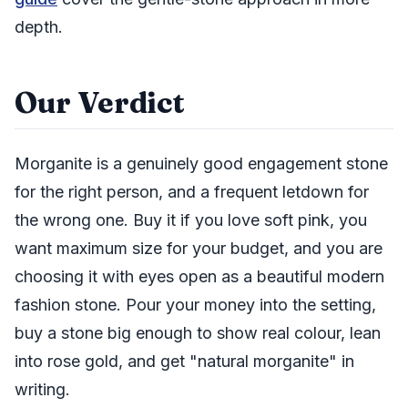
depth.
Our Verdict
Morganite is a genuinely good engagement stone
for the right person, and a frequent letdown for
the wrong one. Buy it if you love soft pink, you
want maximum size for your budget, and you are
choosing it with eyes open as a beautiful modern
fashion stone. Pour your money into the setting,
buy a stone big enough to show real colour, lean
into rose gold, and get "natural morganite" in
writing.