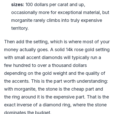
sizes:
100 dollars per carat and up,
occasionally more for exceptional material, but
morganite rarely climbs into truly expensive
territory.
Then add the setting, which is where most of your
money actually goes. A solid 14k rose gold setting
with small accent diamonds will typically run a
few hundred to over a thousand dollars
depending on the gold weight and the quality of
the accents. This is the part worth understanding:
with morganite, the stone is the cheap part and
the ring around it is the expensive part. That is the
exact inverse of a diamond ring, where the stone
dominates the budget.