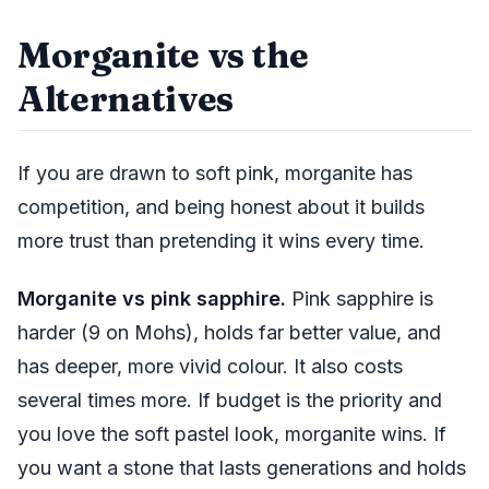
Morganite vs the
Alternatives
If you are drawn to soft pink, morganite has
competition, and being honest about it builds
more trust than pretending it wins every time.
Morganite vs pink sapphire.
Pink sapphire is
harder (9 on Mohs), holds far better value, and
has deeper, more vivid colour. It also costs
several times more. If budget is the priority and
you love the soft pastel look, morganite wins. If
you want a stone that lasts generations and holds