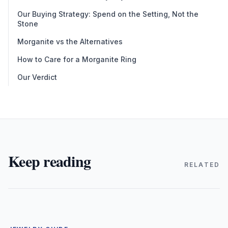
Our Buying Strategy: Spend on the Setting, Not the
Stone
Morganite vs the Alternatives
How to Care for a Morganite Ring
Our Verdict
Keep reading
RELATED