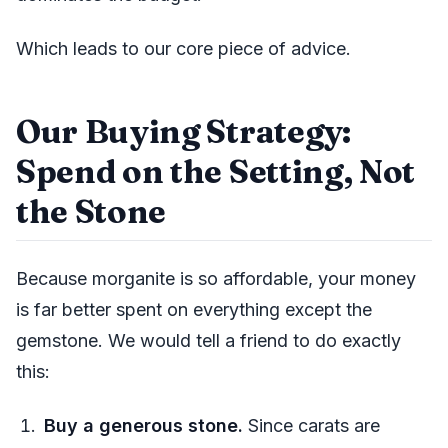
Which leads to our core piece of advice.
Our Buying Strategy:
Spend on the Setting, Not
the Stone
Because morganite is so affordable, your money
is far better spent on everything except the
gemstone. We would tell a friend to do exactly
this:
Buy a generous stone.
Since carats are