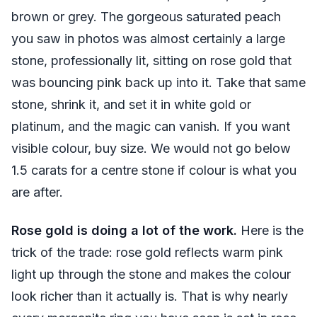
brown or grey. The gorgeous saturated peach
you saw in photos was almost certainly a large
stone, professionally lit, sitting on rose gold that
was bouncing pink back up into it. Take that same
stone, shrink it, and set it in white gold or
platinum, and the magic can vanish. If you want
visible colour, buy size. We would not go below
1.5 carats for a centre stone if colour is what you
are after.
Rose gold is doing a lot of the work.
Here is the
trick of the trade: rose gold reflects warm pink
light up through the stone and makes the colour
look richer than it actually is. That is why nearly