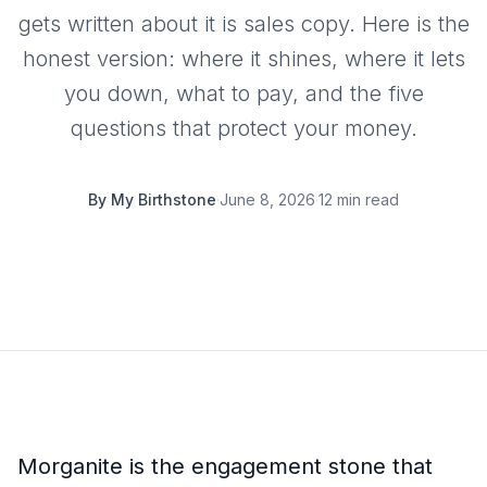
gets written about it is sales copy. Here is the
honest version: where it shines, where it lets
you down, what to pay, and the five
questions that protect your money.
By
My Birthstone
·
June 8, 2026
·
12 min read
Morganite is the engagement stone that