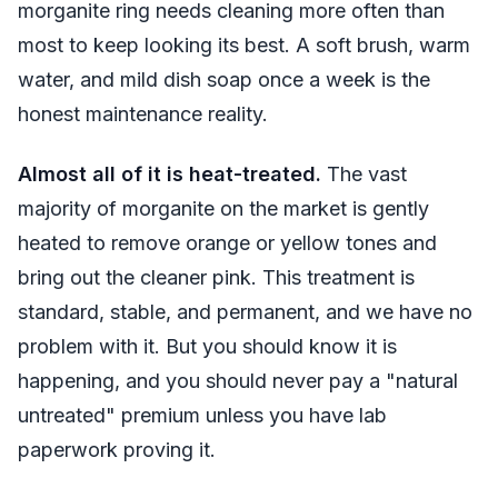
morganite ring needs cleaning more often than
most to keep looking its best. A soft brush, warm
water, and mild dish soap once a week is the
honest maintenance reality.
Almost all of it is heat-treated.
The vast
majority of morganite on the market is gently
heated to remove orange or yellow tones and
bring out the cleaner pink. This treatment is
standard, stable, and permanent, and we have no
problem with it. But you should know it is
happening, and you should never pay a "natural
untreated" premium unless you have lab
paperwork proving it.