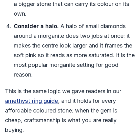
a bigger stone that can carry its colour on its
own.
Consider a halo.
A halo of small diamonds
around a morganite does two jobs at once: it
makes the centre look larger and it frames the
soft pink so it reads as more saturated. It is the
most popular morganite setting for good
reason.
This is the same logic we gave readers in our
amethyst ring guide
, and it holds for every
affordable coloured stone: when the gem is
cheap, craftsmanship is what you are really
buying.