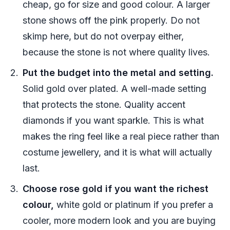
cheap, go for size and good colour. A larger
stone shows off the pink properly. Do not
skimp here, but do not overpay either,
because the stone is not where quality lives.
Put the budget into the metal and setting.
Solid gold over plated. A well-made setting
that protects the stone. Quality accent
diamonds if you want sparkle. This is what
makes the ring feel like a real piece rather than
costume jewellery, and it is what will actually
last.
Choose rose gold if you want the richest
colour,
white gold or platinum if you prefer a
cooler, more modern look and you are buying