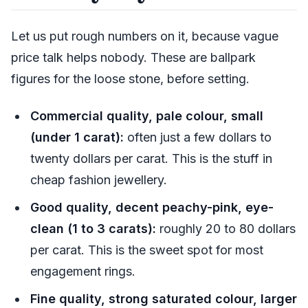
Let us put rough numbers on it, because vague
price talk helps nobody. These are ballpark
figures for the loose stone, before setting.
Commercial quality, pale colour, small
(under 1 carat):
often just a few dollars to
twenty dollars per carat. This is the stuff in
cheap fashion jewellery.
Good quality, decent peachy-pink, eye-
clean (1 to 3 carats):
roughly 20 to 80 dollars
per carat. This is the sweet spot for most
engagement rings.
Fine quality, strong saturated colour, larger