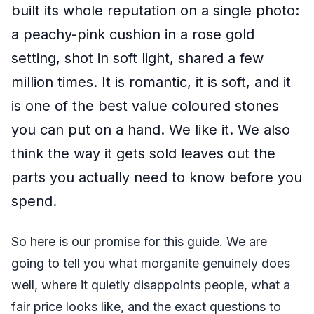
built its whole reputation on a single photo:
a peachy-pink cushion in a rose gold
setting, shot in soft light, shared a few
million times. It is romantic, it is soft, and it
is one of the best value coloured stones
you can put on a hand. We like it. We also
think the way it gets sold leaves out the
parts you actually need to know before you
spend.
So here is our promise for this guide. We are
going to tell you what morganite genuinely does
well, where it quietly disappoints people, what a
fair price looks like, and the exact questions to