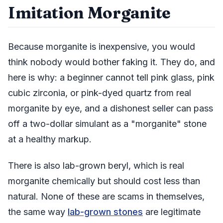
Imitation Morganite
Because morganite is inexpensive, you would
think nobody would bother faking it. They do, and
here is why: a beginner cannot tell pink glass, pink
cubic zirconia, or pink-dyed quartz from real
morganite by eye, and a dishonest seller can pass
off a two-dollar simulant as a "morganite" stone
at a healthy markup.
There is also lab-grown beryl, which is real
morganite chemically but should cost less than
natural. None of these are scams in themselves,
the same way
lab-grown stones
are legitimate