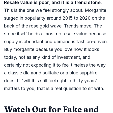
Resale value is poor, and it is a trend stone.
This is the one we feel strongly about. Morganite
surged in popularity around 2015 to 2020 on the
back of the rose gold wave. Trends move. The
stone itself holds almost no resale value because
supply is abundant and demand is fashion-driven.
Buy morganite because you love how it looks
today, not as any kind of investment, and
certainly not expecting it to feel timeless the way
a classic diamond solitaire or a blue sapphire
does. If "will this still feel right in thirty years"
matters to you, that is a real question to sit with.
Watch Out for Fake and