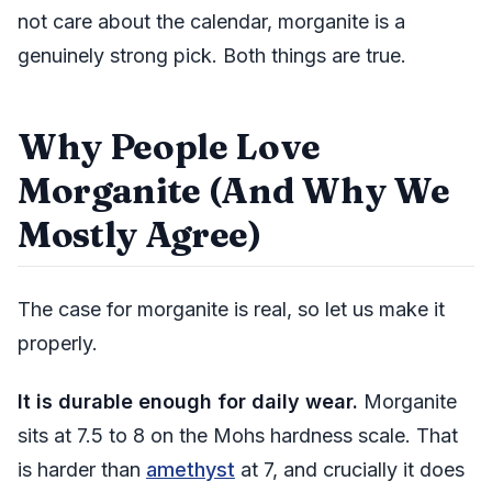
not care about the calendar, morganite is a
genuinely strong pick. Both things are true.
Why People Love
Morganite (And Why We
Mostly Agree)
The case for morganite is real, so let us make it
properly.
It is durable enough for daily wear.
Morganite
sits at 7.5 to 8 on the Mohs hardness scale. That
is harder than
amethyst
at 7, and crucially it does