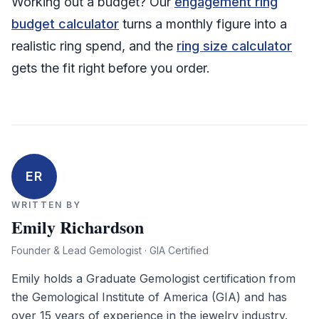
Working out a budget? Our
engagement ring
budget calculator
turns a monthly figure into a
realistic ring spend, and the
ring size calculator
gets the fit right before you order.
ER
WRITTEN BY
Emily Richardson
Founder & Lead Gemologist · GIA Certified
Emily holds a Graduate Gemologist certification from
the Gemological Institute of America (GIA) and has
over 15 years of experience in the jewelry industry.