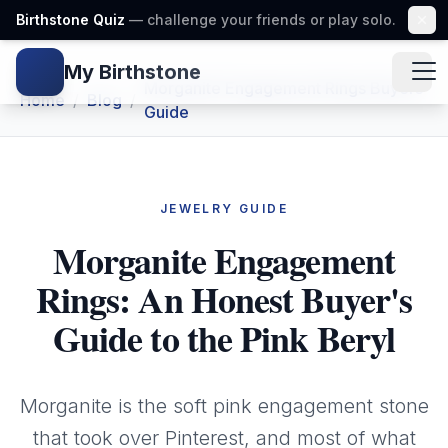
Birthstone Quiz
— challenge your friends or play solo.
My Birthstone
Gem icon
Morganite Engagement Rings Buyers
Home
/
Blog
/
Guide
JEWELRY GUIDE
Morganite Engagement
Rings: An Honest Buyer's
Guide to the Pink Beryl
Morganite is the soft pink engagement stone
that took over Pinterest, and most of what