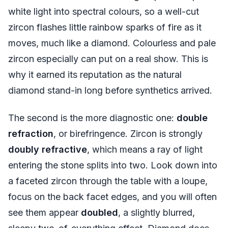
white light into spectral colours, so a well-cut
zircon flashes little rainbow sparks of fire as it
moves, much like a diamond. Colourless and pale
zircon especially can put on a real show. This is
why it earned its reputation as the natural
diamond stand-in long before synthetics arrived.
The second is the more diagnostic one:
double
refraction
, or birefringence. Zircon is strongly
doubly refractive
, which means a ray of light
entering the stone splits into two. Look down into
a faceted zircon through the table with a loupe,
focus on the back facet edges, and you will often
see them appear
doubled
, a slightly blurred,