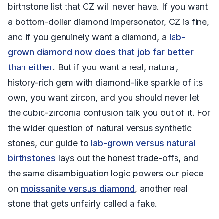
birthstone list that CZ will never have. If you want
a bottom-dollar diamond impersonator, CZ is fine,
and if you genuinely want a diamond, a
lab-
grown diamond now does that job far better
than either
. But if you want a real, natural,
history-rich gem with diamond-like sparkle of its
own, you want zircon, and you should never let
the cubic-zirconia confusion talk you out of it. For
the wider question of natural versus synthetic
stones, our guide to
lab-grown versus natural
birthstones
lays out the honest trade-offs, and
the same disambiguation logic powers our piece
on
moissanite versus diamond
, another real
stone that gets unfairly called a fake.