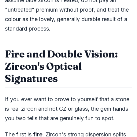
assume blue zircon is heated, do not pay an
"untreated" premium without proof, and treat the
colour as the lovely, generally durable result of a
standard process.
Fire and Double Vision:
Zircon's Optical
Signatures
If you ever want to prove to yourself that a stone
is real zircon and not CZ or glass, the gem hands
you two tells that are genuinely fun to spot.
The first is
fire
. Zircon's strong dispersion splits