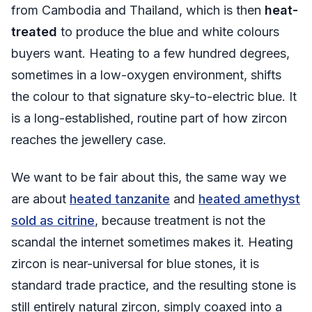
from Cambodia and Thailand, which is then
heat-
treated
to produce the blue and white colours
buyers want. Heating to a few hundred degrees,
sometimes in a low-oxygen environment, shifts
the colour to that signature sky-to-electric blue. It
is a long-established, routine part of how zircon
reaches the jewellery case.
We want to be fair about this, the same way we
are about
heated tanzanite
and
heated amethyst
sold as citrine
, because treatment is not the
scandal the internet sometimes makes it. Heating
zircon is near-universal for blue stones, it is
standard trade practice, and the resulting stone is
still entirely natural zircon, simply coaxed into a