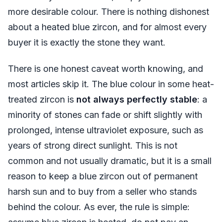
more desirable colour. There is nothing dishonest
about a heated blue zircon, and for almost every
buyer it is exactly the stone they want.
There is one honest caveat worth knowing, and
most articles skip it. The blue colour in some heat-
treated zircon is
not always perfectly stable
: a
minority of stones can fade or shift slightly with
prolonged, intense ultraviolet exposure, such as
years of strong direct sunlight. This is not
common and not usually dramatic, but it is a small
reason to keep a blue zircon out of permanent
harsh sun and to buy from a seller who stands
behind the colour. As ever, the rule is simple: