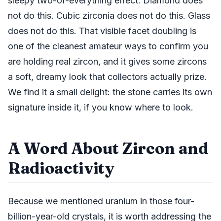
sleepy two-of-everything effect. Diamond does
not do this. Cubic zirconia does not do this. Glass
does not do this. That visible facet doubling is
one of the cleanest amateur ways to confirm you
are holding real zircon, and it gives some zircons
a soft, dreamy look that collectors actually prize.
We find it a small delight: the stone carries its own
signature inside it, if you know where to look.
A Word About Zircon and
Radioactivity
Because we mentioned uranium in those four-
billion-year-old crystals, it is worth addressing the