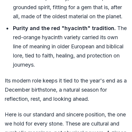
grounded spirit, fitting for a gem that is, after
all, made of the oldest material on the planet.
Purity and the red "hyacinth" tradition.
The
red-orange hyacinth variety carried its own
line of meaning in older European and biblical
lore, tied to faith, healing, and protection on
journeys.
Its modern role keeps it tied to the year's end as a
December birthstone, a natural season for
reflection, rest, and looking ahead.
Here is our standard and sincere position, the one
we hold for every stone. These are cultural and