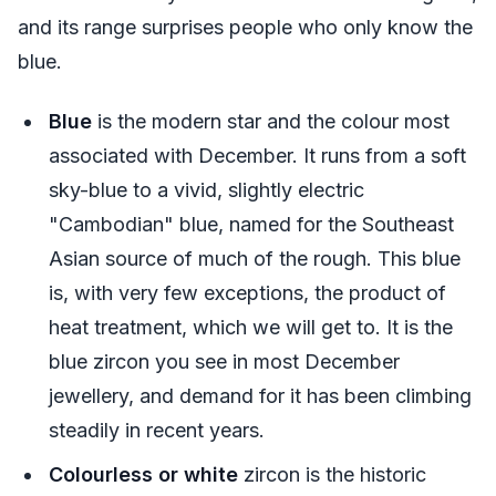
and its range surprises people who only know the
blue.
Blue
is the modern star and the colour most
associated with December. It runs from a soft
sky-blue to a vivid, slightly electric
"Cambodian" blue, named for the Southeast
Asian source of much of the rough. This blue
is, with very few exceptions, the product of
heat treatment, which we will get to. It is the
blue zircon you see in most December
jewellery, and demand for it has been climbing
steadily in recent years.
Colourless or white
zircon is the historic