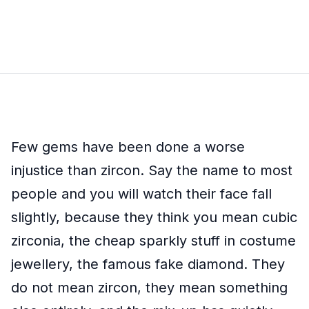
Few gems have been done a worse
injustice than zircon. Say the name to most
people and you will watch their face fall
slightly, because they think you mean cubic
zirconia, the cheap sparkly stuff in costume
jewellery, the famous fake diamond. They
do not mean zircon, they mean something