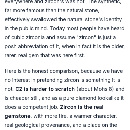
everywhere and zircon's was not. The synthetic,
far more famous than the natural stone,
effectively swallowed the natural stone's identity
in the public mind. Today most people have heard
of cubic zirconia and assume "zircon" is just a
posh abbreviation of it, when in fact it is the older,
rarer, real gem that was here first.
Here is the honest comparison, because we have
no interest in pretending zircon is something it is
not.
CZ is harder to scratch
(about Mohs 8) and
is cheaper still, and as a pure diamond lookalike it
does a competent job.
Zircon is the real
gemstone
, with more fire, a warmer character,
real geological provenance, and a place on the