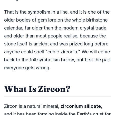
That is the symbolism in a line, and it is one of the
older bodies of gem lore on the whole birthstone
calendar, far older than the modern crystal trade
and older than most people realise, because the
stone itself is ancient and was prized long before
anyone could spell "cubic zirconia." We will come
back to the full symbolism below, but first the part
everyone gets wrong.
What Is Zircon?
Zircon is a natural mineral,
zirconium silicate
,
and it has been forming inside the Earth's crust for