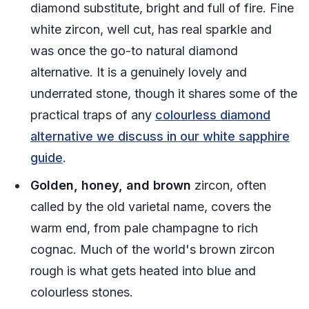
diamond substitute, bright and full of fire. Fine
white zircon, well cut, has real sparkle and
was once the go-to natural diamond
alternative. It is a genuinely lovely and
underrated stone, though it shares some of the
practical traps of any
colourless diamond
alternative we discuss in our white sapphire
guide
.
Golden, honey, and brown
zircon, often
called by the old varietal name, covers the
warm end, from pale champagne to rich
cognac. Much of the world's brown zircon
rough is what gets heated into blue and
colourless stones.