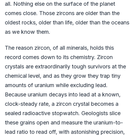
all. Nothing else on the surface of the planet
comes close. Those zircons are older than the
oldest rocks, older than life, older than the oceans
as we know them.
The reason zircon, of all minerals, holds this
record comes down to its chemistry. Zircon
crystals are extraordinarily tough survivors at the
chemical level, and as they grow they trap tiny
amounts of uranium while excluding lead.
Because uranium decays into lead at a known,
clock-steady rate, a zircon crystal becomes a
sealed radioactive stopwatch. Geologists slice
these grains open and measure the uranium-to-
lead ratio to read off, with astonishing precision,