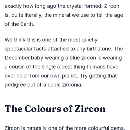
exactly how long ago the crystal formed. Zircon
is, quite literally, the mineral we use to tell the age
of the Earth.
We think this is one of the most quietly
spectacular facts attached to any birthstone. The
December baby wearing a blue zircon is wearing
a cousin of the single oldest thing humans have
ever held from our own planet. Try getting that
pedigree out of a cubic zirconia.
The Colours of Zircon
Zircon is naturally one of the more colourful gems,