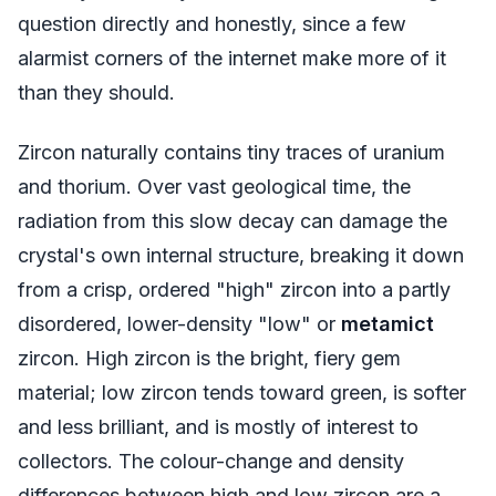
question directly and honestly, since a few
alarmist corners of the internet make more of it
than they should.
Zircon naturally contains tiny traces of uranium
and thorium. Over vast geological time, the
radiation from this slow decay can damage the
crystal's own internal structure, breaking it down
from a crisp, ordered "high" zircon into a partly
disordered, lower-density "low" or
metamict
zircon. High zircon is the bright, fiery gem
material; low zircon tends toward green, is softer
and less brilliant, and is mostly of interest to
collectors. The colour-change and density
differences between high and low zircon are a