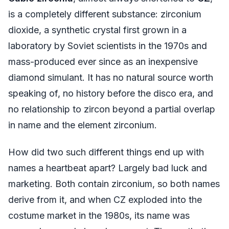
is a completely different substance: zirconium
dioxide, a synthetic crystal first grown in a
laboratory by Soviet scientists in the 1970s and
mass-produced ever since as an inexpensive
diamond simulant. It has no natural source worth
speaking of, no history before the disco era, and
no relationship to zircon beyond a partial overlap
in name and the element zirconium.
How did two such different things end up with
names a heartbeat apart? Largely bad luck and
marketing. Both contain zirconium, so both names
derive from it, and when CZ exploded into the
costume market in the 1980s, its name was