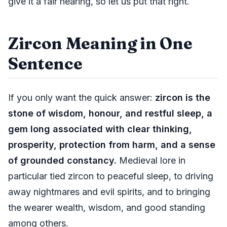
give it a fair hearing, so let us put that right.
Zircon Meaning in One
Sentence
If you only want the quick answer:
zircon is the
stone of wisdom, honour, and restful sleep, a
gem long associated with clear thinking,
prosperity, protection from harm, and a sense
of grounded constancy.
Medieval lore in
particular tied zircon to peaceful sleep, to driving
away nightmares and evil spirits, and to bringing
the wearer wealth, wisdom, and good standing
among others.