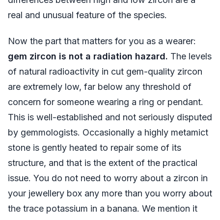
real and unusual feature of the species.
Now the part that matters for you as a wearer:
gem zircon is not a radiation hazard.
The levels
of natural radioactivity in cut gem-quality zircon
are extremely low, far below any threshold of
concern for someone wearing a ring or pendant.
This is well-established and not seriously disputed
by gemmologists. Occasionally a highly metamict
stone is gently heated to repair some of its
structure, and that is the extent of the practical
issue. You do not need to worry about a zircon in
your jewellery box any more than you worry about
the trace potassium in a banana. We mention it