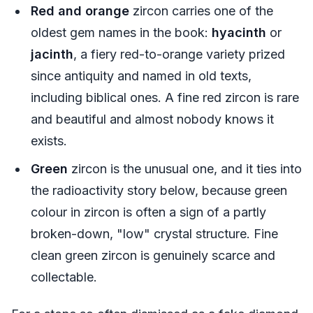
Red and orange
zircon carries one of the
oldest gem names in the book:
hyacinth
or
jacinth
, a fiery red-to-orange variety prized
since antiquity and named in old texts,
including biblical ones. A fine red zircon is rare
and beautiful and almost nobody knows it
exists.
Green
zircon is the unusual one, and it ties into
the radioactivity story below, because green
colour in zircon is often a sign of a partly
broken-down, "low" crystal structure. Fine
clean green zircon is genuinely scarce and
collectable.