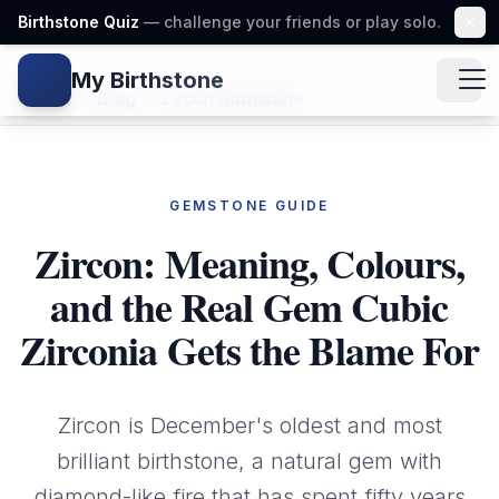
Birthstone Quiz
— challenge your friends or play solo.
My Birthstone
Gem icon
Home
/
Blog
/
Zircon Birthstone
GEMSTONE GUIDE
Zircon: Meaning, Colours,
and the Real Gem Cubic
Zirconia Gets the Blame For
Zircon is December's oldest and most
brilliant birthstone, a natural gem with
diamond-like fire that has spent fifty years