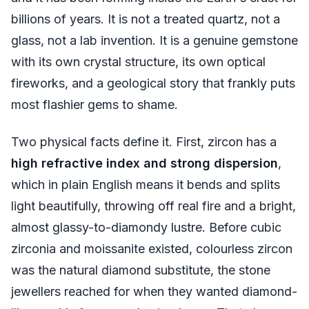
billions of years. It is not a treated quartz, not a
glass, not a lab invention. It is a genuine gemstone
with its own crystal structure, its own optical
fireworks, and a geological story that frankly puts
most flashier gems to shame.
Two physical facts define it. First, zircon has a
high refractive index and strong dispersion
,
which in plain English means it bends and splits
light beautifully, throwing off real fire and a bright,
almost glassy-to-diamondy lustre. Before cubic
zirconia and moissanite existed, colourless zircon
was the natural diamond substitute, the stone
jewellers reached for when they wanted diamond-