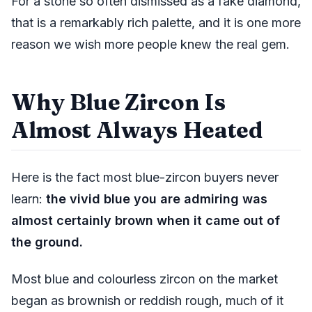
For a stone so often dismissed as a fake diamond,
that is a remarkably rich palette, and it is one more
reason we wish more people knew the real gem.
Why Blue Zircon Is
Almost Always Heated
Here is the fact most blue-zircon buyers never
learn:
the vivid blue you are admiring was
almost certainly brown when it came out of
the ground.
Most blue and colourless zircon on the market
began as brownish or reddish rough, much of it