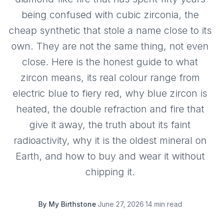
being confused with cubic zirconia, the
cheap synthetic that stole a name close to its
own. They are not the same thing, not even
close. Here is the honest guide to what
zircon means, its real colour range from
electric blue to fiery red, why blue zircon is
heated, the double refraction and fire that
give it away, the truth about its faint
radioactivity, why it is the oldest mineral on
Earth, and how to buy and wear it without
chipping it.
By
My Birthstone
·
June 27, 2026
·
14 min read