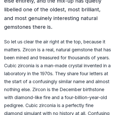
else entirely, and the mix-up has quietly
libelled one of the oldest, most brilliant,
and most genuinely interesting natural
gemstones there is.
So let us clear the air right at the top, because it
matters. Zircon is a real, natural gemstone that has
been mined and treasured for thousands of years.
Cubic zirconia is a man-made crystal invented in a
laboratory in the 1970s. They share four letters at
the start of a confusingly similar name and almost
nothing else. Zircon is the December birthstone
with diamond-like fire and a four-billion-year-old
pedigree. Cubic zirconia is a perfectly fine
diamond simulant with no history at all. Confusing