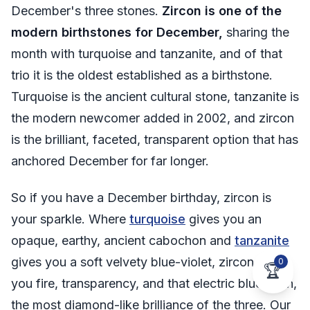
December's three stones.
Zircon is one of the
modern birthstones for December,
sharing the
month with turquoise and tanzanite, and of that
trio it is the oldest established as a birthstone.
Turquoise is the ancient cultural stone, tanzanite is
the modern newcomer added in 2002, and zircon
is the brilliant, faceted, transparent option that has
anchored December for far longer.
So if you have a December birthday, zircon is
your sparkle. Where
turquoise
gives you an
opaque, earthy, ancient cabochon and
tanzanite
gives you a soft velvety blue-violet, zircon gives
0
🏆
you fire, transparency, and that electric blue flash,
the most diamond-like brilliance of the three. Our