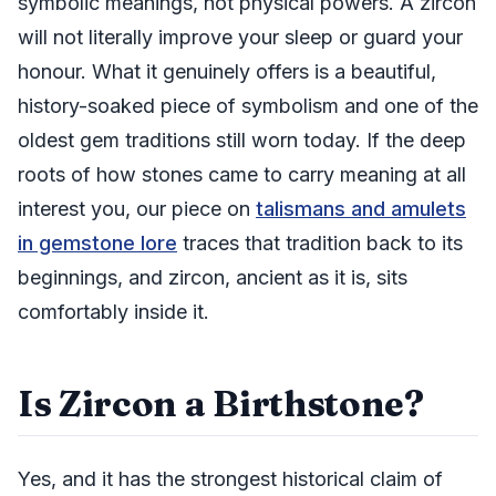
symbolic meanings, not physical powers. A zircon
will not literally improve your sleep or guard your
honour. What it genuinely offers is a beautiful,
history-soaked piece of symbolism and one of the
oldest gem traditions still worn today. If the deep
roots of how stones came to carry meaning at all
interest you, our piece on
talismans and amulets
in gemstone lore
traces that tradition back to its
beginnings, and zircon, ancient as it is, sits
comfortably inside it.
Is Zircon a Birthstone?
Yes, and it has the strongest historical claim of