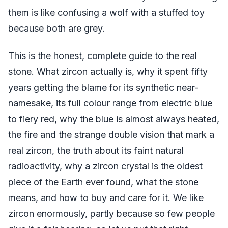
them is like confusing a wolf with a stuffed toy
because both are grey.
This is the honest, complete guide to the real
stone. What zircon actually is, why it spent fifty
years getting the blame for its synthetic near-
namesake, its full colour range from electric blue
to fiery red, why the blue is almost always heated,
the fire and the strange double vision that mark a
real zircon, the truth about its faint natural
radioactivity, why a zircon crystal is the oldest
piece of the Earth ever found, what the stone
means, and how to buy and care for it. We like
zircon enormously, partly because so few people