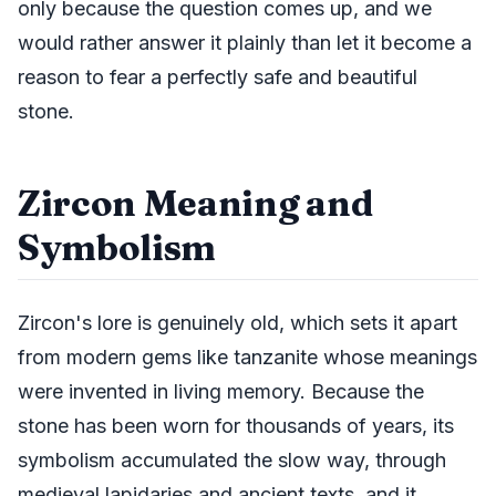
only because the question comes up, and we
would rather answer it plainly than let it become a
reason to fear a perfectly safe and beautiful
stone.
Zircon Meaning and
Symbolism
Zircon's lore is genuinely old, which sets it apart
from modern gems like tanzanite whose meanings
were invented in living memory. Because the
stone has been worn for thousands of years, its
symbolism accumulated the slow way, through
medieval lapidaries and ancient texts, and it