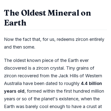
The Oldest Mineral on
Earth
Now the fact that, for us, redeems zircon entirely
and then some.
The oldest known piece of the Earth ever
discovered is a zircon crystal. Tiny grains of
zircon recovered from the Jack Hills of Western
Australia have been dated to roughly
4.4 billion
years old
, formed within the first hundred million
years or so of the planet's existence, when the
Earth was barely cool enough to have a crust at