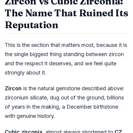
Zircon vs Cubic Zirconia:
The Name That Ruined Its
Reputation
This is the section that matters most, because it is
the single biggest thing standing between zircon
and the respect it deserves, and we feel quite
strongly about it.
Zircon
is the natural gemstone described above:
zirconium silicate, dug out of the ground, billions
of years in the making, a December birthstone
with genuine history.
Cubic zirconia
, almost always shortened to
CZ
,