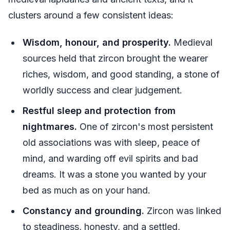
clusters around a few consistent ideas:
Wisdom, honour, and prosperity.
Medieval
sources held that zircon brought the wearer
riches, wisdom, and good standing, a stone of
worldly success and clear judgement.
Restful sleep and protection from
nightmares.
One of zircon's most persistent
old associations was with sleep, peace of
mind, and warding off evil spirits and bad
dreams. It was a stone you wanted by your
bed as much as on your hand.
Constancy and grounding.
Zircon was linked
to steadiness, honesty, and a settled,