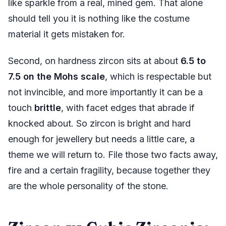
like sparkle from a real, mined gem. That alone
should tell you it is nothing like the costume
material it gets mistaken for.
Second, on hardness zircon sits at about
6.5 to
7.5 on the Mohs scale
, which is respectable but
not invincible, and more importantly it can be a
touch
brittle
, with facet edges that abrade if
knocked about. So zircon is bright and hard
enough for jewellery but needs a little care, a
theme we will return to. File those two facts away,
fire and a certain fragility, because together they
are the whole personality of the stone.