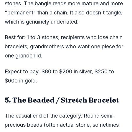
stones. The bangle reads more mature and more
"permanent" than a chain. It also doesn't tangle,
which is genuinely underrated.
Best for: 1 to 3 stones, recipients who lose chain
bracelets, grandmothers who want one piece for
one grandchild.
Expect to pay: $80 to $200 in silver, $250 to
$600 in gold.
5. The Beaded / Stretch Bracelet
The casual end of the category. Round semi-
precious beads (often actual stone, sometimes