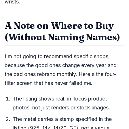
wrists.
A Note on Where to Buy
(Without Naming Names)
I'm not going to recommend specific shops,
because the good ones change every year and
the bad ones rebrand monthly. Here's the four-
filter screen that has never failed me.
The listing shows real, in-focus product
photos, not just renders or stock images.
The metal carries a stamp specified in the
listing (925, 14k, 14/20, GF), not a vague