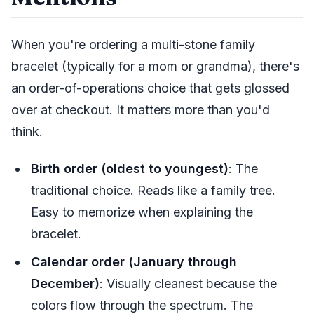
When you're ordering a multi-stone family
bracelet (typically for a mom or grandma), there's
an order-of-operations choice that gets glossed
over at checkout. It matters more than you'd
think.
Birth order (oldest to youngest)
: The
traditional choice. Reads like a family tree.
Easy to memorize when explaining the
bracelet.
Calendar order (January through
December)
: Visually cleanest because the
colors flow through the spectrum. The