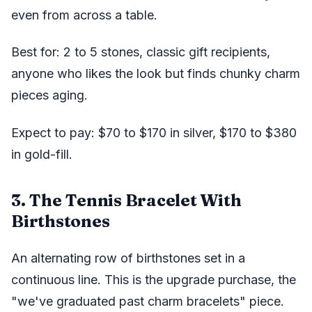
even from across a table.
Best for: 2 to 5 stones, classic gift recipients,
anyone who likes the look but finds chunky charm
pieces aging.
Expect to pay: $70 to $170 in silver, $170 to $380
in gold-fill.
3. The Tennis Bracelet With
Birthstones
An alternating row of birthstones set in a
continuous line. This is the upgrade purchase, the
"we've graduated past charm bracelets" piece.