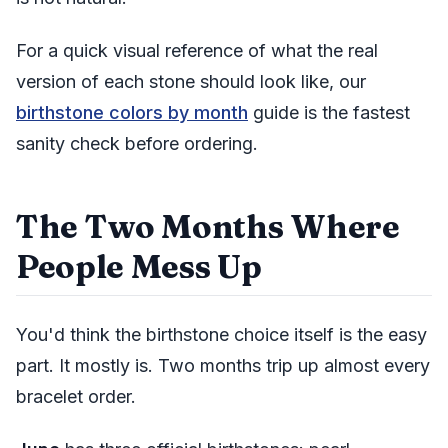
For a quick visual reference of what the real
version of each stone should look like, our
birthstone colors by month
guide is the fastest
sanity check before ordering.
The Two Months Where
People Mess Up
You'd think the birthstone choice itself is the easy
part. It mostly is. Two months trip up almost every
bracelet order.