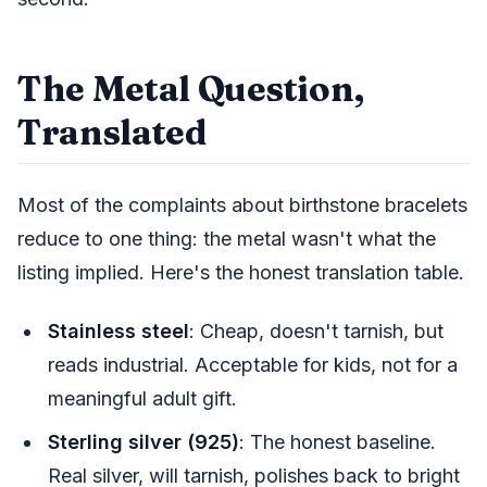
The Metal Question,
Translated
Most of the complaints about birthstone bracelets
reduce to one thing: the metal wasn't what the
listing implied. Here's the honest translation table.
Stainless steel
: Cheap, doesn't tarnish, but
reads industrial. Acceptable for kids, not for a
meaningful adult gift.
Sterling silver (925)
: The honest baseline.
Real silver, will tarnish, polishes back to bright