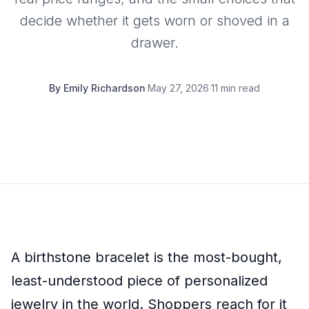
decide whether it gets worn or shoved in a
drawer.
By
Emily Richardson
·
May 27, 2026
·
11 min read
A birthstone bracelet is the most-bought,
least-understood piece of personalized
jewelry in the world. Shoppers reach for it