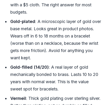
with a $5 cloth. The right answer for most
budgets.
Gold-plated
: A microscopic layer of gold over
base metal. Looks great in product photos.
Wears off in 6 to 18 months on a bracelet
(worse than on a necklace, because the wrist
gets more friction). Avoid for anything you
want kept.
Gold-filled (14/20)
: A real layer of gold
mechanically bonded to brass. Lasts 10 to 20
years with normal wear. This is the value
sweet spot for bracelets.
Vermeil
: Thick gold plating over sterling silver.