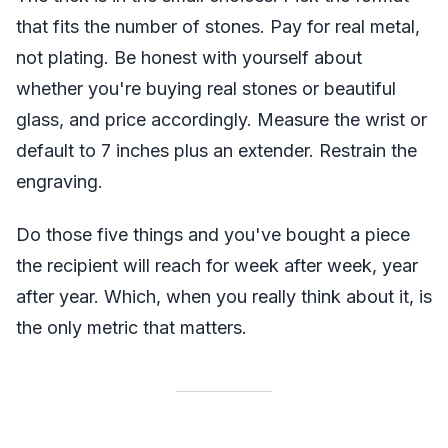
that fits the number of stones. Pay for real metal,
not plating. Be honest with yourself about
whether you're buying real stones or beautiful
glass, and price accordingly. Measure the wrist or
default to 7 inches plus an extender. Restrain the
engraving.
Do those five things and you've bought a piece
the recipient will reach for week after week, year
after year. Which, when you really think about it, is
the only metric that matters.