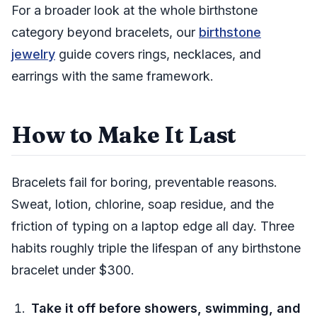
For a broader look at the whole birthstone
category beyond bracelets, our
birthstone
jewelry
guide covers rings, necklaces, and
earrings with the same framework.
How to Make It Last
Bracelets fail for boring, preventable reasons.
Sweat, lotion, chlorine, soap residue, and the
friction of typing on a laptop edge all day. Three
habits roughly triple the lifespan of any birthstone
bracelet under $300.
Take it off before showers, swimming, and