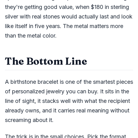
they're getting good value, when $180 in sterling
silver with real stones would actually last and look
like itself in five years. The metal matters more
than the metal color.
The Bottom Line
A birthstone bracelet is one of the smartest pieces
of personalized jewelry you can buy. It sits in the
line of sight, it stacks well with what the recipient
already owns, and it carries real meaning without
screaming about it.
The trick is in the small choices. Pick the format