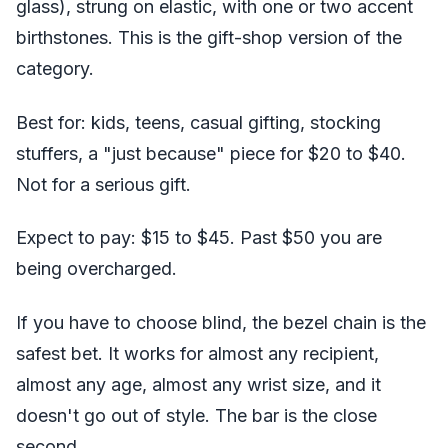
glass), strung on elastic, with one or two accent
birthstones. This is the gift-shop version of the
category.
Best for: kids, teens, casual gifting, stocking
stuffers, a "just because" piece for $20 to $40.
Not for a serious gift.
Expect to pay: $15 to $45. Past $50 you are
being overcharged.
If you have to choose blind, the bezel chain is the
safest bet. It works for almost any recipient,
almost any age, almost any wrist size, and it
doesn't go out of style. The bar is the close
second.