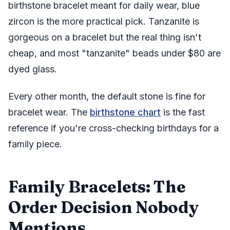
birthstone bracelet meant for daily wear, blue
zircon is the more practical pick. Tanzanite is
gorgeous on a bracelet but the real thing isn't
cheap, and most "tanzanite" beads under $80 are
dyed glass.
Every other month, the default stone is fine for
bracelet wear. The
birthstone chart
is the fast
reference if you're cross-checking birthdays for a
family piece.
Family Bracelets: The
Order Decision Nobody
Mentions