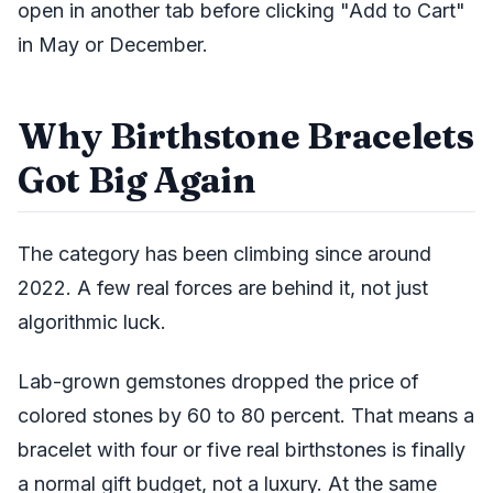
open in another tab before clicking "Add to Cart"
in May or December.
Why Birthstone Bracelets
Got Big Again
The category has been climbing since around
2022. A few real forces are behind it, not just
algorithmic luck.
Lab-grown gemstones dropped the price of
colored stones by 60 to 80 percent. That means a
bracelet with four or five real birthstones is finally
a normal gift budget, not a luxury. At the same