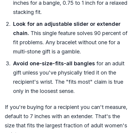
inches for a bangle, 0.75 to 1 inch for a relaxed
stacking fit.
Look for an adjustable slider or extender
chain.
This single feature solves 90 percent of
fit problems. Any bracelet without one for a
multi-stone gift is a gamble.
Avoid one-size-fits-all bangles
for an adult
gift unless you've physically tried it on the
recipient's wrist. The "fits most" claim is true
only in the loosest sense.
If you're buying for a recipient you can't measure,
default to 7 inches with an extender. That's the
size that fits the largest fraction of adult women's