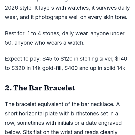
2026 style. It layers with watches, it survives daily
wear, and it photographs well on every skin tone.
Best for: 1 to 4 stones, daily wear, anyone under
50, anyone who wears a watch.
Expect to pay: $45 to $120 in sterling silver, $140
to $320 in 14k gold-fill, $400 and up in solid 14k.
2. The Bar Bracelet
The bracelet equivalent of the bar necklace. A
short horizontal plate with birthstones set in a
row, sometimes with initials or a date engraved
below. Sits flat on the wrist and reads cleanly