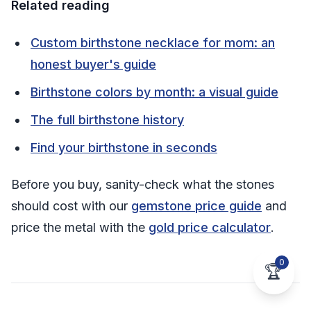
Related reading
Custom birthstone necklace for mom: an
honest buyer's guide
Birthstone colors by month: a visual guide
The full birthstone history
Find your birthstone in seconds
Before you buy, sanity-check what the stones
should cost with our
gemstone price guide
and
price the metal with the
gold price calculator
.
0
🏆