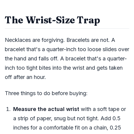
The Wrist-Size Trap
Necklaces are forgiving. Bracelets are not. A
bracelet that's a quarter-inch too loose slides over
the hand and falls off. A bracelet that's a quarter-
inch too tight bites into the wrist and gets taken
off after an hour.
Three things to do before buying:
Measure the actual wrist
with a soft tape or
a strip of paper, snug but not tight. Add 0.5
inches for a comfortable fit on a chain, 0.25