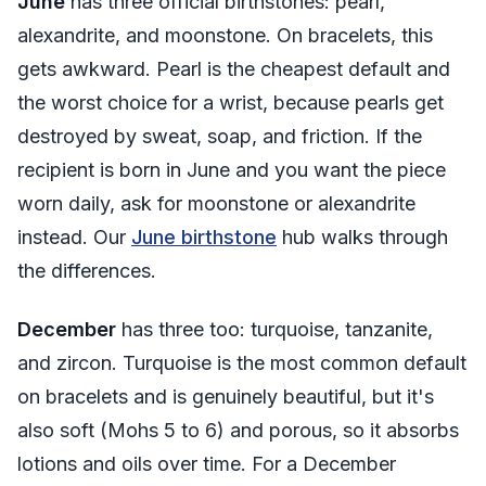
June
has three official birthstones: pearl,
alexandrite, and moonstone. On bracelets, this
gets awkward. Pearl is the cheapest default and
the worst choice for a wrist, because pearls get
destroyed by sweat, soap, and friction. If the
recipient is born in June and you want the piece
worn daily, ask for moonstone or alexandrite
instead. Our
June birthstone
hub walks through
the differences.
December
has three too: turquoise, tanzanite,
and zircon. Turquoise is the most common default
on bracelets and is genuinely beautiful, but it's
also soft (Mohs 5 to 6) and porous, so it absorbs
lotions and oils over time. For a December