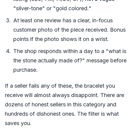
"silver-tone" or "gold colored."
At least one review has a clear, in-focus
customer photo of the piece received. Bonus
points if the photo shows it on a wrist.
The shop responds within a day to a "what is
the stone actually made of?" message before
purchase.
If a seller fails any of these, the bracelet you
receive will almost always disappoint. There are
dozens of honest sellers in this category and
hundreds of dishonest ones. The filter is what
saves you.