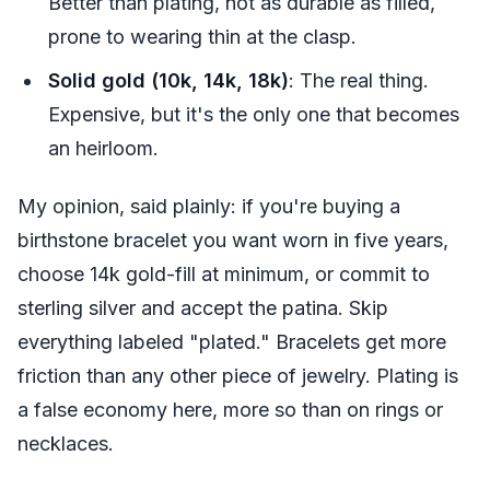
Better than plating, not as durable as filled,
prone to wearing thin at the clasp.
Solid gold (10k, 14k, 18k)
: The real thing.
Expensive, but it's the only one that becomes
an heirloom.
My opinion, said plainly: if you're buying a
birthstone bracelet you want worn in five years,
choose 14k gold-fill at minimum, or commit to
sterling silver and accept the patina. Skip
everything labeled "plated." Bracelets get more
friction than any other piece of jewelry. Plating is
a false economy here, more so than on rings or
necklaces.