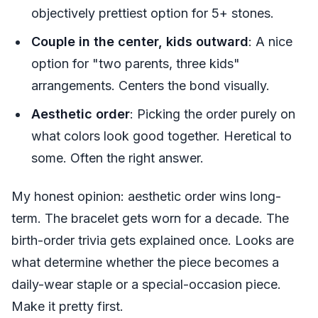
objectively prettiest option for 5+ stones.
Couple in the center, kids outward
: A nice
option for "two parents, three kids"
arrangements. Centers the bond visually.
Aesthetic order
: Picking the order purely on
what colors look good together. Heretical to
some. Often the right answer.
My honest opinion: aesthetic order wins long-
term. The bracelet gets worn for a decade. The
birth-order trivia gets explained once. Looks are
what determine whether the piece becomes a
daily-wear staple or a special-occasion piece.
Make it pretty first.