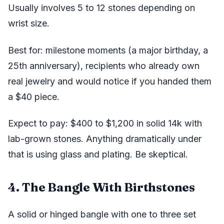
Usually involves 5 to 12 stones depending on
wrist size.
Best for: milestone moments (a major birthday, a
25th anniversary), recipients who already own
real jewelry and would notice if you handed them
a $40 piece.
Expect to pay: $400 to $1,200 in solid 14k with
lab-grown stones. Anything dramatically under
that is using glass and plating. Be skeptical.
4. The Bangle With Birthstones
A solid or hinged bangle with one to three set