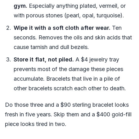
gym.
Especially anything plated, vermeil, or
with porous stones (pearl, opal, turquoise).
Wipe it with a soft cloth after wear.
Ten
seconds. Removes the oils and skin acids that
cause tarnish and dull bezels.
Store it flat, not piled.
A $4 jewelry tray
prevents most of the damage these pieces
accumulate. Bracelets that live in a pile of
other bracelets scratch each other to death.
Do those three and a $90 sterling bracelet looks
fresh in five years. Skip them and a $400 gold-fill
piece looks tired in two.