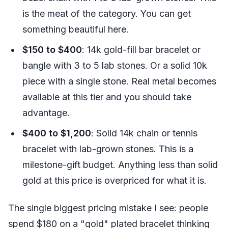
is the meat of the category. You can get
something beautiful here.
$150 to $400
: 14k gold-fill bar bracelet or
bangle with 3 to 5 lab stones. Or a solid 10k
piece with a single stone. Real metal becomes
available at this tier and you should take
advantage.
$400 to $1,200
: Solid 14k chain or tennis
bracelet with lab-grown stones. This is a
milestone-gift budget. Anything less than solid
gold at this price is overpriced for what it is.
The single biggest pricing mistake I see: people
spend $180 on a "gold" plated bracelet thinking