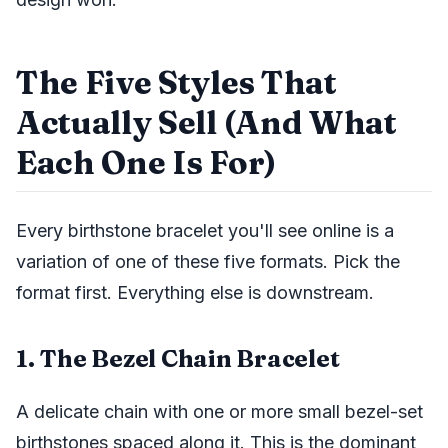
The Five Styles That
Actually Sell (And What
Each One Is For)
Every birthstone bracelet you'll see online is a
variation of one of these five formats. Pick the
format first. Everything else is downstream.
1. The Bezel Chain Bracelet
A delicate chain with one or more small bezel-set
birthstones spaced along it. This is the dominant