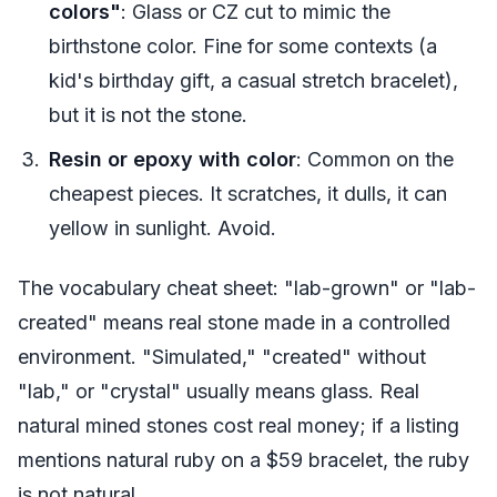
colors"
: Glass or CZ cut to mimic the
birthstone color. Fine for some contexts (a
kid's birthday gift, a casual stretch bracelet),
but it is not the stone.
Resin or epoxy with color
: Common on the
cheapest pieces. It scratches, it dulls, it can
yellow in sunlight. Avoid.
The vocabulary cheat sheet: "lab-grown" or "lab-
created" means real stone made in a controlled
environment. "Simulated," "created" without
"lab," or "crystal" usually means glass. Real
natural mined stones cost real money; if a listing
mentions natural ruby on a $59 bracelet, the ruby
is not natural.