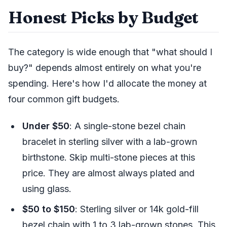
Honest Picks by Budget
The category is wide enough that "what should I
buy?" depends almost entirely on what you're
spending. Here's how I'd allocate the money at
four common gift budgets.
Under $50
: A single-stone bezel chain
bracelet in sterling silver with a lab-grown
birthstone. Skip multi-stone pieces at this
price. They are almost always plated and
using glass.
$50 to $150
: Sterling silver or 14k gold-fill
bezel chain with 1 to 3 lab-grown stones. This