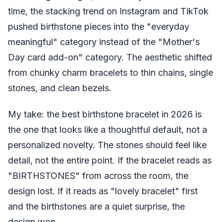
time, the stacking trend on Instagram and TikTok
pushed birthstone pieces into the "everyday
meaningful" category instead of the "Mother's
Day card add-on" category. The aesthetic shifted
from chunky charm bracelets to thin chains, single
stones, and clean bezels.
My take: the best birthstone bracelet in 2026 is
the one that looks like a thoughtful default, not a
personalized novelty. The stones should feel like
detail, not the entire point. If the bracelet reads as
"BIRTHSTONES" from across the room, the
design lost. If it reads as "lovely bracelet" first
and the birthstones are a quiet surprise, the
design won.