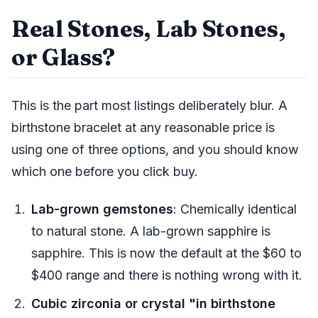
Real Stones, Lab Stones,
or Glass?
This is the part most listings deliberately blur. A
birthstone bracelet at any reasonable price is
using one of three options, and you should know
which one before you click buy.
Lab-grown gemstones
: Chemically identical
to natural stone. A lab-grown sapphire is
sapphire. This is now the default at the $60 to
$400 range and there is nothing wrong with it.
Cubic zirconia or crystal "in birthstone