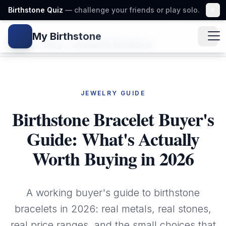
Birthstone Quiz
— challenge your friends or play solo.
My Birthstone
Gem icon
Home
/
Blog
/
Birthstone Birthstone
JEWELRY GUIDE
Birthstone Bracelet Buyer's
Guide: What's Actually
Worth Buying in 2026
A working buyer's guide to birthstone
bracelets in 2026: real metals, real stones,
real price ranges, and the small choices that