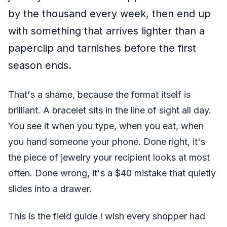
by the thousand every week, then end up
with something that arrives lighter than a
paperclip and tarnishes before the first
season ends.
That's a shame, because the format itself is
brilliant. A bracelet sits in the line of sight all day.
You see it when you type, when you eat, when
you hand someone your phone. Done right, it's
the piece of jewelry your recipient looks at most
often. Done wrong, it's a $40 mistake that quietly
slides into a drawer.
This is the field guide I wish every shopper had