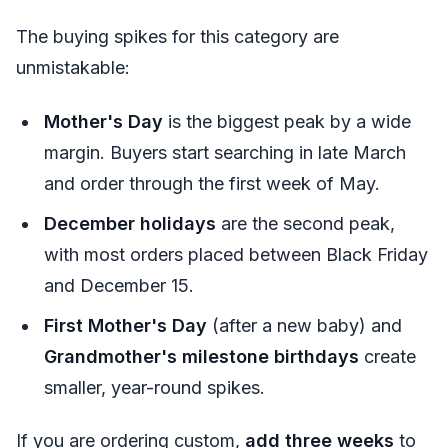
The buying spikes for this category are
unmistakable:
Mother's Day
is the biggest peak by a wide
margin. Buyers start searching in late March
and order through the first week of May.
December holidays
are the second peak,
with most orders placed between Black Friday
and December 15.
First Mother's Day
(after a new baby) and
Grandmother's milestone birthdays
create
smaller, year-round spikes.
If you are ordering custom,
add three weeks
to