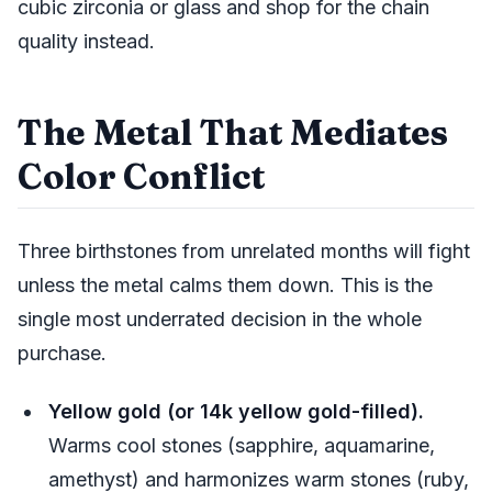
cubic zirconia or glass and shop for the chain
quality instead.
The Metal That Mediates
Color Conflict
Three birthstones from unrelated months will fight
unless the metal calms them down. This is the
single most underrated decision in the whole
purchase.
Yellow gold (or 14k yellow gold-filled).
Warms cool stones (sapphire, aquamarine,
amethyst) and harmonizes warm stones (ruby,