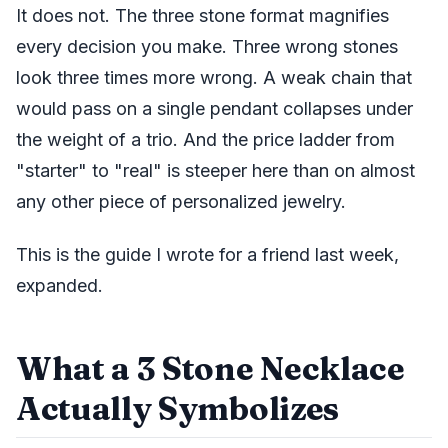
It does not. The three stone format magnifies
every decision you make. Three wrong stones
look three times more wrong. A weak chain that
would pass on a single pendant collapses under
the weight of a trio. And the price ladder from
"starter" to "real" is steeper here than on almost
any other piece of personalized jewelry.
This is the guide I wrote for a friend last week,
expanded.
What a 3 Stone Necklace
Actually Symbolizes