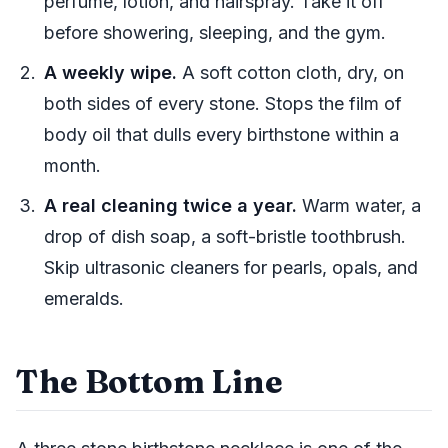
perfume, lotion, and hairspray. Take it off
before showering, sleeping, and the gym.
A weekly wipe.
A soft cotton cloth, dry, on
both sides of every stone. Stops the film of
body oil that dulls every birthstone within a
month.
A real cleaning twice a year.
Warm water, a
drop of dish soap, a soft-bristle toothbrush.
Skip ultrasonic cleaners for pearls, opals, and
emeralds.
The Bottom Line