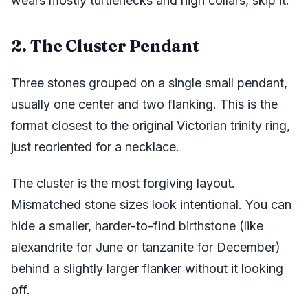
wears mostly turtlenecks and high collars, skip it.
2. The Cluster Pendant
Three stones grouped on a single small pendant,
usually one center and two flanking. This is the
format closest to the original Victorian trinity ring,
just reoriented for a necklace.
The cluster is the most forgiving layout.
Mismatched stone sizes look intentional. You can
hide a smaller, harder-to-find birthstone (like
alexandrite for June or tanzanite for December)
behind a slightly larger flanker without it looking
off.