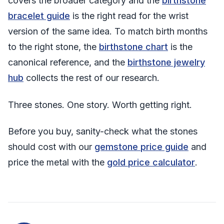
covers the broader category and the
birthstone
bracelet guide
is the right read for the wrist
version of the same idea. To match birth months
to the right stone, the
birthstone chart
is the
canonical reference, and the
birthstone jewelry
hub
collects the rest of our research.
Three stones. One story. Worth getting right.
Before you buy, sanity-check what the stones
should cost with our
gemstone price guide
and
price the metal with the
gold price calculator
.