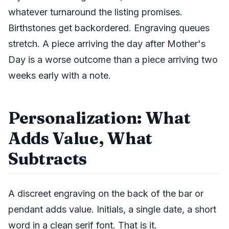
whatever turnaround the listing promises.
Birthstones get backordered. Engraving queues
stretch. A piece arriving the day after Mother's
Day is a worse outcome than a piece arriving two
weeks early with a note.
Personalization: What
Adds Value, What
Subtracts
A discreet engraving on the back of the bar or
pendant adds value. Initials, a single date, a short
word in a clean serif font. That is it.