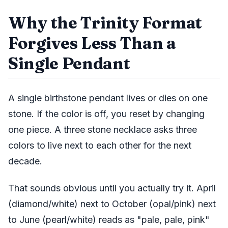
Why the Trinity Format
Forgives Less Than a
Single Pendant
A single birthstone pendant lives or dies on one
stone. If the color is off, you reset by changing
one piece. A three stone necklace asks three
colors to live next to each other for the next
decade.
That sounds obvious until you actually try it. April
(diamond/white) next to October (opal/pink) next
to June (pearl/white) reads as "pale, pale, pink"