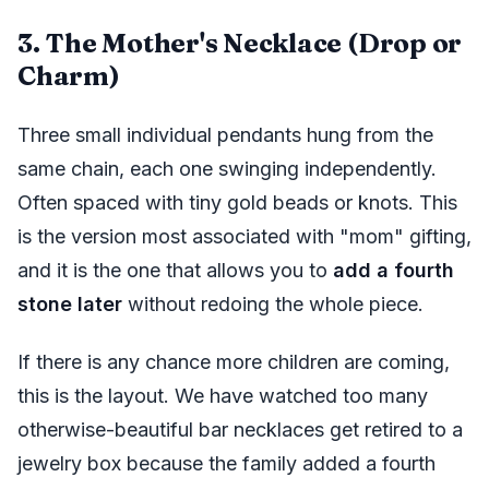
3. The Mother's Necklace (Drop or
Charm)
Three small individual pendants hung from the
same chain, each one swinging independently.
Often spaced with tiny gold beads or knots. This
is the version most associated with "mom" gifting,
and it is the one that allows you to
add a fourth
stone later
without redoing the whole piece.
If there is any chance more children are coming,
this is the layout. We have watched too many
otherwise-beautiful bar necklaces get retired to a
jewelry box because the family added a fourth