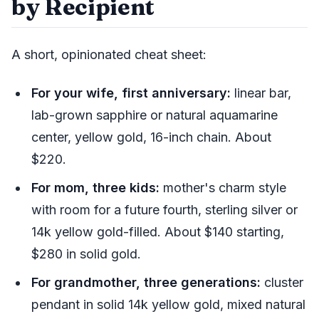
by Recipient
A short, opinionated cheat sheet:
For your wife, first anniversary:
linear bar,
lab-grown sapphire or natural aquamarine
center, yellow gold, 16-inch chain. About
$220.
For mom, three kids:
mother's charm style
with room for a future fourth, sterling silver or
14k yellow gold-filled. About $140 starting,
$280 in solid gold.
For grandmother, three generations:
cluster
pendant in solid 14k yellow gold, mixed natural