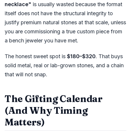
necklace"
is usually wasted because the format
itself does not have the structural integrity to
justify premium natural stones at that scale, unless
you are commissioning a true custom piece from
a bench jeweler you have met.
The honest sweet spot is
$180–$320
. That buys
solid metal, real or lab-grown stones, and a chain
that will not snap.
The Gifting Calendar
(And Why Timing
Matters)