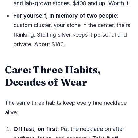
and lab-grown stones. $400 and up. Worth it.
For yourself, in memory of two people:
custom cluster, your stone in the center, theirs
flanking. Sterling silver keeps it personal and
private. About $180.
Care: Three Habits,
Decades of Wear
The same three habits keep every fine necklace
alive:
Off last, on first.
Put the necklace on after