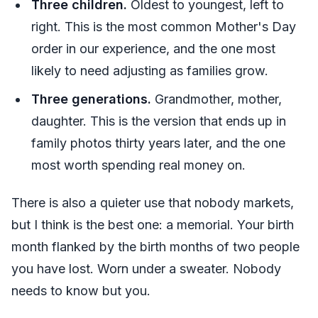
Three children.
Oldest to youngest, left to
right. This is the most common Mother's Day
order in our experience, and the one most
likely to need adjusting as families grow.
Three generations.
Grandmother, mother,
daughter. This is the version that ends up in
family photos thirty years later, and the one
most worth spending real money on.
There is also a quieter use that nobody markets,
but I think is the best one: a memorial. Your birth
month flanked by the birth months of two people
you have lost. Worn under a sweater. Nobody
needs to know but you.