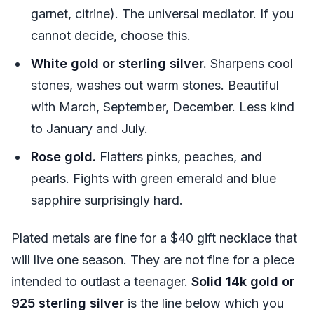
garnet, citrine). The universal mediator. If you
cannot decide, choose this.
White gold or sterling silver.
Sharpens cool
stones, washes out warm stones. Beautiful
with March, September, December. Less kind
to January and July.
Rose gold.
Flatters pinks, peaches, and
pearls. Fights with green emerald and blue
sapphire surprisingly hard.
Plated metals are fine for a $40 gift necklace that
will live one season. They are not fine for a piece
intended to outlast a teenager.
Solid 14k gold or
925 sterling silver
is the line below which you