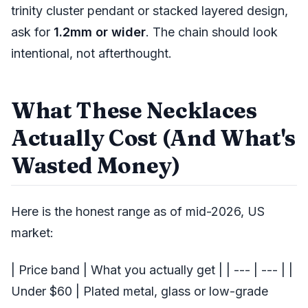
trinity cluster pendant or stacked layered design,
ask for
1.2mm or wider
. The chain should look
intentional, not afterthought.
What These Necklaces
Actually Cost (And What's
Wasted Money)
Here is the honest range as of mid-2026, US
market:
| Price band | What you actually get | | --- | --- | |
Under $60 | Plated metal, glass or low-grade