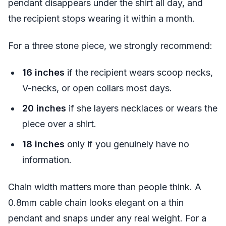
pendant disappears under the shirt all day, and
the recipient stops wearing it within a month.
For a three stone piece, we strongly recommend:
16 inches
if the recipient wears scoop necks,
V-necks, or open collars most days.
20 inches
if she layers necklaces or wears the
piece over a shirt.
18 inches
only if you genuinely have no
information.
Chain width matters more than people think. A
0.8mm cable chain looks elegant on a thin
pendant and snaps under any real weight. For a