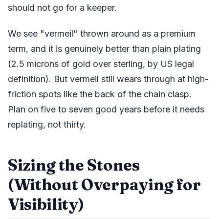
should not go for a keeper.
We see "vermeil" thrown around as a premium
term, and it is genuinely better than plain plating
(2.5 microns of gold over sterling, by US legal
definition). But vermeil still wears through at high-
friction spots like the back of the chain clasp.
Plan on five to seven good years before it needs
replating, not thirty.
Sizing the Stones
(Without Overpaying for
Visibility)