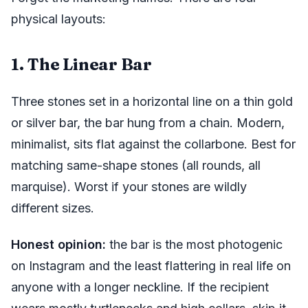
physical layouts:
1. The Linear Bar
Three stones set in a horizontal line on a thin gold
or silver bar, the bar hung from a chain. Modern,
minimalist, sits flat against the collarbone. Best for
matching same-shape stones (all rounds, all
marquise). Worst if your stones are wildly
different sizes.
Honest opinion:
the bar is the most photogenic
on Instagram and the least flattering in real life on
anyone with a longer neckline. If the recipient