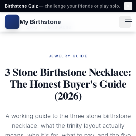
Birthstone Quiz
— challenge your friends or play solo.
My Birthstone
Gem icon
Home
/
Blog
/
3 Birthstone
JEWELRY GUIDE
3 Stone Birthstone Necklace:
The Honest Buyer's Guide
(2026)
A working guide to the three stone birthstone
necklace: what the trinity layout actually
means, who it's for, what to pay, and the five