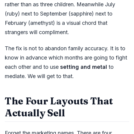
rather than as three children. Meanwhile July
(ruby) next to September (sapphire) next to
February (amethyst) is a visual chord that
strangers will compliment.
The fix is not to abandon family accuracy. It is to
know in advance which months are going to fight
each other and to use
setting and metal
to
mediate. We will get to that.
The Four Layouts That
Actually Sell
Forget the marketing names. There are four