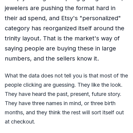
jewelers are pushing the format hard in
their ad spend, and Etsy's "personalized"
category has reorganized itself around the
trinity layout. That is the market's way of
saying people are buying these in large
numbers, and the sellers know it.
What the data does not tell you is that most of the
people clicking are guessing. They like the look.
They have heard the past, present, future story.
They have three names in mind, or three birth
months, and they think the rest will sort itself out
at checkout.