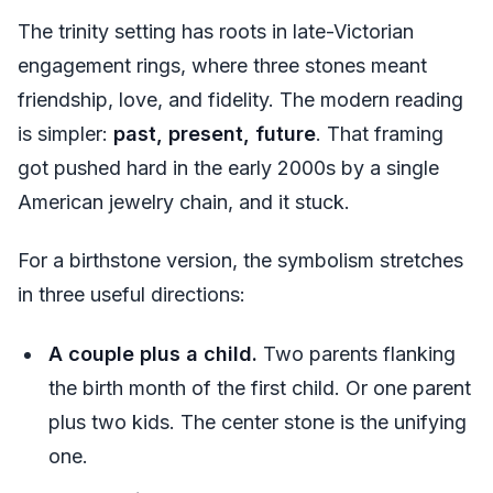
The trinity setting has roots in late-Victorian
engagement rings, where three stones meant
friendship, love, and fidelity. The modern reading
is simpler:
past, present, future
. That framing
got pushed hard in the early 2000s by a single
American jewelry chain, and it stuck.
For a birthstone version, the symbolism stretches
in three useful directions:
A couple plus a child.
Two parents flanking
the birth month of the first child. Or one parent
plus two kids. The center stone is the unifying
one.