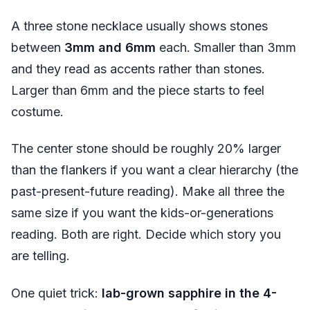
A three stone necklace usually shows stones
between
3mm and 6mm
each. Smaller than 3mm
and they read as accents rather than stones.
Larger than 6mm and the piece starts to feel
costume.
The center stone should be roughly 20% larger
than the flankers if you want a clear hierarchy (the
past-present-future reading). Make all three the
same size if you want the kids-or-generations
reading. Both are right. Decide which story you
are telling.
One quiet trick:
lab-grown sapphire in the 4-