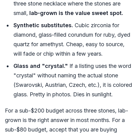
three stone necklace where the stones are
small,
lab-grown is the value sweet spot.
Synthetic substitutes.
Cubic zirconia for
diamond, glass-filled corundum for ruby, dyed
quartz for amethyst. Cheap, easy to source,
will fade or chip within a few years.
Glass and "crystal."
If a listing uses the word
"crystal" without naming the actual stone
(Swarovski, Austrian, Czech, etc.), it is colored
glass. Pretty in photos. Dies in sunlight.
For a sub-$200 budget across three stones, lab-
grown is the right answer in most months. For a
sub-$80 budget, accept that you are buying