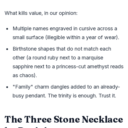
What kills value, in our opinion:
Multiple names engraved in cursive across a
small surface (illegible within a year of wear).
Birthstone shapes that do not match each
other (a round ruby next to a marquise
sapphire next to a princess-cut amethyst reads
as chaos).
"Family" charm dangles added to an already-
busy pendant. The trinity is enough. Trust it.
The Three Stone Necklace