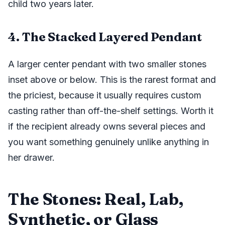
child two years later.
4. The Stacked Layered Pendant
A larger center pendant with two smaller stones
inset above or below. This is the rarest format and
the priciest, because it usually requires custom
casting rather than off-the-shelf settings. Worth it
if the recipient already owns several pieces and
you want something genuinely unlike anything in
her drawer.
The Stones: Real, Lab,
Synthetic, or Glass