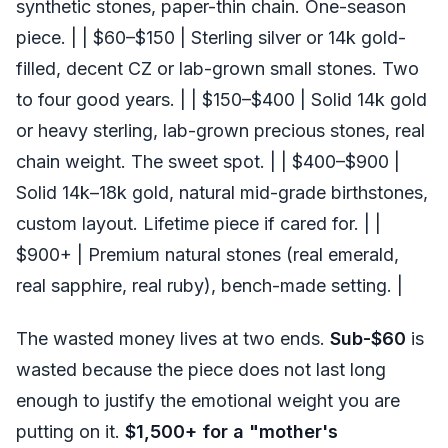
synthetic stones, paper-thin chain. One-season
piece. | | $60–$150 | Sterling silver or 14k gold-
filled, decent CZ or lab-grown small stones. Two
to four good years. | | $150–$400 | Solid 14k gold
or heavy sterling, lab-grown precious stones, real
chain weight. The sweet spot. | | $400–$900 |
Solid 14k–18k gold, natural mid-grade birthstones,
custom layout. Lifetime piece if cared for. | |
$900+ | Premium natural stones (real emerald,
real sapphire, real ruby), bench-made setting. |
The wasted money lives at two ends.
Sub-$60
is
wasted because the piece does not last long
enough to justify the emotional weight you are
putting on it.
$1,500+ for a "mother's