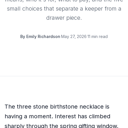
small choices that separate a keeper from a
drawer piece.
By
Emily Richardson
·
May 27, 2026
·
11 min read
The three stone birthstone necklace is
having a moment. Interest has climbed
sharply through the spring gifting window,