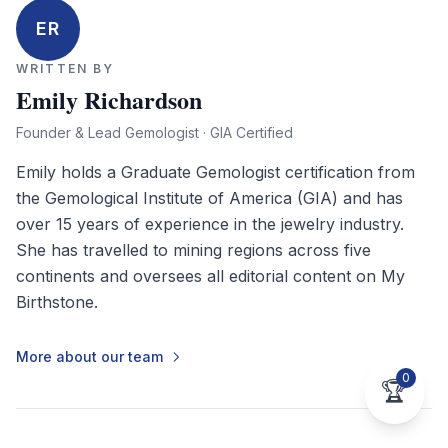
ER
WRITTEN BY
Emily Richardson
Founder & Lead Gemologist · GIA Certified
Emily holds a Graduate Gemologist certification from
the Gemological Institute of America (GIA) and has
over 15 years of experience in the jewelry industry.
She has travelled to mining regions across five
continents and oversees all editorial content on My
Birthstone.
More about our team
0
🏆