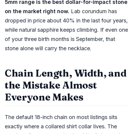
5mm range is the best dollar-for-impact stone
on the market right now.
Lab corundum has
dropped in price about 40% in the last four years,
while natural sapphire keeps climbing. If even one
of your three birth months is September, that
stone alone will carry the necklace.
Chain Length, Width, and
the Mistake Almost
Everyone Makes
The default 18-inch chain on most listings sits
exactly where a collared shirt collar lives. The