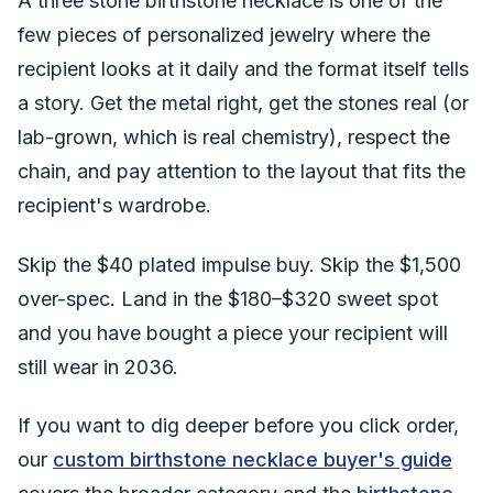
A three stone birthstone necklace is one of the
few pieces of personalized jewelry where the
recipient looks at it daily and the format itself tells
a story. Get the metal right, get the stones real (or
lab-grown, which is real chemistry), respect the
chain, and pay attention to the layout that fits the
recipient's wardrobe.
Skip the $40 plated impulse buy. Skip the $1,500
over-spec. Land in the $180–$320 sweet spot
and you have bought a piece your recipient will
still wear in 2036.
If you want to dig deeper before you click order,
our
custom birthstone necklace buyer's guide