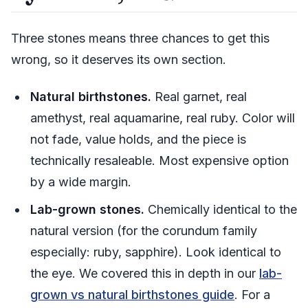
Three stones means three chances to get this
wrong, so it deserves its own section.
Natural birthstones.
Real garnet, real
amethyst, real aquamarine, real ruby. Color will
not fade, value holds, and the piece is
technically resaleable. Most expensive option
by a wide margin.
Lab-grown stones.
Chemically identical to the
natural version (for the corundum family
especially: ruby, sapphire). Look identical to
the eye. We covered this in depth in our
lab-
grown vs natural birthstones guide
. For a